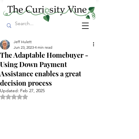
Jeff Hulett
Jun 23, 2023
4 min read
The Adaptable Homebuyer -
Using Down Payment
Assistance enables a great
decision process
Updated:
Feb 27, 2025
Rated NaN out of 5 stars.