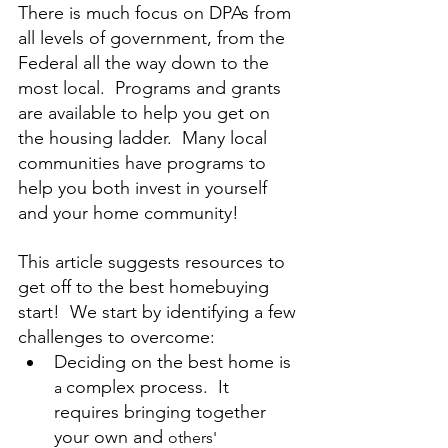
There is much focus on DPAs from 
all levels of government, from the 
Federal all the way down to the 
most local.  Programs and grants 
are available to help you get on 
the housing ladder.  Many local 
communities have programs to 
help you both invest in yourself 
and your home community!
This article suggests resources to 
get off to the best homebuying 
start!  We start by identifying a few 
challenges to overcome:
Deciding on the best home is 
complex process.  It 
a 
requires bringing together 
your own and 
others'