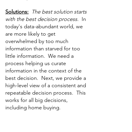
Solutions:
The best solution starts 
with the best decision process.
  In 
today's data-abundant world, we 
are more likely to get 
overwhelmed by too much 
information than starved for too 
little information.  We need a 
process helping us curate 
information in the context of the 
best decision.  Next, we provide a 
high-level view of a consistent and 
repeatable decision process.  This 
works for all big decisions, 
including home buying.