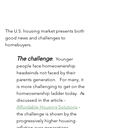
The U.S. housing market presents both 
good news and challenges to 
homebuyers.
The challenge
:
  Younger 
people face homeownership 
headwinds not faced by their 
parents generation.   For many, it 
is more challenging to get on the 
homeownership ladder today.  As 
discussed in the article - 
Affordable Housing Solutions
 - 
the challenge is shown by the 
progressively higher housing 
inflation over generations. 