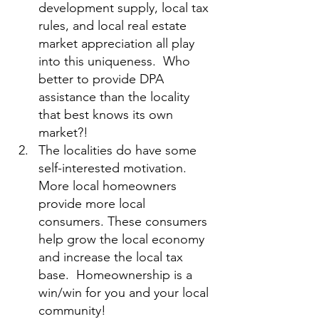
development supply, local tax 
rules, and local real estate 
market appreciation all play 
into this uniqueness.  Who 
better to provide DPA 
assistance than the locality 
that best knows its own 
market?!
The localities do have some 
self-interested motivation. 
More local homeowners 
provide more local 
consumers. These consumers 
help grow the local economy 
and increase the local tax 
base.  Homeownership is a 
win/win for you and your local 
community!