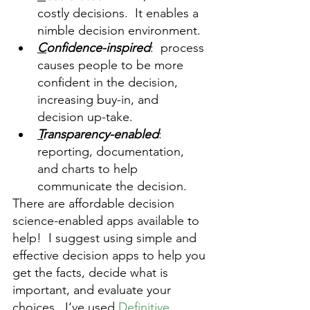
costly decisions.  It enables a 
nimble decision environment.
C
onfidence-inspired
:  process 
causes people to be more 
confident in the decision, 
increasing buy-in, and 
decision up-take.
T
ransparency-enabled
: 
reporting, documentation, 
and charts to help 
communicate the decision.  
There are affordable decision 
science-enabled apps available to 
help!  I suggest using simple and 
effective decision apps to help you 
get the facts, decide what is 
important, and evaluate your 
choices.  I‘ve used 
Definitive 