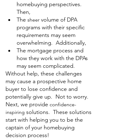
homebuying perspectives.  
Then,  
The 
 volume of DPA 
sheer
programs with their specific 
requirements may seem 
overwhelming.  Additionally,  
The mortgage process and 
how they work with the DPAs 
may seem complicated. 
Without help, these challenges 
may cause a prospective home 
buyer to lose confidence and 
potentially give up.  Not to worry.  
Next, we provide 
confidence-
 solutions.  These solutions 
inspiring
start with helping you to be the 
captain of your homebuying 
decision process!