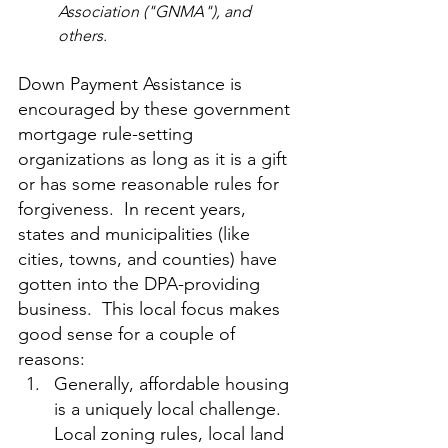
Association ("GNMA"), and 
others.
Down Payment Assistance is 
encouraged by these government 
mortgage rule-setting 
organizations as long as it is a gift 
or has some reasonable rules for 
forgiveness.  In recent years, 
states and municipalities (like 
cities, towns, and counties) have 
gotten into the DPA-providing 
business.  This local focus makes 
good sense for a couple of 
reasons:
Generally, affordable housing 
is a uniquely local challenge.  
Local zoning rules, local land 