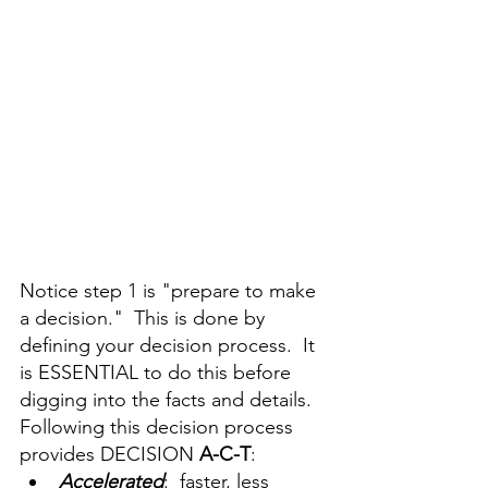
Notice step 1 is "prepare to make 
a decision."  This is done by 
defining your decision process.  It 
is ESSENTIAL to do this before 
digging into the facts and details.  
Following this decision process 
provides DECISION 
A-C-T
:
A
ccelerated
:  faster, less 