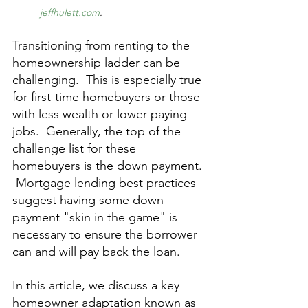
jeffhulett.com
.
Transitioning from renting to the 
homeownership ladder can be 
challenging.  This is especially true 
for first-time homebuyers or those 
with less wealth or lower-paying 
jobs.  Generally, the top of the 
challenge list for these 
homebuyers is the down payment. 
 Mortgage lending best practices 
suggest having some down 
payment "skin in the game" is 
necessary to ensure the borrower 
can and will pay back the loan.
In this article, we discuss a key 
homeowner adaptation known as 