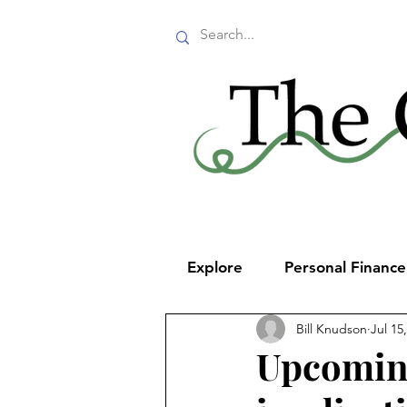
Explore
Personal Financ
Bill Knudson
Jul 15
Upcoming