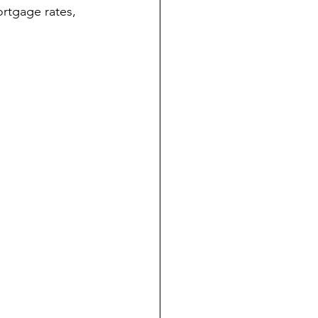
rtgage rates, 