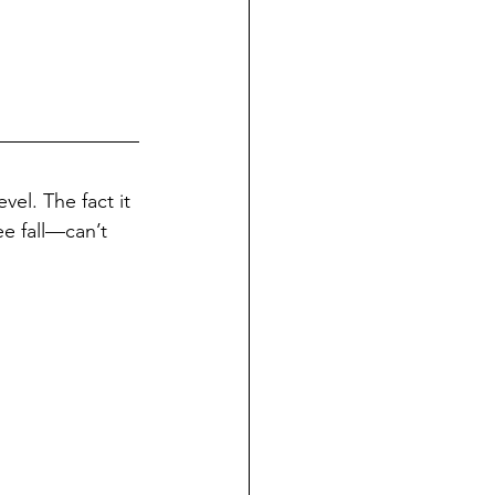
vel. The fact it 
ee fall—can’t 