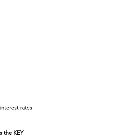
nterest rates 
s the KEY 