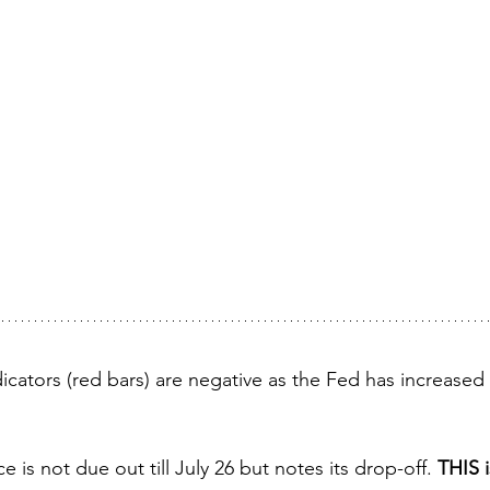
cators (red bars) are negative as the Fed has increased i
s not due out till July 26 but notes its drop-off. 
THIS i