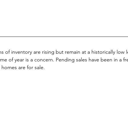
of inventory are rising but remain at a historically low le
 time of year is a concern. Pending sales have been in a fr
homes are for sale.