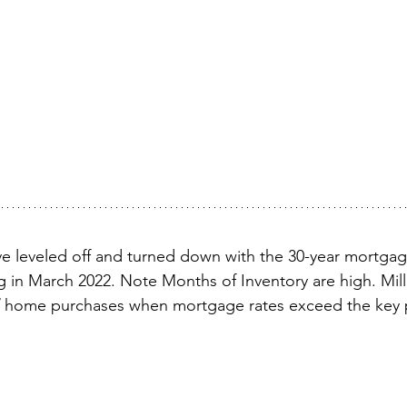
e leveled off and turned down with the 30-year mortgag
ng in March 2022. Note Months of Inventory are high. Mill
 home purchases when mortgage rates exceed the key p