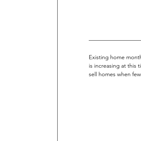
Existing home months 
is increasing at this
sell homes when few 