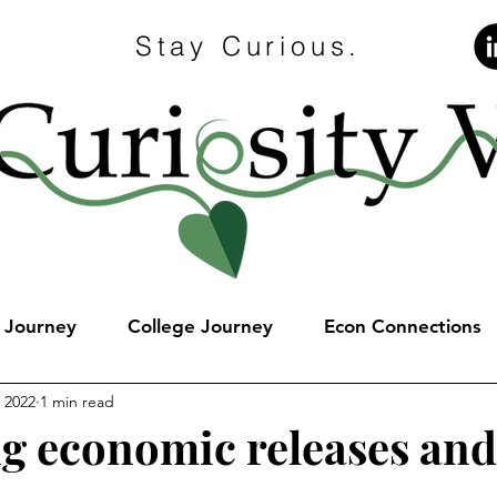
Stay Curious.
e Journey
College Journey
Econ Connections
, 2022
1 min read
 economic releases and