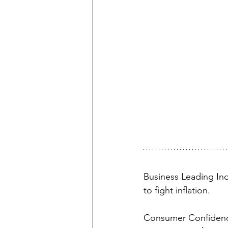
Business Leading Indi
to fight inflation.
Consumer Confidence i