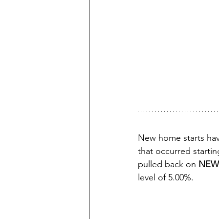
New home starts hav
that occurred starti
pulled back on 
NEW
level of 5.00%.