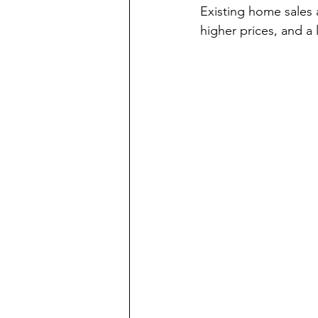
Existing home sales 
higher prices, and a 