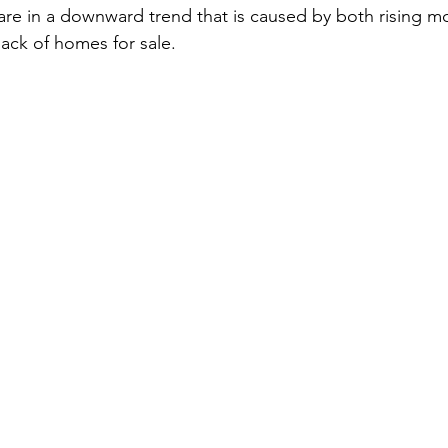
are in a downward trend that is caused by both rising mo
lack of homes for sale.