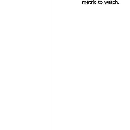
metric to watch.