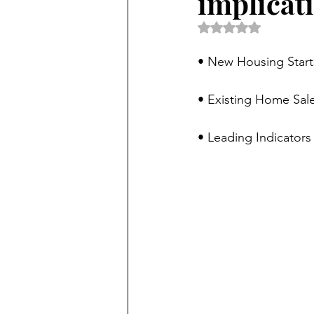
implicat
Rated NaN out of 5 
• New Housing Start
• Existing Home Sale
• Leading Indicators