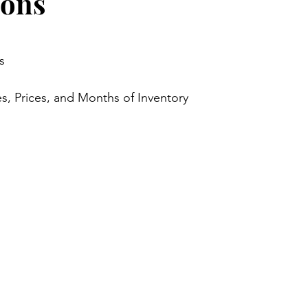
ions
stars.
s
s, Prices, and Months of Inventory