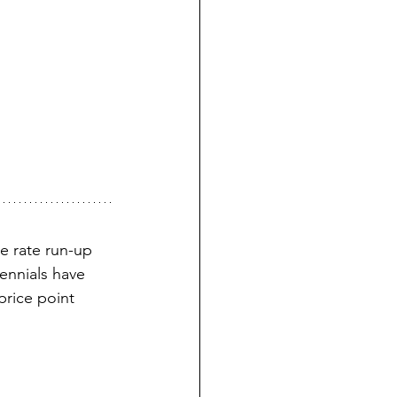
e rate run-up 
ennials have 
rice point 