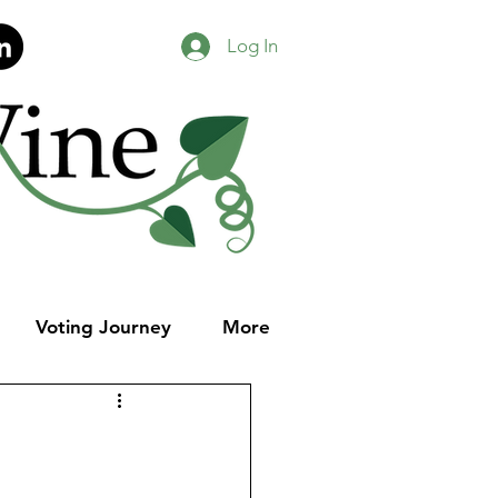
Log In
Voting Journey
More