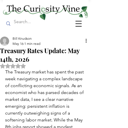
Bill Knudson
May 16
1 min read
Treasury Rates Update: May
14th, 2026
Rated NaN out of 5 stars.
The Treasury market has spent the past 
week navigating a complex landscape 
of conflicting economic signals. As an 
economist who has parsed decades of 
market data, I see a clear narrative 
emerging: persistent inflation is 
currently outweighing signs of a 
softening labor market. While the May 
8th jobs report showed a modest 