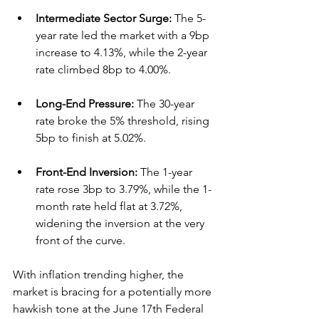
Intermediate Sector Surge:
 The 5-
year rate led the market with a 9bp 
increase to 4.13%, while the 2-year 
rate climbed 8bp to 4.00%.  
Long-End Pressure:
 The 30-year 
rate broke the 5% threshold, rising 
5bp to finish at 5.02%.  
Front-End Inversion:
 The 1-year 
rate rose 3bp to 3.79%, while the 1-
month rate held flat at 3.72%, 
widening the inversion at the very 
front of the curve.  
With inflation trending higher, the 
market is bracing for a potentially more 
hawkish tone at the June 17th Federal 