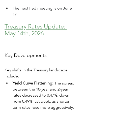
The next Fed meeting is on June 
17
Treasury Rates Update: 
May 14th, 2026
Key Developments
Key shifts in the Treasury landscape 
include:
Yield Curve Flattening:
 The spread 
between the 10-year and 2-year 
rates decreased to 0.47%, down 
from 0.49% last week, as shorter-
term rates rose more aggressively.  