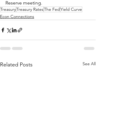
Reserve meeting.  
Treasury
Treasury Rates
The Fed
Yield Curve
Econ Connections
See All
Related Posts