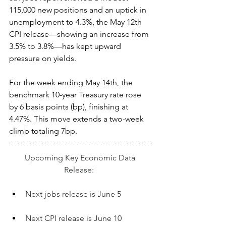
115,000 new positions and an uptick in 
unemployment to 4.3%, the May 12th 
CPI release—showing an increase from 
3.5% to 3.8%—has kept upward 
pressure on yields.  
For the week ending May 14th, the 
benchmark 10-year Treasury rate rose 
by 6 basis points (bp), finishing at 
4.47%. This move extends a two-week 
climb totaling 7bp.
Upcoming Key Economic Data 
Release:  
Next jobs release is June 5
Next CPI release is June 10