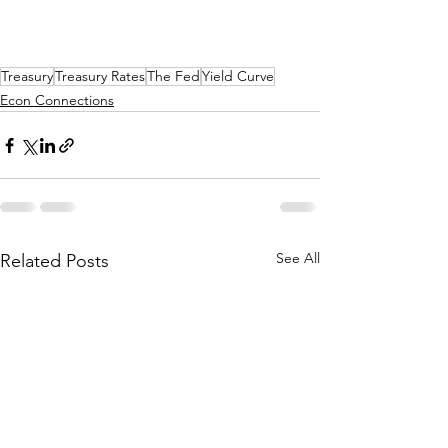
Treasury
Treasury Rates
The Fed
Yield Curve
Econ Connections
See All
Related Posts