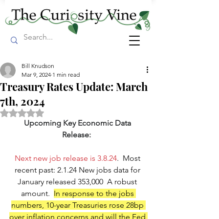
Bill Knudson
Mar 9, 2024
1 min read
Treasury Rates Update: March
7th, 2024
Rated NaN out of 5 stars.
Upcoming Key Economic Data 
Release:
Next new job release is 3.8.24
.  Most 
recent past: 2.1.24 New jobs data for 
January released 353,000  A robust 
amount.  
In response to the jobs 
numbers, 10-year Treasuries rose 28bp 
over inflation concerns and will the Fed 