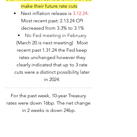
make their future rate cuts
Next inflation release is 
3.12.24
.  
Most recent past: 2.13.24 CPI 
decreased from 3.3% to 3.1%
No Fed meeting in February 
(
March 20 is next meeting)   Most 
recent past 1.31.24 the Fed keep 
rates unchanged however they 
clearly indicated that up to 3 rate 
cuts were a distinct possibility later 
in 2024. 
For the past week, 10-year Treasury 
rates were down 16bp. The net change 
in 2 weeks is down 24bp.