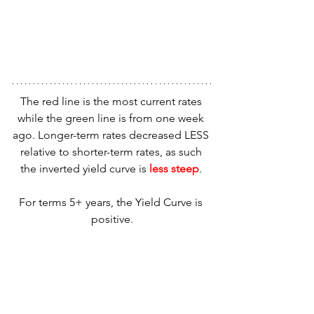
The red line is the most current rates 
while the green line is from one week 
ago. Longer-term rates decreased LESS 
relative to shorter-term rates, as such 
the inverted yield curve is 
less steep
. 
For terms 5+ years, the Yield Curve is 
positive.