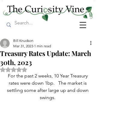
Bill Knudson
Mar 31, 2023
1 min read
Treasury Rates Update: March
30th, 2023
Rated NaN out of 5 stars.
For the past 2 weeks, 10 Year Treasury 
rates were down 1bp.   The market is 
settling some after large up and down 
swings. 