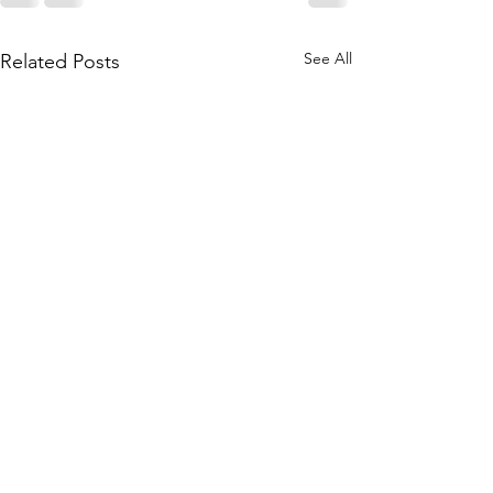
See All
Related Posts