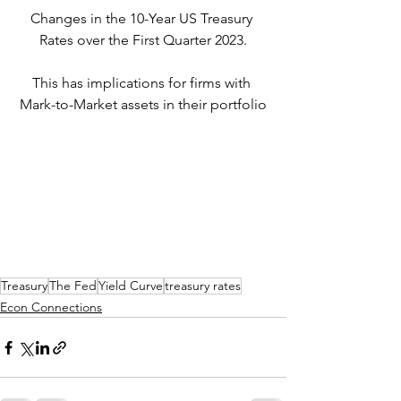
Changes in the 10-Year US Treasury 
Rates over the First Quarter 2023.
This has implications for firms with 
Mark-to-Market assets in their portfolio
Treasury
The Fed
Yield Curve
treasury rates
Econ Connections