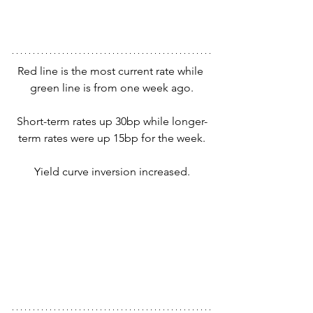
Red line is the most current rate while 
green line is from one week ago.
Short-term rates up 30bp while longer-
term rates were up 15bp for the week.
Yield curve inversion increased.