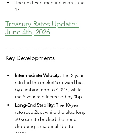
The next Fed meeting is on June 
17
Treasury Rates Update: 
June 4th, 2026
Key Developments
Intermediate Velocity:
 The 2-year 
rate led the market's upward bias 
by climbing 6bp to 4.05%, while 
the 5-year rate increased by 3bp.  
Long-End Stability:
 The 10-year 
rate rose 2bp, while the ultra-long 
30-year rate bucked the trend, 
dropping a marginal 1bp to 