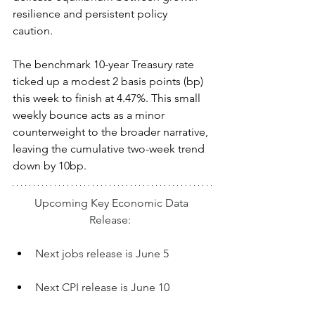
resilience and persistent policy 
caution.  
The benchmark 10-year Treasury rate 
ticked up a modest 2 basis points (bp) 
this week to finish at 4.47%. This small 
weekly bounce acts as a minor 
counterweight to the broader narrative, 
leaving the cumulative two-week trend 
down by 10bp.
Upcoming Key Economic Data 
Release:  
Next jobs release is June 5
Next CPI release is June 10