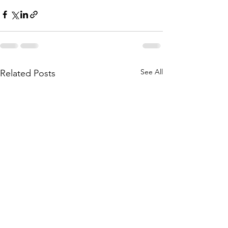
See All
Related Posts