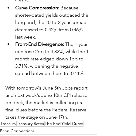
4.97%.  
Curve Compression:
 Because 
shorter-dated yields outpaced the 
long end, the 10-to-2 year spread 
decreased to 0.42% from 0.46% 
last week.  
Front-End Divergence:
 The 1-year 
rate rose 2bp to 3.82%, while the 1-
month rate edged down 1bp to 
3.71%, widening the negative 
spread between them to -0.11%.  
With tomorrow's June 5th Jobs report 
and next week's June 10th CPI release 
on deck, the market is collecting its 
final clues before the Federal Reserve 
takes the stage on June 17th.
Treasury
Treasury Rates
The Fed
Yield Curve
Econ Connections