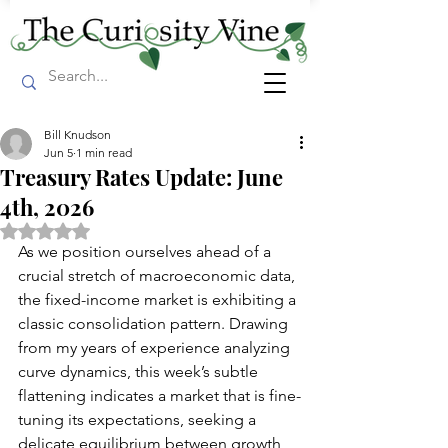
Bill Knudson
Jun 5
1 min read
Treasury Rates Update: June
4th, 2026
Rated NaN out of 5 stars.
As we position ourselves ahead of a 
crucial stretch of macroeconomic data, 
the fixed-income market is exhibiting a 
classic consolidation pattern. Drawing 
from my years of experience analyzing 
curve dynamics, this week’s subtle 
flattening indicates a market that is fine-
tuning its expectations, seeking a 
delicate equilibrium between growth 