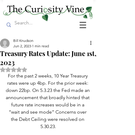
Bill Knudson
Jun 2, 2023
1 min read
Treasury Rates Update: June 1st,
2023
Rated NaN out of 5 stars.
For the past 2 weeks, 10 Year Treasury 
rates were up 4bp. For the prior week: 
down 22bp. On 5.3.23 the Fed made an 
announcement that broadly hinted that 
future rate increases would be in a 
“wait and see mode” Concerns over 
the Debt Ceiling were resolved on 
5.30.23.