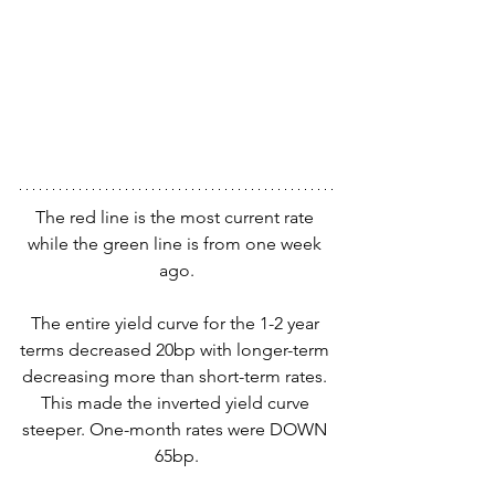
The red line is the most current rate 
while the green line is from one week 
ago.
The entire yield curve for the 1-2 year 
terms decreased 20bp with longer-term 
decreasing more than short-term rates. 
This made the inverted yield curve 
steeper. One-month rates were DOWN 
65bp.