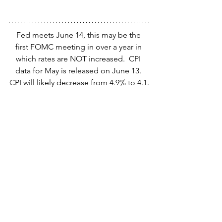
Fed meets June 14, this may be the 
first FOMC meeting in over a year in 
which rates are NOT increased.  CPI 
data for May is released on June 13. 
CPI will likely decrease from 4.9% to 4.1.