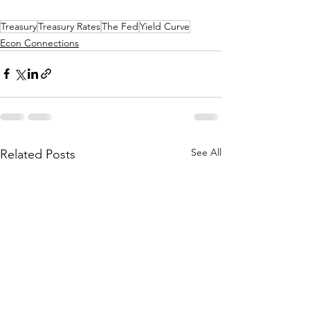
Treasury
Treasury Rates
The Fed
Yield Curve
Econ Connections
See All
Related Posts