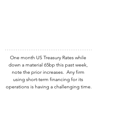
One month US Treasury Rates while 
down a material 65bp this past week, 
note the prior increases.  Any firm 
using short-term financing for its 
operations is having a challenging time.