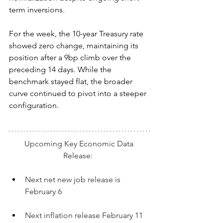
term inversions.
For the week, the 10-year Treasury rate 
showed zero change, maintaining its 
position after a 9bp climb over the 
preceding 14 days. While the 
benchmark stayed flat, the broader 
curve continued to pivot into a steeper 
configuration.
Upcoming Key Economic Data 
Release:  
Next net new job release is 
February 6
Next inflation release February 11