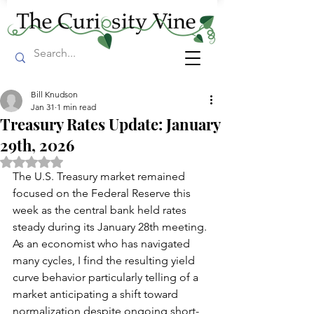
Bill Knudson
Jan 31
1 min read
Treasury Rates Update: January
29th, 2026
Rated NaN out of 5 stars.
The U.S. Treasury market remained 
focused on the Federal Reserve this 
week as the central bank held rates 
steady during its January 28th meeting. 
As an economist who has navigated 
many cycles, I find the resulting yield 
curve behavior particularly telling of a 
market anticipating a shift toward 
normalization despite ongoing short-