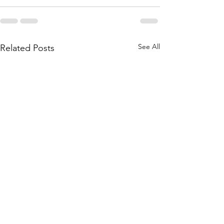
See All
Related Posts