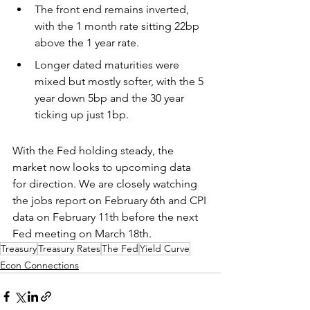
The front end remains inverted, 
with the 1 month rate sitting 22bp 
above the 1 year rate. 
Longer dated maturities were 
mixed but mostly softer, with the 5 
year down 5bp and the 30 year 
ticking up just 1bp.
With the Fed holding steady, the 
market now looks to upcoming data 
for direction. We are closely watching 
the jobs report on February 6th and CPI 
data on February 11th before the next 
Fed meeting on March 18th.
Treasury
Treasury Rates
The Fed
Yield Curve
Econ Connections