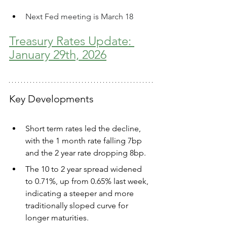
Next Fed meeting is March 18
Treasury Rates Update: 
January 29th, 2026
Key Developments
Short term rates led the decline, 
with the 1 month rate falling 7bp 
and the 2 year rate dropping 8bp. 
The 10 to 2 year spread widened 
to 0.71%, up from 0.65% last week, 
indicating a steeper and more 
traditionally sloped curve for 
longer maturities. 