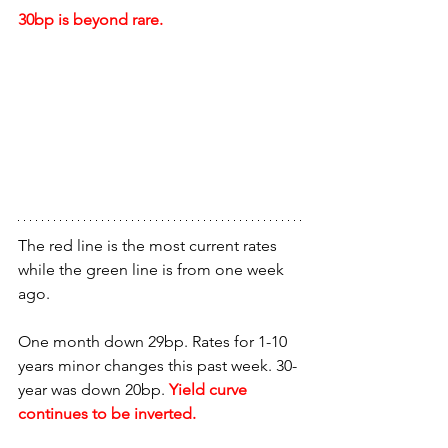
30bp is beyond rare.
The red line is the most current rates 
while the green line is from one week 
ago.
One month down 29bp. Rates for 1-10 
years minor changes this past week. 30-
year was down 20bp.
 Yield curve 
continues to be inverted.