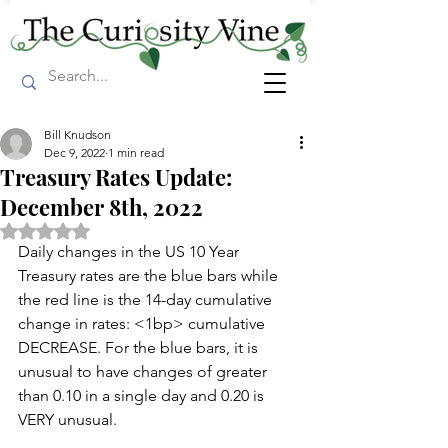
Bill Knudson
Dec 9, 2022
1 min read
Treasury Rates Update:
December 8th, 2022
Rated NaN out of 5 stars.
Daily changes in the US 10 Year 
Treasury rates are the blue bars while 
the red line is the 14-day cumulative 
change in rates: <1bp> cumulative 
DECREASE. For the blue bars, it is 
unusual to have changes of greater 
than 0.10 in a single day and 0.20 is 
VERY unusual. 