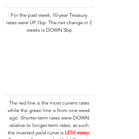
For the past week, 10-year Treasury 
rates were UP 1bp. The net change in 2 
weeks is DOWN 5bp.
The red line is the most current rates 
while the green line is from one week 
ago. Shorter-term rates were DOWN 
relative to longer-term rates, as such 
the inverted yield curve is 
LESS steep
. 