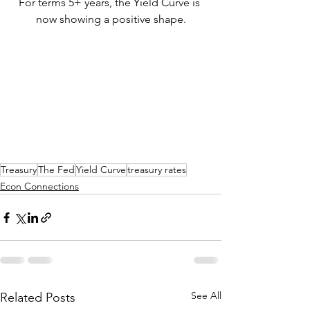
For terms 5+ years, the Yield Curve is 
now showing a positive shape.
Treasury
The Fed
Yield Curve
treasury rates
Econ Connections
See All
Related Posts