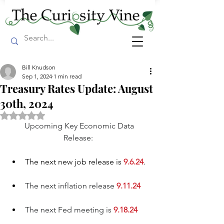
Bill Knudson
Sep 1, 2024
1 min read
Treasury Rates Update: August
30th, 2024
Rated NaN out of 5 stars.
Upcoming Key Economic Data 
Release:  
The n
ext new job release is
 9.6.24
. 
The next inflation release 
9.11.24
The next Fed meeting is
9.18.24