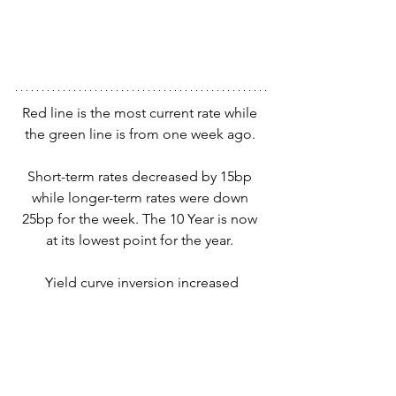
Red line is the most current rate while 
the green line is from one week ago. 
Short-term rates decreased by 15bp 
while longer-term rates were down 
25bp for the week. The 10 Year is now 
at its lowest point for the year. 
Yield curve inversion increased