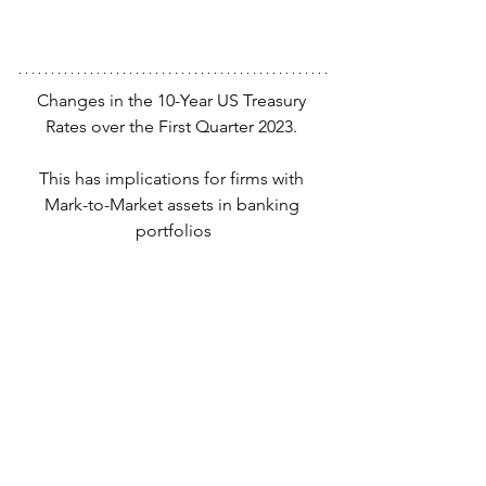
Changes in the 10-Year US Treasury 
Rates over the First Quarter 2023. 
This has implications for firms with 
Mark-to-Market assets in banking 
portfolios