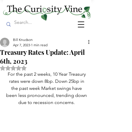
Bill Knudson
Apr 7, 2023
1 min read
Treasury Rates Update: April
6th, 2023
Rated NaN out of 5 stars.
For the past 2 weeks, 10 Year Treasury 
rates were down 8bp. Down 25bp in 
the past week Market swings have 
been less pronounced, trending down 
due to recession concerns. 