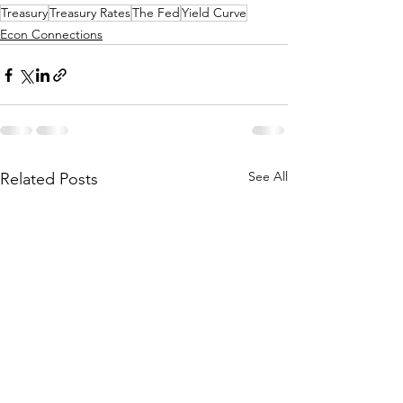
Treasury
Treasury Rates
The Fed
Yield Curve
Econ Connections
See All
Related Posts