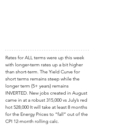
Rates for ALL terms were up this week 
with longer-term rates up a bit higher 
than short-term. The Yield Curve for 
short terms remains steep while the 
longer term (5+ years) remains 
INVERTED. New jobs created in August 
came in at a robust 315,000 vs July’s red 
hot 528,000 It will take at least 8 months 
for the Energy Prices to “fall” out of the 
CPI 12-month rolling calc.