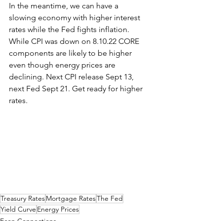
In the meantime, we can have a 
slowing economy with higher interest 
rates while the Fed fights inflation. 
While CPI was down on 8.10.22 CORE 
components are likely to be higher 
even though energy prices are 
declining. Next CPI release Sept 13, 
next Fed Sept 21. Get ready for higher 
rates.
Treasury Rates
Mortgage Rates
The Fed
Yield Curve
Energy Prices
Econ Connections