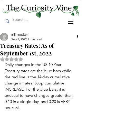
Bill Knudson
Sep 2, 2022
1 min read
Treasury Rates: As of
September 1st, 2022
Rated NaN out of 5 stars.
Daily changes in the US 10 Year 
Treasury rates are the blue bars while 
the red line is the 14-day cumulative 
change in rates: 38bp cumulative 
INCREASE. For the blue bars, it is 
unusual to have changes greater than 
0.10 in a single day, and 0.20 is VERY 
unusual.