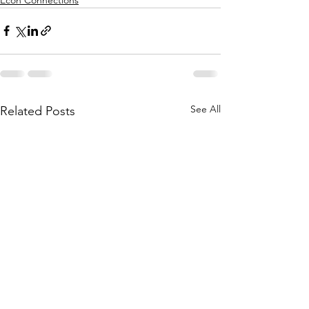
See All
Related Posts