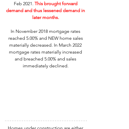
Feb 2021. 
This brought forward 
demand and thus lessened demand in 
later months. 
In November 2018 mortgage rates 
reached 5.00% and NEW home sales 
materially decreased. In March 2022 
mortgage rates materially increased 
and breached 5.00% and sales 
immediately declined. 
Homes under construction are either 