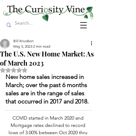
Bill Knudson
May 5, 2023
2 min read
The U.S. New Home Market: As
of March 2023
Rated NaN out of 5 stars.
New home sales increased in 
March; over the past 6 months 
sales are in the range of sales 
that occurred in 2017 and 2018.
COVID started in March 2020 and 
Mortgage rates declined to record 
lows of 3.00% between Oct 2020 thru 