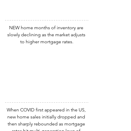
NEW home months of inventory are 
slowly declining as the market adjusts 
to higher mortgage rates.
When COVID first appeared in the US, 
new home sales initially dropped and 
then sharply rebounded as mortgage 
rates hit multi-generation lows of 