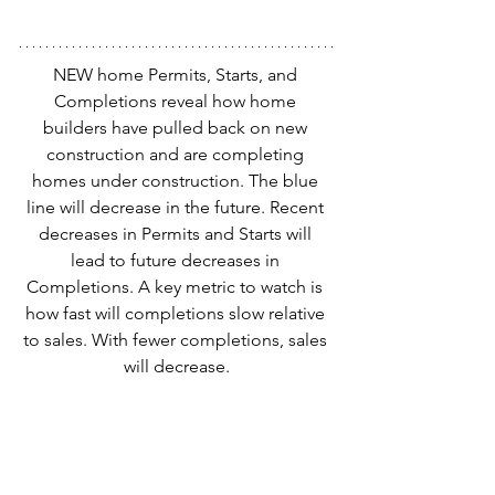
NEW home Permits, Starts, and 
Completions reveal how home 
builders have pulled back on new 
construction and are completing 
homes under construction. The blue 
line will decrease in the future. Recent 
decreases in Permits and Starts will 
lead to future decreases in 
Completions. A key metric to watch is 
how fast will completions slow relative 
to sales. With fewer completions, sales 
will decrease.