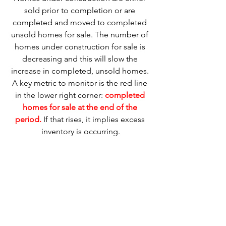
sold prior to completion or are 
completed and moved to completed 
unsold homes for sale. The number of 
homes under construction for sale is 
decreasing and this will slow the 
increase in completed, unsold homes. 
A key metric to monitor is the red line 
in the lower right corner: 
completed 
homes for sale at the end of the 
period.
 If that rises, it implies excess 
inventory is occurring.