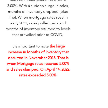
3.00%. With a sudden surge in sales, 
months of inventory dropped (blue 
line). When mortgage rates rose in 
early 2021, sales pulled back and 
months of inventory returned to levels 
that prevailed prior to COVID.  
It is important to note 
the large 
increase in Months of Inventory that 
occurred in November 2018. That is 
when Mortgage rates reached 5.00% 
and sales slumped. On April 14, 2022, 
rates exceeded 5.00%. 