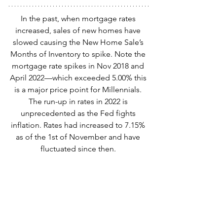
In the past, when mortgage rates 
increased, sales of new homes have 
slowed causing the New Home Sale’s 
Months of Inventory to spike. Note the 
mortgage rate spikes in Nov 2018 and 
April 2022—which exceeded 5.00% this 
is a major price point for Millennials. 
The run-up in rates in 2022 is 
unprecedented as the Fed fights 
inflation. Rates had increased to 7.15% 
as of the 1st of November and have 
fluctuated since then. 