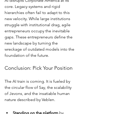
AI disrupts Corporate America at its 
core. Legacy systems and rigid 
hierarchies often fail to adapt to this 
new velocity. While large institutions 
struggle with institutional drag, agile 
entrepreneurs occupy the inevitable 
gaps. These entrepreneurs define the 
new landscape by turning the 
wreckage of outdated models into the 
foundation of the future.
Conclusion: Pick Your Position
The AI train is coming. It is fueled by 
the circular flow of Say, the scalability 
of Jevons, and the insatiable human 
nature described by Veblen.
Standing on the platform
 by 