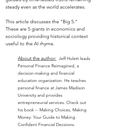
steady even as the world accelerates.
This article discusses the "Big 5."  
These are 5 giants in economics and 
sociology providing historical context 
useful to the AI rhyme.
About the author:
Jeff Hulett leads 
Personal Finance Reimagined, a 
decision-making and financial 
education organization. He teaches 
personal finance at James Madison 
University and provides 
entrepreneurial services. Check out 
his book -- Making Choices, Making 
Money: Your Guide to Making 
Confident Financial Decisions.