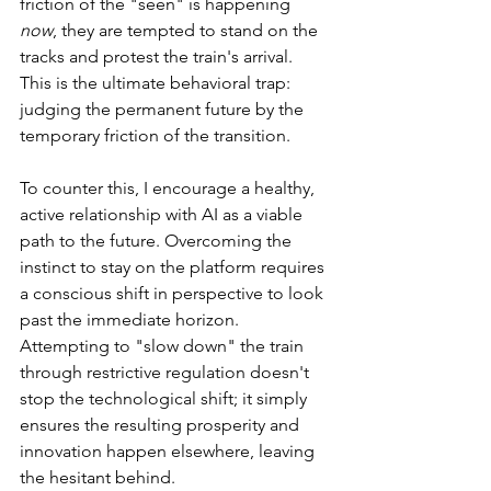
friction of the "seen" is happening 
now
, they are tempted to stand on the 
tracks and protest the train's arrival. 
This is the ultimate behavioral trap: 
judging the permanent future by the 
temporary friction of the transition.
To counter this, I encourage a healthy, 
active relationship with AI as a viable 
path to the future. Overcoming the 
instinct to stay on the platform requires 
a conscious shift in perspective to look 
past the immediate horizon. 
Attempting to "slow down" the train 
through restrictive regulation doesn't 
stop the technological shift; it simply 
ensures the resulting prosperity and 
innovation happen elsewhere, leaving 
the hesitant behind.