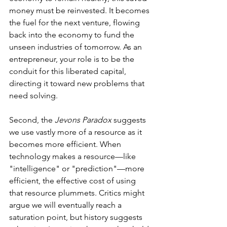
money must be reinvested. It becomes 
the fuel for the next venture, flowing 
back into the economy to fund the 
unseen industries of tomorrow. As an 
entrepreneur, your role is to be the 
conduit for this liberated capital, 
directing it toward new problems that 
need solving.
Second, the 
Jevons Paradox
 suggests 
we use vastly more of a resource as it 
becomes more efficient. When 
technology makes a resource—like 
"intelligence" or "prediction"—more 
efficient, the effective cost of using 
that resource plummets. Critics might 
argue we will eventually reach a 
saturation point, but history suggests 