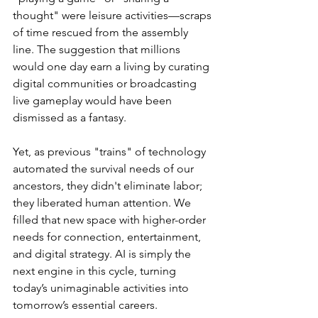
thought" were leisure activities—scraps 
of time rescued from the assembly 
line. The suggestion that millions 
would one day earn a living by curating 
digital communities or broadcasting 
live gameplay would have been 
dismissed as a fantasy.
Yet, as previous "trains" of technology 
automated the survival needs of our 
ancestors, they didn't eliminate labor; 
they liberated human attention. We 
filled that new space with higher-order 
needs for connection, entertainment, 
and digital strategy. AI is simply the 
next engine in this cycle, turning 
today’s unimaginable activities into 
tomorrow’s essential careers.