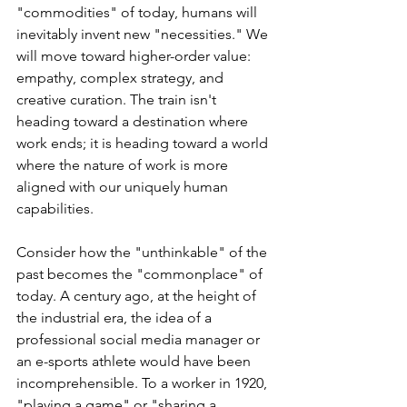
"commodities" of today, humans will 
inevitably invent new "necessities." We 
will move toward higher-order value: 
empathy, complex strategy, and 
creative curation. The train isn't 
heading toward a destination where 
work ends; it is heading toward a world 
where the nature of work is more 
aligned with our uniquely human 
capabilities.
Consider how the "unthinkable" of the 
past becomes the "commonplace" of 
today. A century ago, at the height of 
the industrial era, the idea of a 
professional social media manager or 
an e-sports athlete would have been 
incomprehensible. To a worker in 1920, 
"playing a game" or "sharing a 