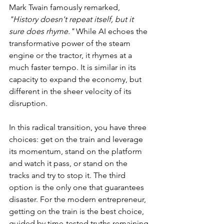
Mark Twain famously remarked, 
"History doesn't repeat itself, but it 
sure does rhyme."
 While AI echoes the 
transformative power of the steam 
engine or the tractor, it rhymes at a 
much faster tempo. It is similar in its 
capacity to expand the economy, but 
different in the sheer velocity of its 
disruption.
In this radical transition, you have three 
choices: get on the train and leverage 
its momentum, stand on the platform 
and watch it pass, or stand on the 
tracks and try to stop it. The third 
option is the only one that guarantees 
disaster. For the modern entrepreneur, 
getting on the train is the best choice, 
guided by time-tested truths remaining 