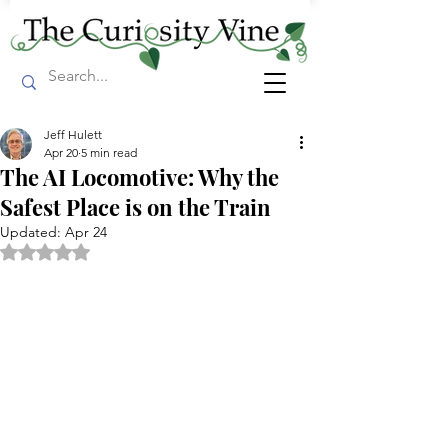
Jeff Hulett
Apr 20
5 min read
The AI Locomotive: Why the
Safest Place is on the Train
Updated:
Apr 24
Rated NaN out of 5 stars.