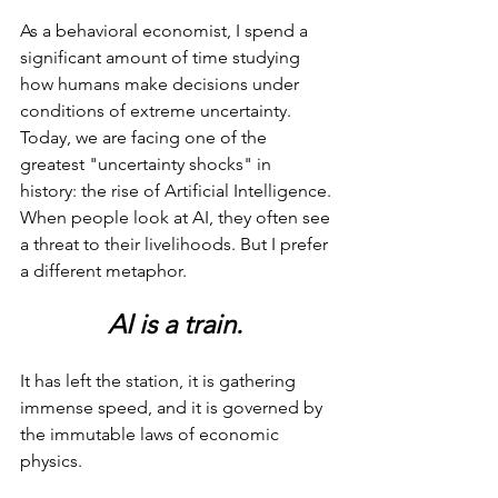
As a behavioral economist, I spend a 
significant amount of time studying 
how humans make decisions under 
conditions of extreme uncertainty. 
Today, we are facing one of the 
greatest "uncertainty shocks" in 
history: the rise of Artificial Intelligence. 
When people look at AI, they often see 
a threat to their livelihoods. But I prefer 
a different metaphor.
AI is a train.
It has left the station, it is gathering 
immense speed, and it is governed by 
the immutable laws of economic 
physics.