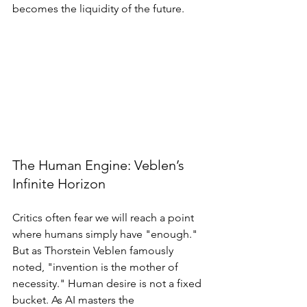
becomes the liquidity of the future.
The Human Engine: Veblen’s 
Infinite Horizon
Critics often fear we will reach a point 
where humans simply have "enough." 
But as Thorstein Veblen famously 
noted, "invention is the mother of 
necessity." Human desire is not a fixed 
bucket. As AI masters the 