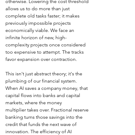
otherwise. Lowering the cost threshold 
allows us to do more than just 
complete old tasks faster; it makes 
previously impossible projects 
economically viable. We face an 
infinite horizon of new, high-
complexity projects once considered 
too expensive to attempt. The tracks 
favor expansion over contraction.
This isn't just abstract theory; it's the 
plumbing of our financial system. 
When AI saves a company money, that 
capital flows into banks and capital 
markets, where the money 
multiplier takes over. Fractional reserve 
banking turns those savings into the 
credit that funds the next wave of 
innovation. The efficiency of AI 