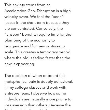
This anxiety stems from an 
Acceleration Gap. Disruption is a high-
velocity event. We feel the "seen" 
losses in the short term because they 
are concentrated. Conversely, the 
"unseen" benefits require time for the 
plumbing of the economy to 
reorganize and for new ventures to 
scale. This creates a temporary period 
where the old is fading faster than the 
new is appearing.
The decision of when to board this 
metaphorical train is deeply behavioral. 
In my college classes and work with 
entrepreneurs, I observe how some 
individuals are naturally more prone to 
loss aversion than others. Because the 