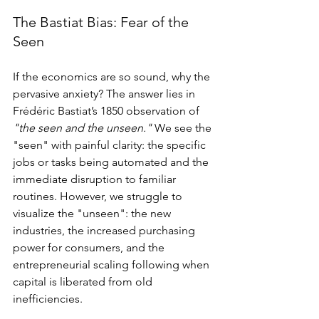
The Bastiat Bias: Fear of the 
Seen
If the economics are so sound, why the 
pervasive anxiety? The answer lies in 
Frédéric Bastiat’s 1850 observation of 
"the seen and the unseen."
 We see the 
"seen" with painful clarity: the specific 
jobs or tasks being automated and the 
immediate disruption to familiar 
routines. However, we struggle to 
visualize the "unseen": the new 
industries, the increased purchasing 
power for consumers, and the 
entrepreneurial scaling following when 
capital is liberated from old 
inefficiencies.