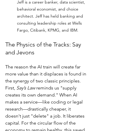
Jeff is a career banker, data scientist, 
behavioral economist, and choice 
architect. Jeff has held banking and 
consulting leadership roles at Wells 
Fargo, Citibank, KPMG, and IBM.
The Physics of the Tracks: Say 
and Jevons
The reason the AI train will create far 
more value than it displaces is found in 
the synergy of two classic principles. 
First, 
Say’s Law
 reminds us "supply 
creates its own demand." When AI 
makes a service—like coding or legal 
research—drastically cheaper, it 
doesn't just "delete" a job. It liberates 
capital. For the circular flow of the 
economy to remain healthy, this saved 