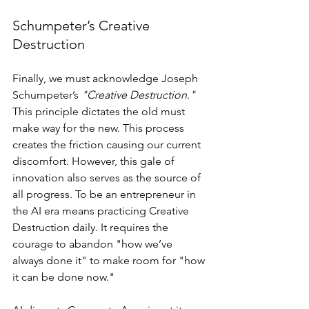
Schumpeter’s Creative 
Destruction
Finally, we must acknowledge Joseph 
Schumpeter’s 
"Creative Destruction."
This principle dictates the old must 
make way for the new. This process 
creates the friction causing our current 
discomfort. However, this gale of 
innovation also serves as the source of 
all progress. To be an entrepreneur in 
the AI era means practicing Creative 
Destruction daily. It requires the 
courage to abandon "how we’ve 
always done it" to make room for "how 
it can be done now."