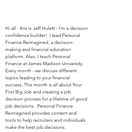
Hi all - this is Jeff Hulett - I’m a decision 
confidence builder!  I lead Personal 
Finance Reimagined, a decision-
making and financial education 
platform. Also, I teach Personal 
Finance at James Madison University.  
Every month - we discuss different 
topics leading to your financial 
success. This month is all about Your 
First Big Job and creating a job 
decision process for a lifetime of good 
job decisions.  Personal Finance 
Reimagined provides content and 
tools to help recruiters and individuals 
make the best job decisions.