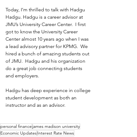
Today, I’m thrilled to talk with Hadgu 
Hadgu. Hadgu is a career advisor at 
JMU’s University Career Center.  I first 
got to know the University Career 
Center almost 10 years ago when I was 
a lead advisory partner for KPMG.  We 
hired a bunch of amazing students out 
of JMU.  Hadgu and his organization 
do a great job connecting students 
and employers. 
Hadgu has deep experience in college 
student development as both an 
instructor and as an advisor.    
personal finance
james madison university
Economic Updates
Interest Rate News