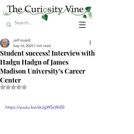
Jeff Hulett
Sep 16, 2024
1 min read
Student success! Interview with
Hadgu Hadgu of James
Madison University's Career
Center
Rated NaN out of 5 stars.
https://youtu.be/skJgWSxWd5I