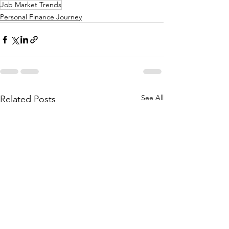
Job Market Trends
Personal Finance Journey
See All
Related Posts