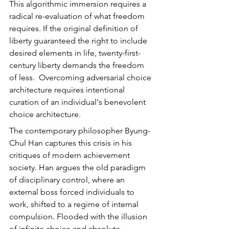
This algorithmic immersion requires a 
radical re-evaluation of what freedom 
requires. If the original definition of 
liberty guaranteed the right to include 
desired elements in life, twenty-first-
century liberty demands the freedom 
of less.  Overcoming adversarial choice 
architecture requires intentional 
curation of an individual's benevolent 
choice architecture.
The contemporary philosopher Byung-
Chul Han captures this crisis in his 
critiques of modern achievement 
society. Han argues the old paradigm 
of disciplinary control, where an 
external boss forced individuals to 
work, shifted to a regime of internal 
compulsion. Flooded with the illusion 
of infinite choice and absolute 