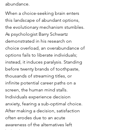
abundance.
When a choice-seeking brain enters 
this landscape of abundant options, 
the evolutionary mechanism stumbles. 
As psychologist Barry Schwartz 
demonstrated in his research on 
choice overload, an overabundance of 
options fails to liberate individuals; 
instead, it induces paralysis. Standing 
before twenty brands of toothpaste, 
thousands of streaming titles, or 
infinite potential career paths on a 
screen, the human mind stalls. 
Individuals experience decision 
anxiety, fearing a sub-optimal choice. 
After making a decision, satisfaction 
often erodes due to an acute 
awareness of the alternatives left 