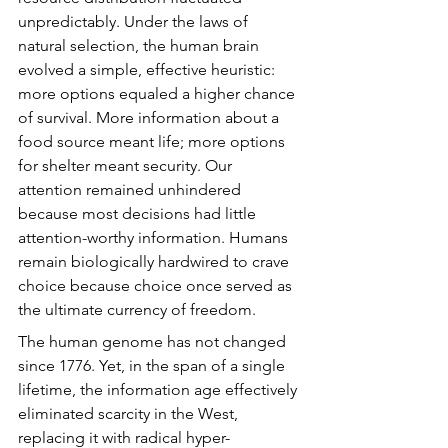
unpredictably. Under the laws of 
natural selection, the human brain 
evolved a simple, effective heuristic: 
more options equaled a higher chance 
of survival. More information about a 
food source meant life; more options 
for shelter meant security. Our 
attention remained unhindered 
because most decisions had little 
attention-worthy information. Humans 
remain biologically hardwired to crave 
choice because choice once served as 
the ultimate currency of freedom.
The human genome has not changed 
since 1776. Yet, in the span of a single 
lifetime, the information age effectively 
eliminated scarcity in the West, 
replacing it with radical hyper-