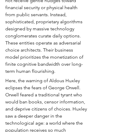
not receive gentle nudges toward 
financial security or physical health 
from public servants. Instead, 
sophisticated, proprietary algorithms 
designed by massive technology 
conglomerates curate daily options. 
These entities operate as adversarial 
choice architects. Their business 
model prioritizes the monetization of 
finite cognitive bandwidth over long-
term human flourishing.
Here, the warning of Aldous Huxley 
eclipses the fears of George Orwell. 
Orwell feared a traditional tyrant who 
would ban books, censor information, 
and deprive citizens of choices. Huxley 
saw a deeper danger in the 
technological age: a world where the 
population receives so much 