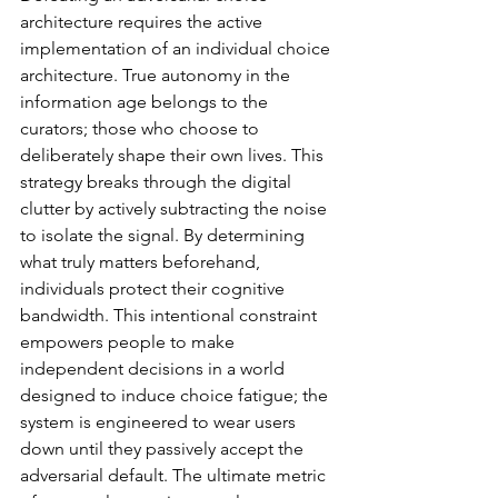
architecture requires the active 
implementation of an individual choice 
architecture. True autonomy in the 
information age belongs to the 
curators; those who choose to 
deliberately shape their own lives. This 
strategy breaks through the digital 
clutter by actively subtracting the noise 
to isolate the signal. By determining 
what truly matters beforehand, 
individuals protect their cognitive 
bandwidth. This intentional constraint 
empowers people to make 
independent decisions in a world 
designed to induce choice fatigue; the 
system is engineered to wear users 
down until they passively accept the 
adversarial default. The ultimate metric 