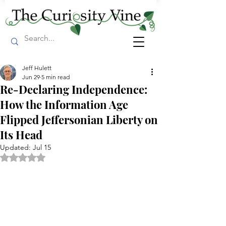
Jeff Hulett
Jun 29
5 min read
Re-Declaring Independence:
How the Information Age
Flipped Jeffersonian Liberty on
Its Head
Updated:
Jul 15
Rated NaN out of 5 stars.