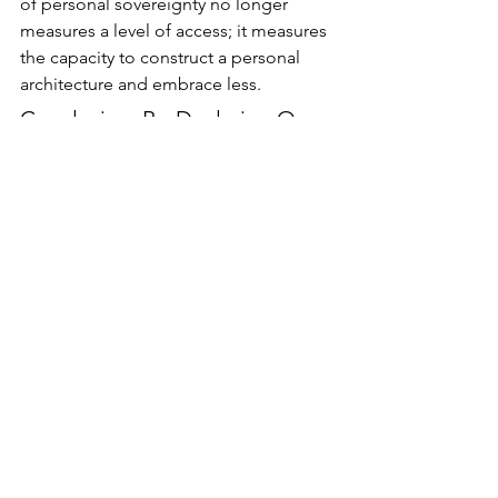
of personal sovereignty no longer 
measures a level of access; it measures 
the capacity to construct a personal 
architecture and embrace less.
Conclusion: Re-Declaring Our 
Independence
Modern society stands at a historical 
crossroads which would interest, and 
perhaps terrify, the authors of the 
Declaration of Independence. Thomas 
Jefferson constructed a magnificent 
engine of choice, built to withstand the 
constraints of the eighteenth century. 
He assumed the human drive toward 
happiness would naturally flourish if 
the heavy hand of the state simply 
receded.
He could not foresee an era where the 