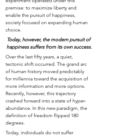
experiment operated under this 
premise: to maximize liberty and 
enable the pursuit of happiness, 
society focused on expanding human 
choice.
Today, however, the modern pursuit of 
happiness suffers from its own success.
Over the last fifty years, a quiet, 
tectonic shift occurred. The grand arc 
of human history moved predictably 
for millennia toward the acquisition of 
more information and more options. 
Recently, however, this trajectory 
crashed forward into a state of hyper-
abundance. In this new paradigm, the 
definition of freedom flipped 180 
degrees.
Today, individuals do not suffer 