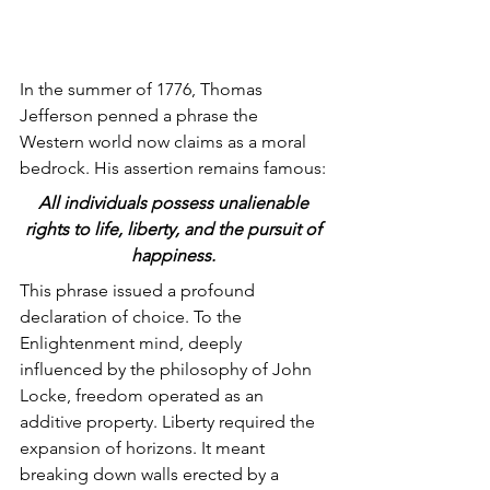
In the summer of 1776, Thomas 
Jefferson penned a phrase the 
Western world now claims as a moral 
bedrock. His assertion remains famous: 
All individuals possess unalienable 
rights to life, liberty, and the pursuit of 
happiness.
This phrase issued a profound 
declaration of choice. To the 
Enlightenment mind, deeply 
influenced by the philosophy of John 
Locke, freedom operated as an 
additive property. Liberty required the 
expansion of horizons. It meant 
breaking down walls erected by a 