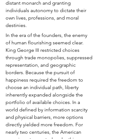
distant monarch and granting 
individuals autonomy to dictate their 
own lives, professions, and moral 
destinies.
In the era of the founders, the enemy 
of human flourishing seemed clear. 
King George III restricted choices 
through trade monopolies, suppressed 
representation, and geographic 
borders. Because the pursuit of 
happiness required the freedom to 
choose an individual path, liberty 
inherently expanded alongside the 
portfolio of available choices. In a 
world defined by information scarcity 
and physical barriers, more options 
directly yielded more freedom. For 
nearly two centuries, the American 