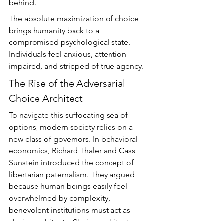
behind.
The absolute maximization of choice 
brings humanity back to a 
compromised psychological state. 
Individuals feel anxious, attention-
impaired, and stripped of true agency.
The Rise of the Adversarial 
Choice Architect
To navigate this suffocating sea of 
options, modern society relies on a 
new class of governors. In behavioral 
economics, Richard Thaler and Cass 
Sunstein introduced the concept of 
libertarian paternalism. They argued 
because human beings easily feel 
overwhelmed by complexity, 
benevolent institutions must act as 