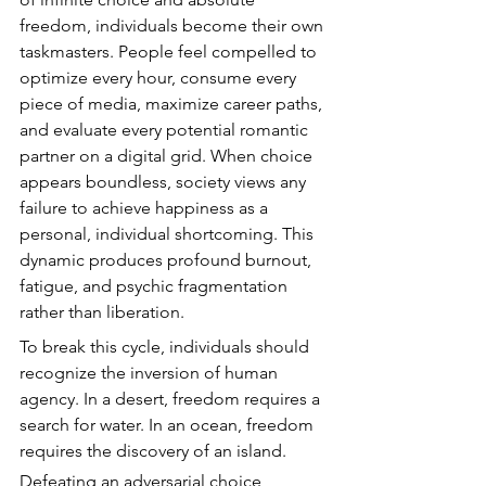
freedom, individuals become their own 
taskmasters. People feel compelled to 
optimize every hour, consume every 
piece of media, maximize career paths, 
and evaluate every potential romantic 
partner on a digital grid. When choice 
appears boundless, society views any 
failure to achieve happiness as a 
personal, individual shortcoming. This 
dynamic produces profound burnout, 
fatigue, and psychic fragmentation 
rather than liberation.
To break this cycle, individuals should 
recognize the inversion of human 
agency. In a desert, freedom requires a 
search for water. In an ocean, freedom 
requires the discovery of an island.
Defeating an adversarial choice 