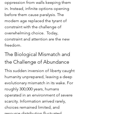
oppression from walls keeping them 
in. Instead, infinite options opening 
before them cause paralysis. The 
modern age replaced the tyrant of 
constraint with the challenge of 
overwhelming choice.  Today, 
constraint and attention are the new 
freedom.
The Biological Mismatch and 
the Challenge of Abundance
This sudden inversion of liberty caught 
humanity unprepared, leaving a deep 
evolutionary mismatch in its wake. For 
roughly 300,000 years, humans 
operated in an environment of severe 
scarcity. Information arrived rarely, 
choices remained limited, and 
resource distribution fluctuated 