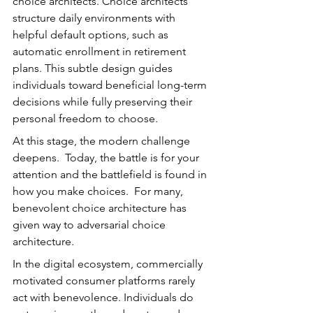
choice architects. Choice architects 
structure daily environments with 
helpful default options, such as 
automatic enrollment in retirement 
plans. This subtle design guides 
individuals toward beneficial long-term 
decisions while fully preserving their 
personal freedom to choose.
At this stage, the modern challenge 
deepens.  Today, the battle is for your 
attention and the battlefield is found in 
how you make choices.  For many, 
benevolent choice architecture has 
given way to adversarial choice 
architecture.
In the digital ecosystem, commercially 
motivated consumer platforms rarely 
act with benevolence. Individuals do 