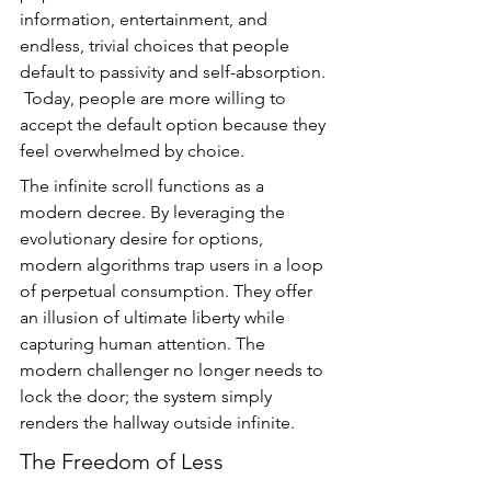
information, entertainment, and 
endless, trivial choices that people 
default to passivity and self-absorption. 
 Today, people are more willing to 
accept the default option because they 
feel overwhelmed by choice.
The infinite scroll functions as a 
modern decree. By leveraging the 
evolutionary desire for options, 
modern algorithms trap users in a loop 
of perpetual consumption. They offer 
an illusion of ultimate liberty while 
capturing human attention. The 
modern challenger no longer needs to 
lock the door; the system simply 
renders the hallway outside infinite.
The Freedom of Less