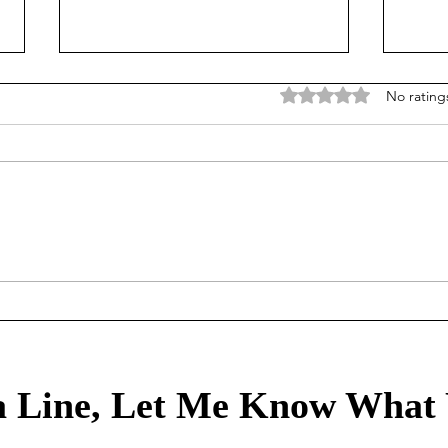
Rated 0 out of 5 stars
No rating
Treasury Rates Update:
Trea
August 6th, 2026
30th
 Line, Let Me Know What 