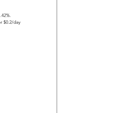
.42%.
r $0.2/day