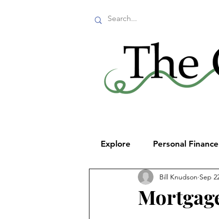
Explore
Personal Financ
Bill Knudson
Sep 22
Mortgage