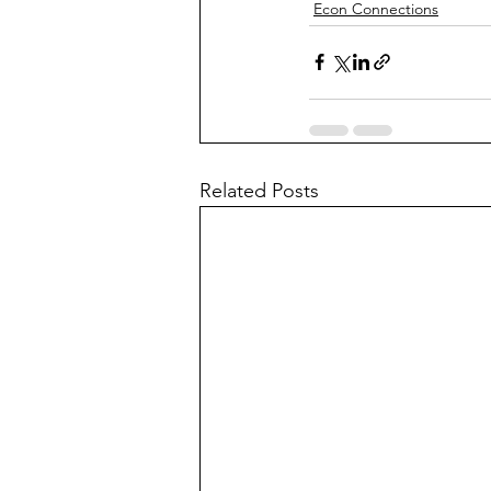
Econ Connections
Related Posts