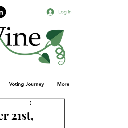
Log In
Voting Journey
More
r 21st,