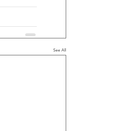
See All