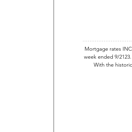
Mortgage rates INC
week ended 9/2123. 
With the histori