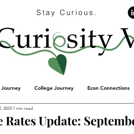
Stay Curious.
e Journey
College Journey
Econ Connections
, 2023
1 min read
 Rates Update: Septembe