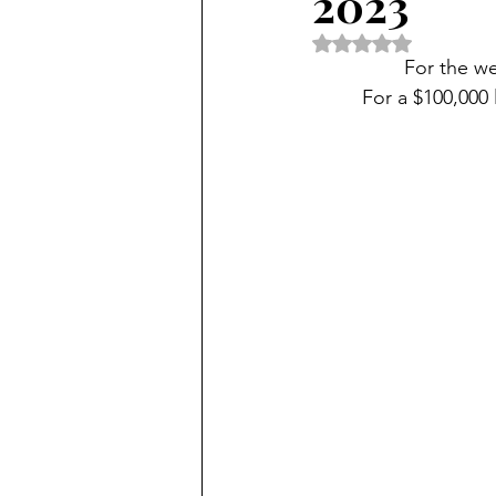
2023
Rated NaN out of 5 
For the w
For a $100,000