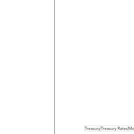
Treasury
Treasury Rates
Mo