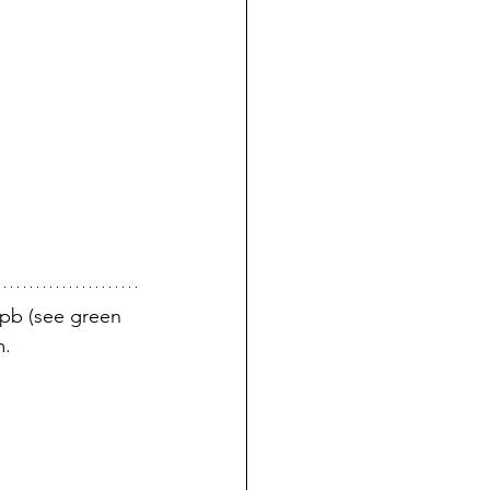
8pb (see green 
m.