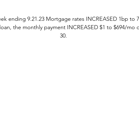
stars.
eek ending 9.21.23 Mortgage rates INCREASED 1bp to 7
 loan, the monthly payment INCREASED $1 to $694/mo o
30.