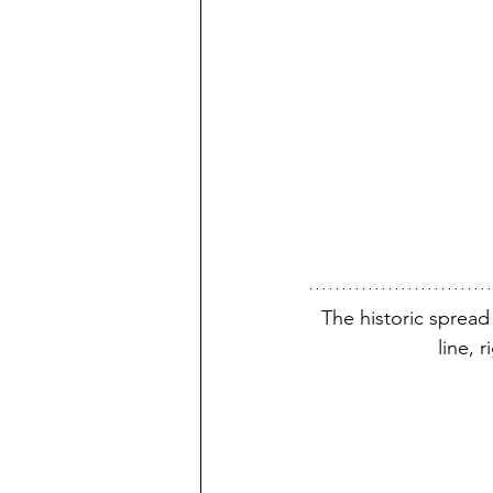
The historic spread
line, 