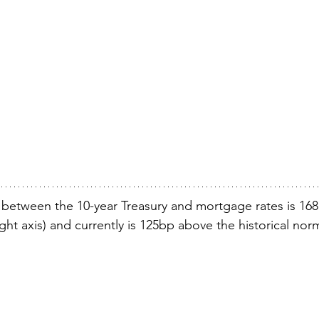
 between the 10-year Treasury and mortgage rates is 16
right axis) and currently is 125bp above the historical nor