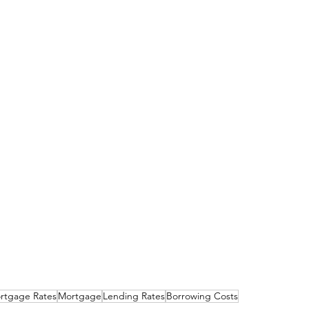
rtgage Rates
Mortgage
Lending Rates
Borrowing Costs