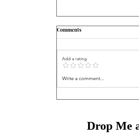
Comments
Add a rating
Mortgage Rates Update:
Write a comment...
August 6th, 2026
Drop Me a