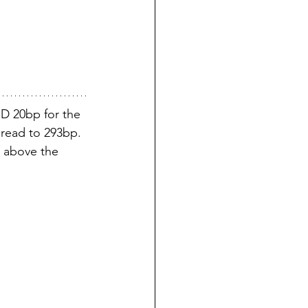
D 20bp for the 
pread to 293bp. 
w above the 