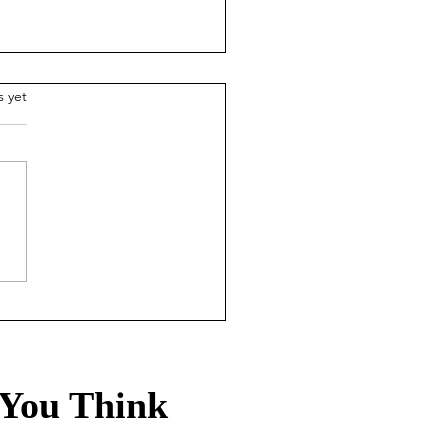
.
s yet
sury Rates Update: July
, 2026
You Think