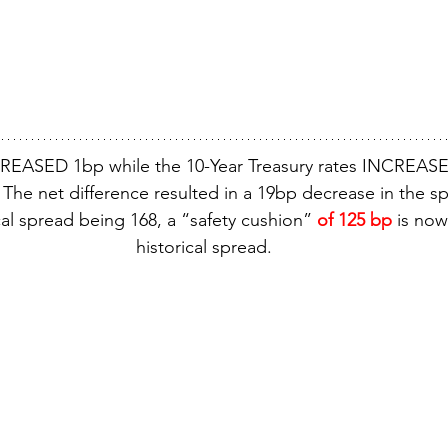
REASED 1bp while the 10-Year Treasury rates INCREASE
The net difference resulted in a 19bp decrease in the s
cal spread being 168, a “safety cushion” 
of 125 bp
 is no
historical spread.