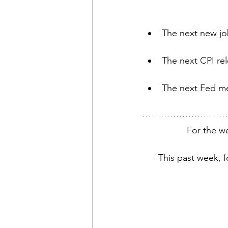
The next new job
The next CPI rel
The next Fed me
For the w
This past week, 