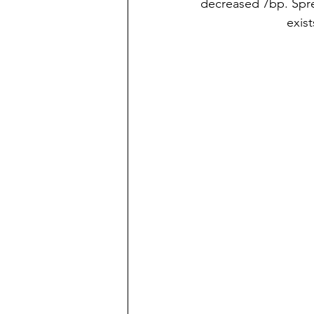
decreased 7bp. Spre
exist