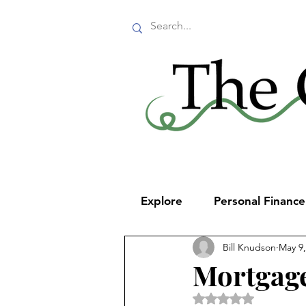
Explore
Personal Financ
Bill Knudson
May 9,
Mortgage
Rated NaN out of 5 