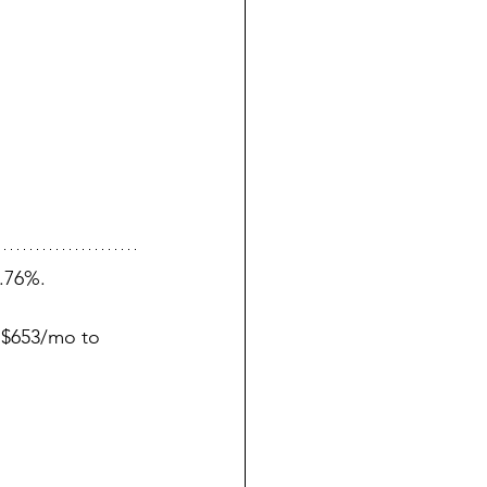
.76%.
 $653/mo to 