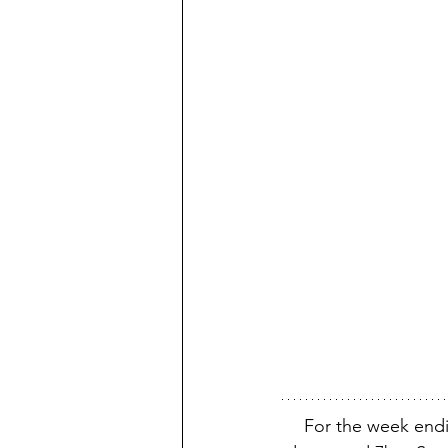
For the week endi