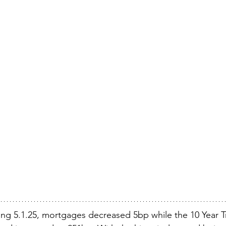
ng 5.1.25, mortgages decreased 5bp while the 10 Year Tr