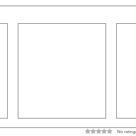
Rated 0 out of 5 stars
No rating