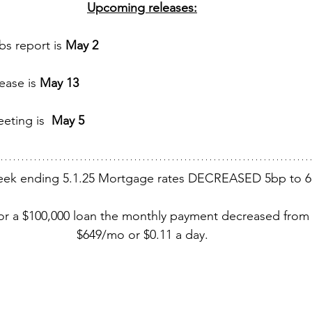
Upcoming releases:
s report is 
May 2 
ease is 
May 13 
eting is  
May 5 
eek ending 5.1.25 Mortgage rates DECREASED 5bp to 6
for a $100,000 loan the monthly payment decreased from
$649/mo or $0.11 a day.