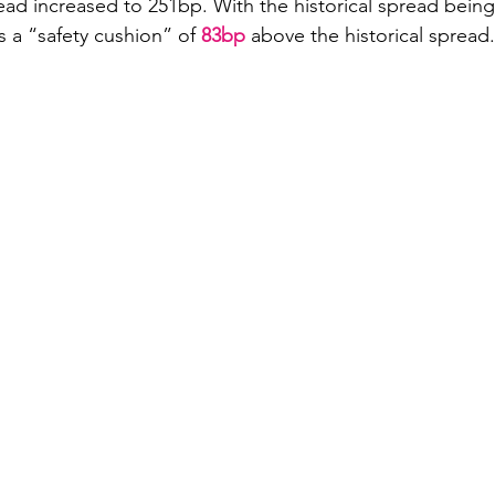
ad increased to 251bp. With the historical spread being
s a “safety cushion” of 
83bp
 above the historical spread.