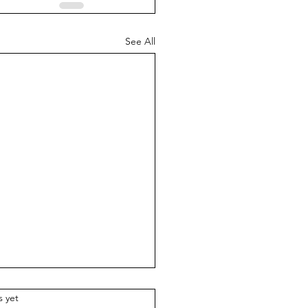
See All
.
s yet