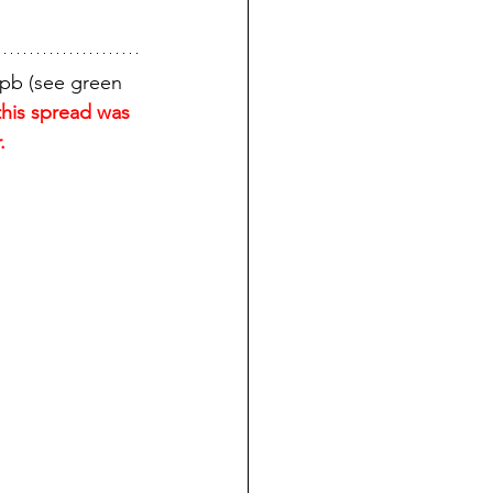
8pb (see green 
this spread was 
.