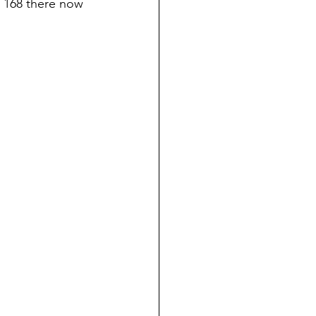
 168 there now 