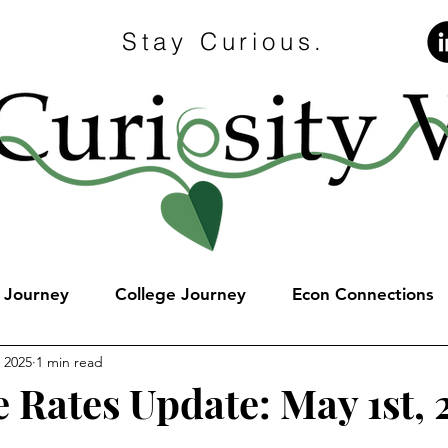
Stay Curious.
e Journey
College Journey
Econ Connections
 2025
1 min read
 Rates Update: May 1st, 
stars.