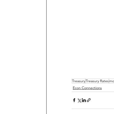
Treasury
Treasury Rates
mo
Econ Connections