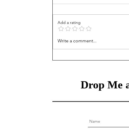
Add a rating
The Classical Liberal’s
Write a comment...
Dilemma: Why Freedom
Fails at the Ballot Box
Drop Me a