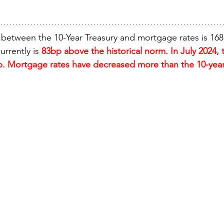
 between the 10-Year Treasury and mortgage rates is 16
urrently is 
83bp above the historical norm. In July 2024, 
. Mortgage rates have decreased more than the 10-year