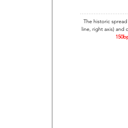
The historic spread
line, right axis) and c
150bp