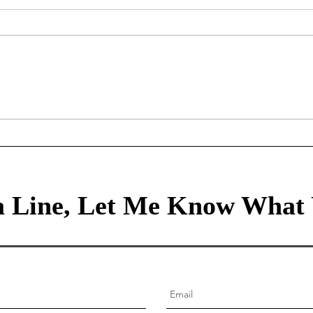
Mortgage Rates Update:
Trea
August 6th, 2026
Augu
 Line, Let Me Know What 