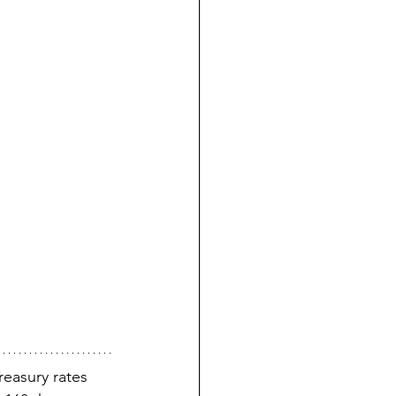
easury rates 