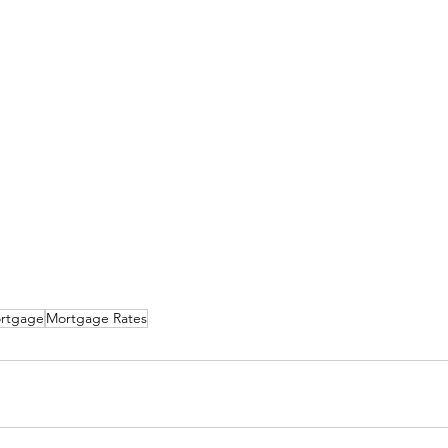
rtgage
Mortgage Rates