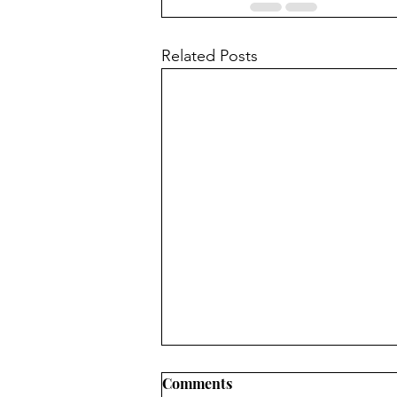
Related Posts
Comments