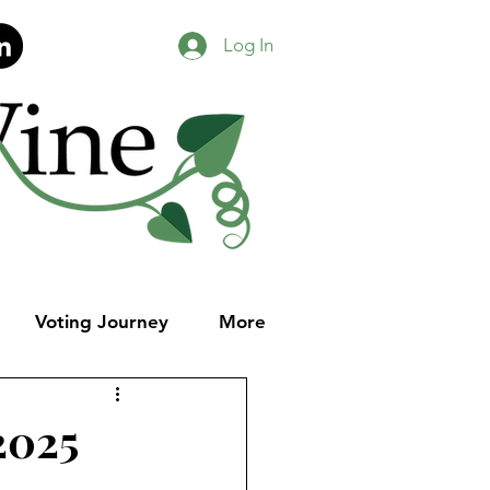
Log In
Voting Journey
More
2025