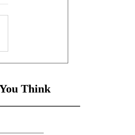
sury Rates Update:
st 6th, 2026
You Think