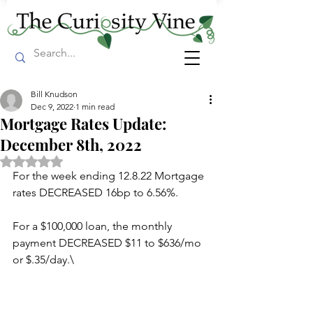
Bill Knudson
Dec 9, 2022
1 min read
Mortgage Rates Update:
December 8th, 2022
Rated NaN out of 5 stars.
For the week ending 12.8.22 Mortgage 
rates DECREASED 16bp to 6.56%.
For a $100,000 loan, the monthly 
payment DECREASED $11 to $636/mo 
or $.35/day.\