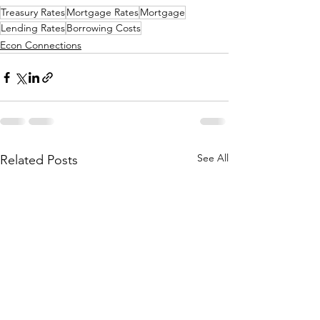
Treasury Rates
Mortgage Rates
Mortgage
Lending Rates
Borrowing Costs
Econ Connections
See All
Related Posts