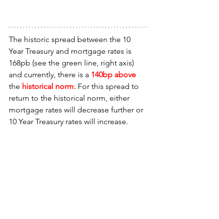
The historic spread between the 10 
Year Treasury and mortgage rates is 
168pb (see the green line, right axis) 
and currently, there is a 
140bp above 
the 
historical norm.
 For this spread to 
return to the historical norm, either 
mortgage rates will decrease further or 
10 Year Treasury rates will increase.