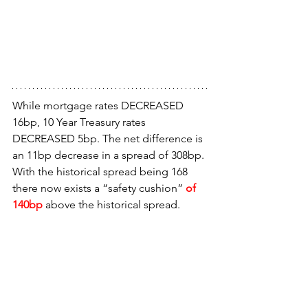
While mortgage rates DECREASED 
16bp, 10 Year Treasury rates 
DECREASED 5bp. The net difference is 
an 11bp decrease in a spread of 308bp. 
With the historical spread being 168 
there now exists a “safety cushion” 
of 
140bp
 above the historical spread.