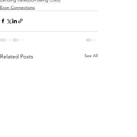
Econ Connections
See All
Related Posts