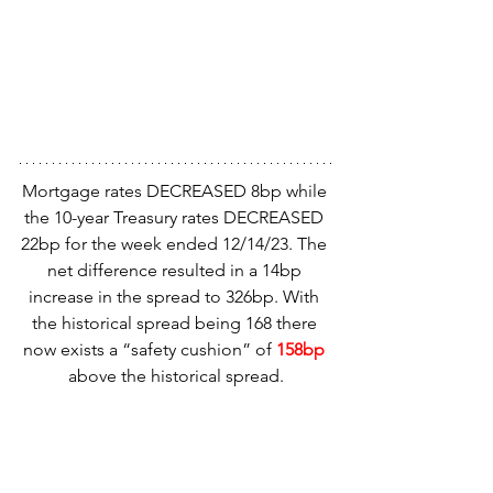
Mortgage rates DECREASED 8bp while 
the 10-year Treasury rates DECREASED 
22bp for the week ended 12/14/23. The 
net difference resulted in a 14bp 
increase in the spread to 326bp. With 
the historical spread being 168 there 
now exists a “safety cushion” of 
158bp
above the historical spread.