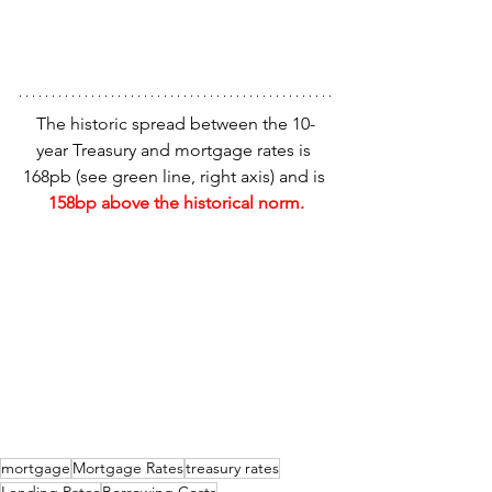
The historic spread between the 10-
year Treasury and mortgage rates is 
168pb (see green line, right axis) and is 
158bp above the historical norm.
mortgage
Mortgage Rates
treasury rates
Lending Rates
Borrowing Costs