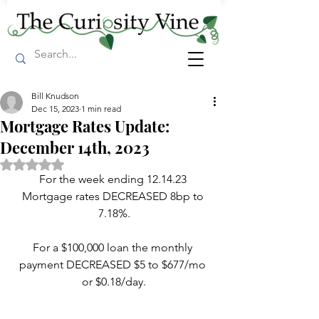
Bill Knudson
Dec 15, 2023
1 min read
Mortgage Rates Update:
December 14th, 2023
Rated NaN out of 5 stars.
For the week ending 12.14.23 
Mortgage rates DECREASED 8bp to 
7.18%.
For a $100,000 loan the monthly 
payment DECREASED $5 to $677/mo 
or $0.18/day.