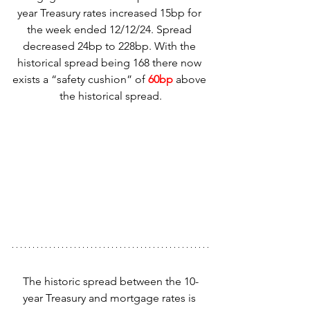
year Treasury rates increased 15bp for 
the week ended 12/12/24. Spread 
decreased 24bp to 228bp. With the 
historical spread being 168 there now 
exists a “safety cushion” of 
60bp
 above 
the historical spread.
The historic spread between the 10-
year Treasury and mortgage rates is 