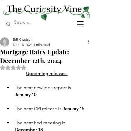
Bill Knudson
Dec 13, 2024
1 min read
Mortgage Rates Update:
December 12th, 2024
Rated NaN out of 5 stars.
Upcoming releases:
The next new jobs report is 
January 10
.
The next CPI release is 
January 15
The next Fed meeting is  
December 18