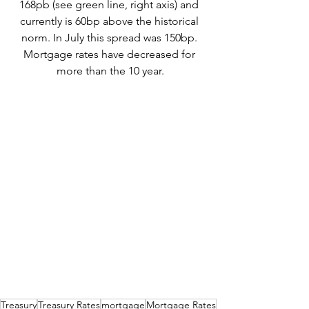
168pb (see green line, right axis) and 
currently is 60bp above the historical 
norm. In July this spread was 150bp. 
Mortgage rates have decreased for 
more than the 10 year.
Treasury
Treasury Rates
mortgage
Mortgage Rates