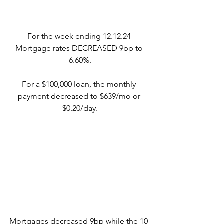
For the week ending 12.12.24 
Mortgage rates DECREASED 9bp to 
6.60%.
For a $100,000 loan, the monthly 
payment decreased to $639/mo or 
$0.20/day.
Mortgages decreased 9bp while the 10-