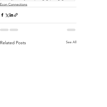
Econ Connections
See All
Related Posts