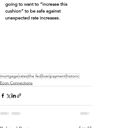
going to want to “increase this 
cushion” to be safe against 
unexpected rate increases.
mortgage
rates
the fed
loan
payment
historic
Econ Connections
See All