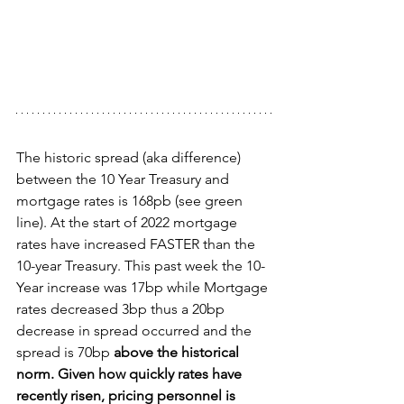
The historic spread (aka difference) 
between the 10 Year Treasury and 
mortgage rates is 168pb (see green 
line). At the start of 2022 mortgage 
rates have increased FASTER than the 
10-year Treasury. This past week the 10-
Year increase was 17bp while Mortgage 
rates decreased 3bp thus a 20bp 
decrease in spread occurred and the 
spread is 70bp 
above the historical 
norm. Given how quickly rates have 
recently risen, pricing personnel is 