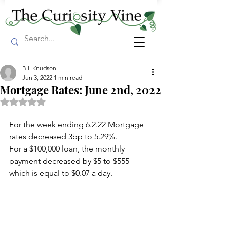
Bill Knudson
Jun 3, 2022
1 min read
Mortgage Rates: June 2nd, 2022
Rated NaN out of 5 stars.
For the week ending 6.2.22 Mortgage 
rates decreased 3bp to 5.29%.
For a $100,000 loan, the monthly 
payment decreased by $5 to $555 
which is equal to $0.07 a day.