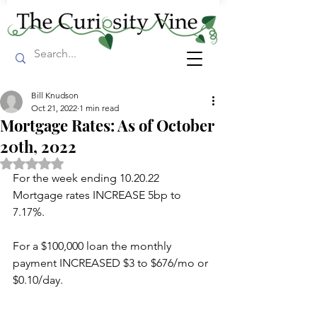
Bill Knudson
Oct 21, 2022
1 min read
Mortgage Rates: As of October
20th, 2022
Rated NaN out of 5 stars.
For the week ending 10.20.22 
Mortgage rates INCREASE 5bp to 
7.17%.
For a $100,000 loan the monthly 
payment INCREASED $3 to $676/mo or 
$0.10/day.