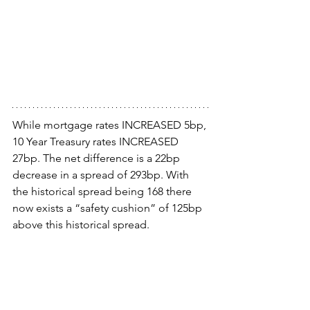
While mortgage rates INCREASED 5bp, 
10 Year Treasury rates INCREASED 
27bp. The net difference is a 22bp 
decrease in a spread of 293bp. With 
the historical spread being 168 there 
now exists a “safety cushion” of 125bp 
above this historical spread.