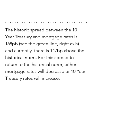
The historic spread between the 10 
Year Treasury and mortgage rates is 
168pb (see the green line, right axis) 
and currently, there is 147bp above the 
historical norm. For this spread to 
return to the historical norm, either 
mortgage rates will decrease or 10 Year 
Treasury rates will increase.