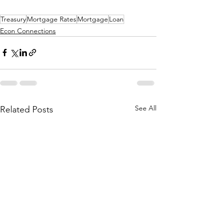
Treasury
Mortgage Rates
Mortgage
Loan
Econ Connections
See All
Related Posts