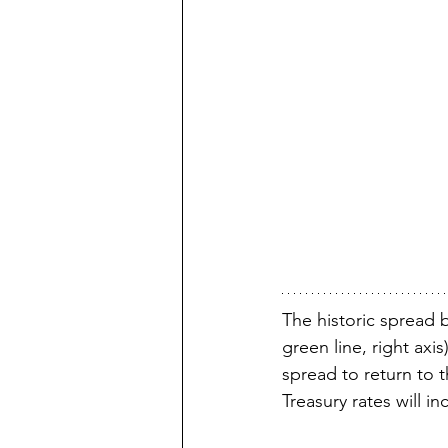
The historic spread 
green line, right axi
spread to return to t
Treasury rates will in