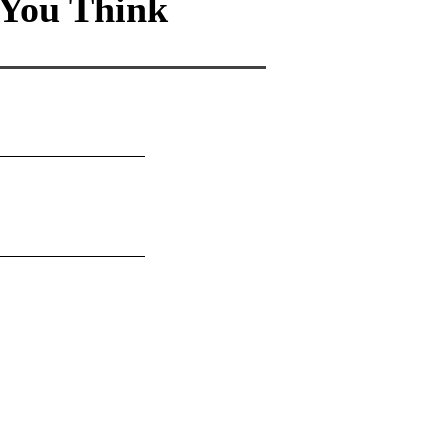
You Think