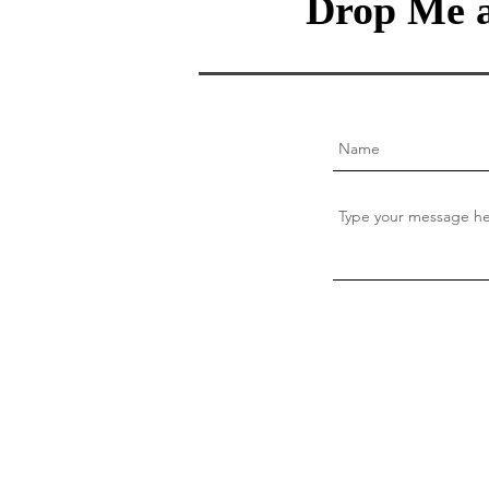
Drop Me a