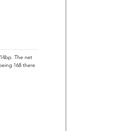
14bp. The net 
being 168 there 