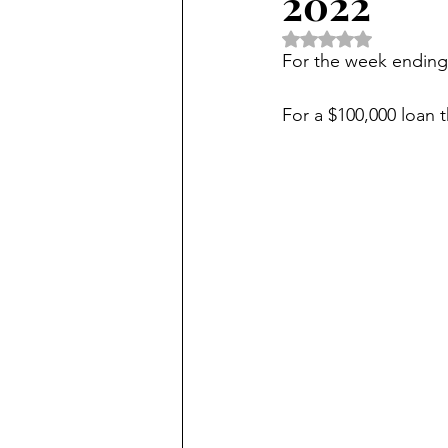
2022
Rated NaN out of 5 
For the week ending
For a $100,000 loan