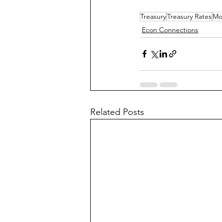
Treasury
Treasury Rates
Mo
Econ Connections
Related Posts