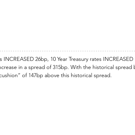
s INCREASED 26bp, 10 Year Treasury rates INCREASED 
ncrease in a spread of 315bp. With the historical spread 
cushion” of 147bp above this historical spread.