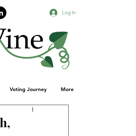
Log In
Voting Journey
More
h,