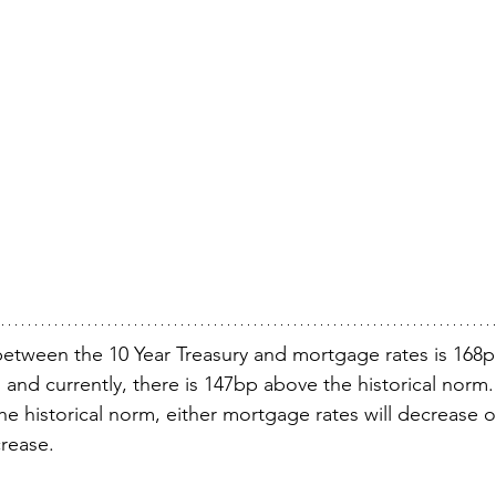
between the 10 Year Treasury and mortgage rates is 168p
s) and currently, there is 147bp above the historical norm. 
he historical norm, either mortgage rates will decrease o
crease.