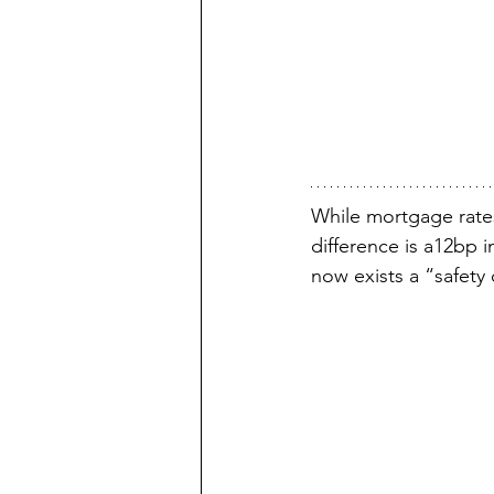
While mortgage rate
difference is a12bp i
now exists a “safety 