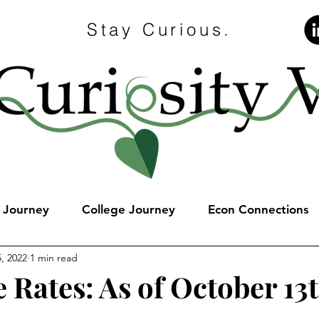
Stay Curious.
e Journey
College Journey
Econ Connections
, 2022
1 min read
 Rates: As of October 13t