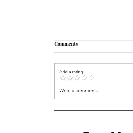
Comments
Add a rating
Treasury Rates Update: July
Write a comment...
30th, 2026