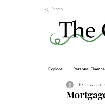
Explore
Personal Financ
Bill Knudson
Oct 15
Mortgage