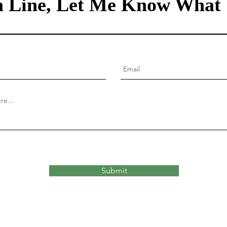
 Line, Let Me Know What 
Submit