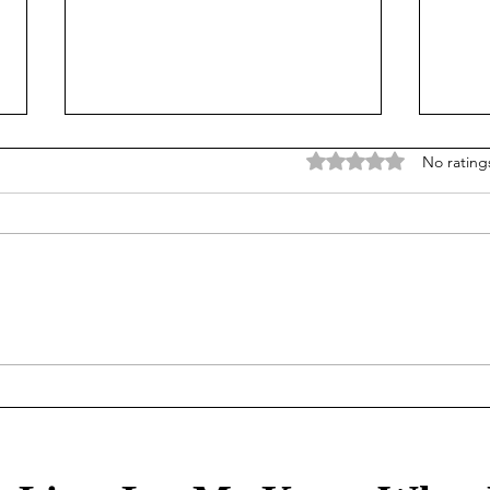
Rated 0 out of 5 stars
No rating
Mortgage Rates Update: July
Our Tr
30th, 2026
80/2
healt