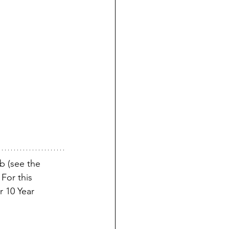
b (see the 
For this 
r 10 Year 