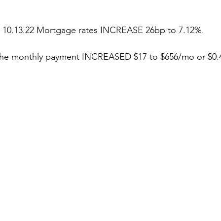
stars.
 10.13.22 Mortgage rates INCREASE 26bp to 7.12%.
 the monthly payment INCREASED $17 to $656/mo or $0.