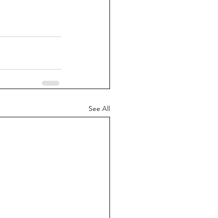
See All