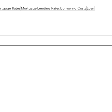
rtgage Rates
Mortgage
Lending Rates
Borrowing Costs
Loan