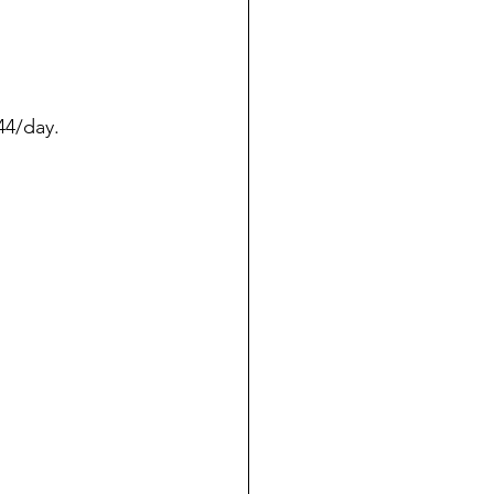
44/day.