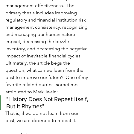
management effectiveness.  The 
primary thesis includes improving 
regulatory and financial institution risk 
management consistency, recognizing 
and managing our human nature 
impact, decreasing the bezzle 
inventory, and decreasing the negative 
impact of inevitable financial cycles.  
Ultimately, the article begs the 
question, what can we learn from the 
past to improve our future?  One of my 
favorite related quotes, sometimes 
attributed to Mark Twain:
"History Does Not Repeat Itself, 
But It Rhymes"
That is, if we do not learn from our 
past, we are doomed to repeat it.