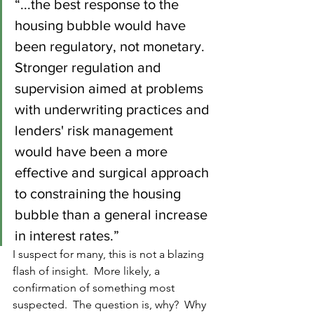
“...the best response to the 
housing bubble would have 
been regulatory, not monetary. 
Stronger regulation and 
supervision aimed at problems 
with underwriting practices and 
lenders' risk management 
would have been a more 
effective and surgical approach 
to constraining the housing 
bubble than a general increase 
in interest rates.” 
I suspect for many, this is not a blazing 
flash of insight.  More likely, a 
confirmation of something most 
suspected.  The question is, why?  Why 