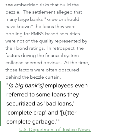
see
 embedded risks that build the 
bezzle.  The settlement alleged that 
many large banks "knew or should 
have known" the loans they were 
pooling for RMBS-based securities 
were not of the quality represented by 
their bond ratings.  In retrospect, the 
factors driving the financial system 
collapse seemed obvious.  At the time, 
those factors were often obscured 
behind the bezzle curtain.
"
{a big bank’s}
 employees even 
referred to some loans they 
securitized as 'bad loans,' 
'complete crap' and ‘[u]tter 
complete garbage.’" 
- 
U.S. Department of Justice News 