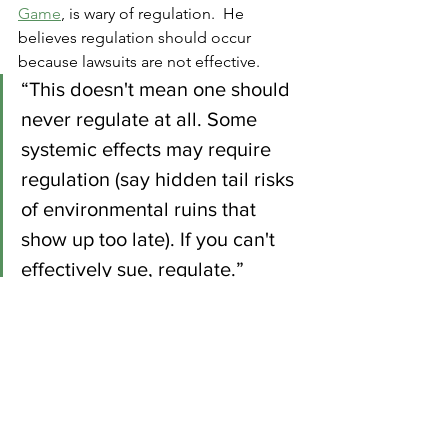
Game
, is wary of regulation.  He 
believes regulation should occur 
because lawsuits are not effective.
“This doesn't mean one should 
never regulate at all. Some 
systemic effects may require 
regulation (say hidden tail risks 
of environmental ruins that 
show up too late). If you can't 
effectively sue, regulate.”
Again, my position is not related as 
much to regulatory levels as it is to 
consistency.  If a combination of 
lawsuit and regulation gets us to an 
environment with reduced bezzle, then 
so be it.   My concern though, is that 
lawsuits tend to be reactive.  In the 