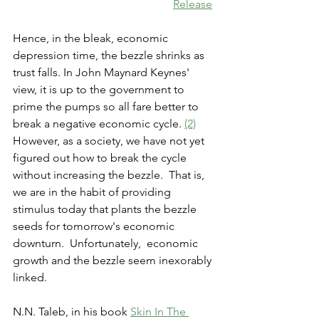
Release
Hence, in the bleak, economic 
depression time, the bezzle shrinks as 
trust falls. In John Maynard Keynes' 
view, it is up to the government to 
prime the pumps so all fare better to 
break a negative economic cycle. 
(2)
However, as a society, we have not yet 
figured out how to break the cycle 
without increasing the bezzle.  That is, 
we are in the habit of providing 
stimulus today that plants the bezzle 
seeds for tomorrow's economic 
downturn.  Unfortunately,  economic 
growth and the bezzle seem inexorably 
linked. 
N.N. Taleb, in his book 
Skin In The 