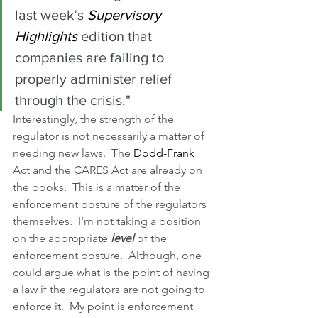
last week’s 
Supervisory 
Highlights
 edition that 
companies are failing to 
properly administer relief 
through the crisis."
Interestingly, the strength of the 
regulator is not necessarily a matter of 
needing new laws.  The 
Dodd-Frank
Act and the CARES Act are already on 
the books.  This is a matter of the 
enforcement posture of the regulators 
themselves.  I'm not taking a position 
on the appropriate 
level
 of the 
enforcement posture.  Although, one 
could argue what is the point of having 
a law if the regulators are not going to 
enforce it.  My point is enforcement 