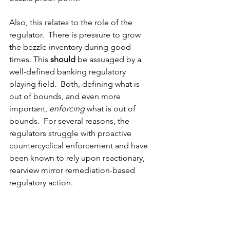
Also, this relates to the role of the 
regulator.  There is pressure to grow 
the bezzle inventory during good 
times. This 
should
 be assuaged by a 
well-defined banking regulatory 
playing field.  Both, defining what is 
out of bounds, and even more 
important, 
enforcing
 what is out of 
bounds.  For several reasons, the 
regulators struggle with proactive 
countercyclical enforcement and have 
been known to rely upon reactionary, 
rearview mirror remediation-based 
regulatory action. 