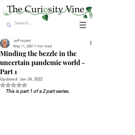
Jeff Hulett
May 11, 2021
7 min read
Minding the bezzle in the
uncertain pandemic world -
Part 1
Updated:
Jan 24, 2022
Rated NaN out of 5 stars.
This is part 1 of a 2 part series.