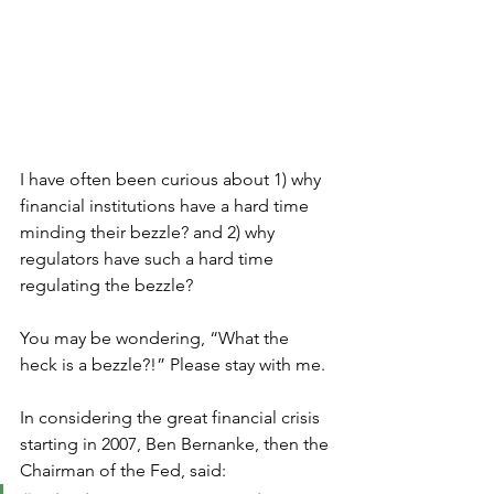
I have often been curious about 1) why 
financial institutions have a hard time 
minding their bezzle? and 2) why 
regulators have such a hard time 
regulating the bezzle?  
You may be wondering, “What the 
heck is a bezzle?!” Please stay with me. 
In considering the great financial crisis 
starting in 2007, Ben Bernanke, then the 
Chairman of the Fed, said: