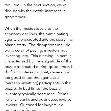
required.  In the next section, we will 
discuss why the bezzle increases in 
good times. 
When the music stops and the 
economy declines, the participating 
agents are disrupted and the search for 
blame starts.  The disruptions include 
borrowers not paying, investors not 
investing, etc.  This blaming, in part, is 
characterized by the magnitude of the 
bezzle as created during good times. I 
do find it interesting that, generally in 
the good times, the agents are 
(perhaps unwitting) participants in the 
bezzle.  In bad times, the bezzle 
inventory typically decreases.  Please 
note, all banks and businesses involve 
lawyers.  Our need for lawyers is a 
bezzle proof-point!