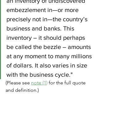
an inventory of undiscovered 
embezzlement in—or more 
precisely not in—the country’s 
business and banks. This 
inventory – it should perhaps 
be called the bezzle – amounts 
at any moment to many millions 
of dollars. It also varies in size 
with the business cycle." 
(Please see 
note (1)
 for the full quote 
and definition.)