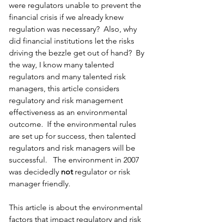
were regulators unable to prevent the 
financial crisis if we already knew 
regulation was necessary?  Also, why 
did financial institutions let the risks 
driving the bezzle get out of hand?  By 
the way, I know many talented 
regulators and many talented risk 
managers, this article considers 
regulatory and risk management 
effectiveness as an environmental 
outcome.  If the environmental rules 
are set up for success, then talented 
regulators and risk managers will be 
successful.   The environment in 2007 
was decidedly 
not
 regulator or risk 
manager friendly.  
This article is about the environmental 
factors that impact regulatory and risk 