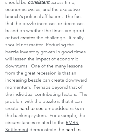
should be 
consistent
 across time, 
economic cycles, and the executive 
branch's political affiliation.  The fact 
that the bezzle increases or decreases 
based on whether the times are good 
or bad 
creates
 the challenge.  It really 
should not matter.  Reducing the 
bezzle inventory growth in good times 
will lessen the impact of economic 
downturns.  One of the many lessons 
from the great recession is that an 
increasing bezzle can create downward 
momentum.  Perhaps beyond that of 
the individual contributing factors.  The 
problem with the bezzle is that it can 
create 
hard-to-see
 embedded risks in 
the banking system.  For example, the 
circumstances related to the 
RMBS 
Settlement
 demonstrate the 
hard-to-