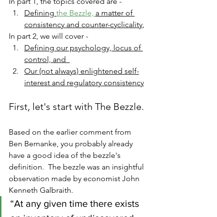
In part 1, the topics covered are -
Defining 
the Bezzle, 
a matter of 
consistency and counter-cyclicality
, 
In part 2, we will cover - 
Defining our psychology, locus of 
control, and  
Our (not always) enlightened self-
interest and regulatory consistency
First, let's start with The Bezzle. 
Based on the earlier comment from 
Ben Bernanke, you probably already 
have a good idea of the bezzle's 
definition.  The bezzle was an insightful 
observation made by economist John 
Kenneth Galbraith.  
“At any given time there exists 