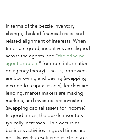
In terms of the bezzle inventory 
change, think of financial crises and 
related alignment of interests. When 
times are good, incentives are aligned 
across the agents (see “
the principal-
agent problem
” for more information 
on agency theory). That is, borrowers 
are borrowing and paying (swapping 
income for capital assets), lenders are 
lending, market makers are making 
markets, and investors are investing 
(swapping capital assets for income).  
In good times, the bezzle inventory 
typically increases.  This occurs as 
business activities in good times are 
not always risk evaluated as closely as 