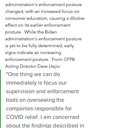
administration's enforcement posture 
changed, with an increased focus on 
consumer education, causing a dilutive 
effect on its earlier enforcement 
posture.  While the Biden 
administration's enforcement posture 
is yet to be fully determined, early 
signs indicate an increasing 
enforcement posture.  From CFPB 
Acting Director Dave Uejio:
"One thing we can do 
immediately is focus our 
supervision and enforcement 
tools on overseeing the 
companies responsible for 
COVID relief. I am concerned 
about the findings described in 