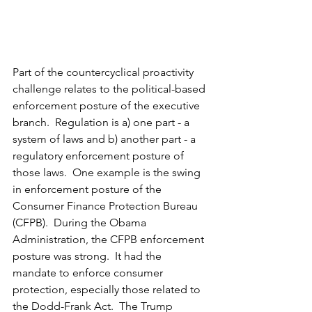
Part of the countercyclical proactivity 
challenge relates to the political-based 
enforcement posture of the executive 
branch.  Regulation is a) one part - a 
system of laws and b) another part - a 
regulatory enforcement posture of 
those laws.  One example is the swing 
in enforcement posture of the 
Consumer Finance Protection Bureau 
(CFPB).  During the Obama 
Administration, the CFPB enforcement 
posture was strong.  It had the 
mandate to enforce consumer 
protection, especially those related to 
the Dodd-Frank Act.  The Trump 