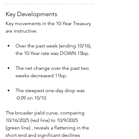
Key Developments
Key movements in the 10-Year Treasury 
are instructive:
Over the past week (ending 10/16), 
the 10-Year rate was DOWN 15bp.
The net change over the past two 
weeks decreased 11bp.
The steepest one-day drop was 
-0.09 on 10/10.
The broader yield curve, comparing 
10/16/2025 (red line) to 10/9/2025 
(green line) , reveals a flattening in the 
short end and significant declines 