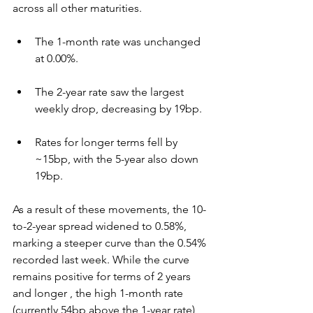
across all other maturities.
The 1-month rate was unchanged 
at 0.00%.
The 2-year rate saw the largest 
weekly drop, decreasing by 19bp.
Rates for longer terms fell by 
~15bp, with the 5-year also down 
19bp.
As a result of these movements, the 10-
to-2-year spread widened to 0.58%, 
marking a steeper curve than the 0.54% 
recorded last week. While the curve 
remains positive for terms of 2 years 
and longer , the high 1-month rate 
(currently 54bp above the 1-year rate) 