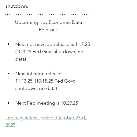
shutdown.
Upcoming Key Economic Data 
Release:  
Next net new job release is 11.7.25  
(10.3.25 Fed Govt shutdown, no 
data)
Next inflation release 
11.13.25  (10.15.25 Fed Govt 
shutdown, no data)
Next Fed meeting is 10.29.25
Treasury Rates Update: October 23rd, 
2025