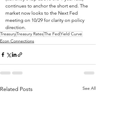
continues to anchor the short end. The 
market now looks to the Next Fed 
meeting on 10/29 for clarity on policy 
direction.
Treasury
Treasury Rates
The Fed
Yield Curve
Econ Connections
See All
Related Posts