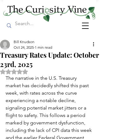
Bill Knudson
Oct 24, 2025
1 min read
Treasury Rates Update: October
23rd, 2025
Rated NaN out of 5 stars.
The narrative in the U.S. Treasury 
market has decidedly shifted this past 
week, with rates across the curve 
experiencing a notable decline, 
signaling potential market jitters or a 
flight to safety. This follows a period 
marked by government dysfunction, 
including the lack of CPI data this week 
and the earlier Federal Government 