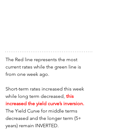
The Red line represents the most 
current rates while the green line is 
from one week ago.
Short-term rates increased this week 
while long term decreased, 
this 
increased the yield curve’s inversion. 
The Yield Curve for middle terms 
decreased and the longer term (5+ 
years) remain INVERTED.