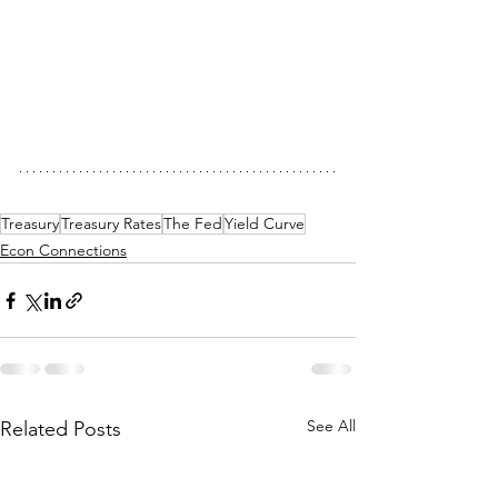
Treasury
Treasury Rates
The Fed
Yield Curve
Econ Connections
See All
Related Posts