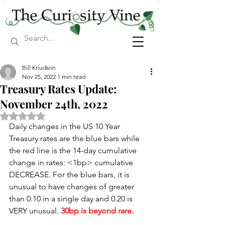
Bill Knudson
Nov 25, 2022
1 min read
Treasury Rates Update:
November 24th, 2022
Rated NaN out of 5 stars.
Daily changes in the US 10 Year 
Treasury rates are the blue bars while 
the red line is the 14-day cumulative 
change in rates: <1bp> cumulative 
DECREASE. For the blue bars, it is 
unusual to have changes of greater 
than 0.10 in a single day and 0.20 is 
VERY unusual. 
30bp is beyond rare.