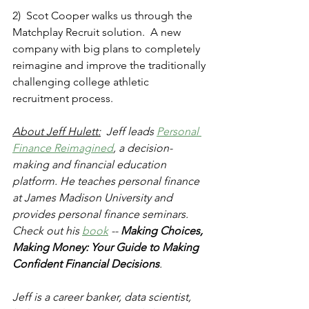
2)  Scot Cooper walks us through the 
Matchplay Recruit solution.  A new 
company with big plans to completely 
reimagine and improve the traditionally 
challenging college athletic 
recruitment process.
About Jeff Hulett:
  Jeff leads 
Personal 
Finance Reimagined
, a decision-
making and financial education 
platform. He teaches personal finance 
at James Madison University and 
provides personal finance seminars. 
Check out his 
book
 -- 
Making Choices, 
Making Money: Your Guide to Making 
Confident Financial Decisions
.
Jeff is a career banker, data scientist, 