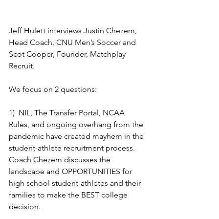
Jeff Hulett interviews Justin Chezem, 
Head Coach, CNU Men’s Soccer and 
Scot Cooper, Founder, Matchplay 
Recruit.
We focus on 2 questions:
1)  NIL, The Transfer Portal, NCAA 
Rules, and ongoing overhang from the 
pandemic have created mayhem in the 
student-athlete recruitment process.  
Coach Chezem discusses the 
landscape and OPPORTUNITIES for 
high school student-athletes and their 
families to make the BEST college 
decision.