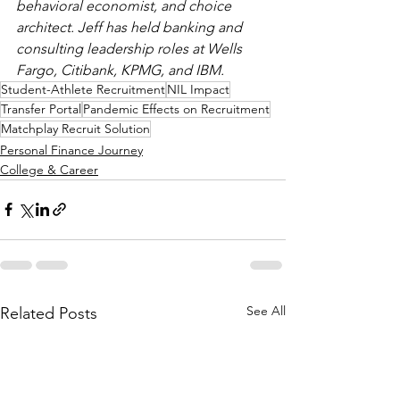
behavioral economist, and choice 
architect. Jeff has held banking and 
consulting leadership roles at Wells 
Fargo, Citibank, KPMG, and IBM.
Student-Athlete Recruitment
NIL Impact
Transfer Portal
Pandemic Effects on Recruitment
Matchplay Recruit Solution
Personal Finance Journey
College & Career
See All
Related Posts