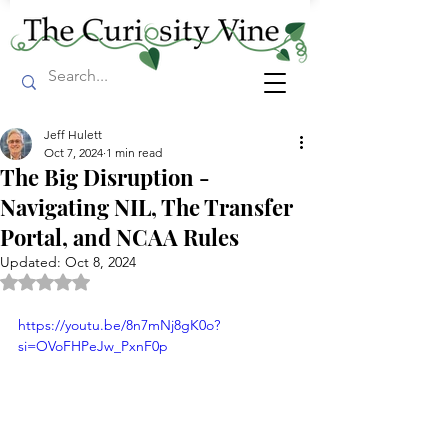
Jeff Hulett
Oct 7, 2024
1 min read
The Big Disruption -
Navigating NIL, The Transfer
Portal, and NCAA Rules
Updated:
Oct 8, 2024
Rated NaN out of 5 stars.
https://youtu.be/8n7mNj8gK0o?
si=OVoFHPeJw_PxnF0p