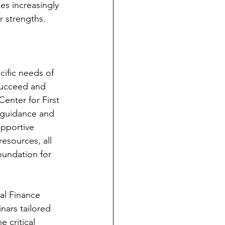
es increasingly 
r strengths.
ific needs of 
succeed and 
enter for First 
 guidance and 
pportive 
esources, all 
undation for 
al Finance 
nars tailored 
 critical 