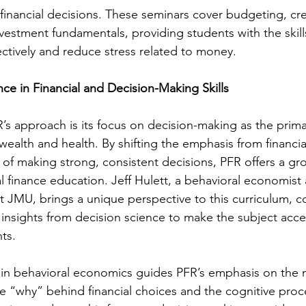
inancial decisions. These seminars cover budgeting, cre
stment fundamentals, providing students with the skill
ctively and reduce stress related to money.
e in Financial and Decision-Making Skills
s approach is its focus on decision-making as the primary
wealth and health. By shifting the emphasis from financ
 of making strong, consistent decisions, PFR offers a g
 finance education. Jeff Hulett, a behavioral economist
at JMU, brings a unique perspective to this curriculum, 
th insights from decision science to make the subject acce
ts.
 in behavioral economics guides PFR’s emphasis on the 
 “why” behind financial choices and the cognitive proc