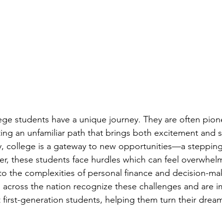
lege students have a unique journey. They are often pion
ating an unfamiliar path that brings both excitement and s
y, college is a gateway to new opportunities—a steppin
r, these students face hurdles which can feel overwhel
o the complexities of personal finance and decision-ma
s across the nation recognize these challenges and are 
irst-generation students, helping them turn their dreams