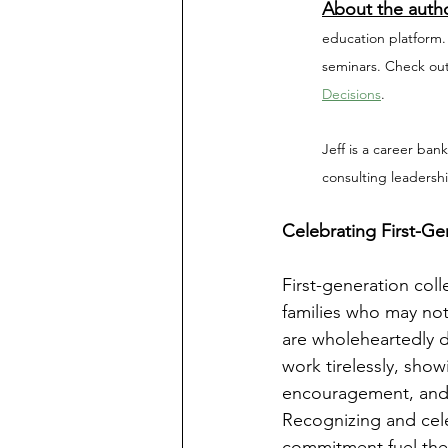
About the auth
education platform.
seminars. Check out
Decisions
.
Jeff is a career ban
consulting leadersh
Celebrating First-Ge
First-generation col
families who may no
are wholeheartedly d
work tirelessly, show
encouragement, and sa
Recognizing and celeb
commitment fuel the