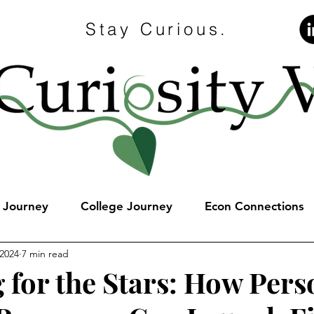
Stay Curious.
e Journey
College Journey
Econ Connections
 2024
7 min read
 for the Stars: How Pers