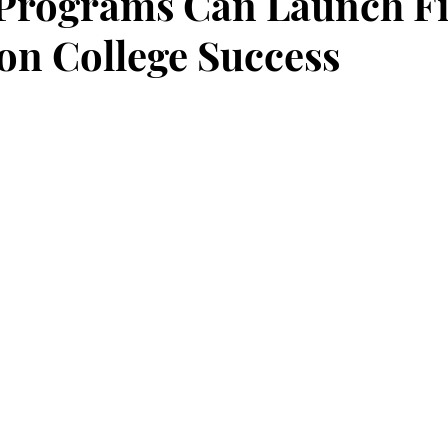
Programs Can Launch Fi
on College Success
stars.