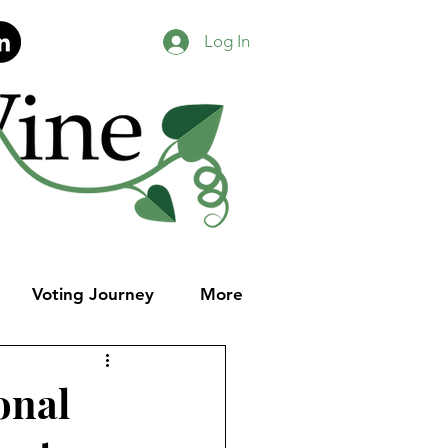
Log In
Voting Journey
More
onal