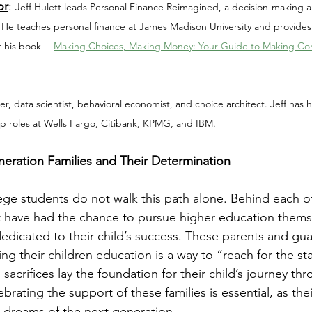
or
: 
Jeff Hulett leads Personal Finance Reimagined, a decision-making an
 He teaches personal finance at James Madison University and provides
 his book -- 
Making Choices, Making Money: Your Guide to Making Conf
ker, data scientist, behavioral economist, and choice architect. Jeff has
ip roles at Wells Fargo, Citibank, KPMG, and IBM.
neration Families and Their Determination
lege students do not walk this path alone. Behind each o
t have had the chance to pursue higher education thems
edicated to their child’s success. These parents and gua
ing their children education is a way to “reach for the sta
crifices lay the foundation for their child’s journey thr
rating the support of these families is essential, as the
 dreams of the next generation.