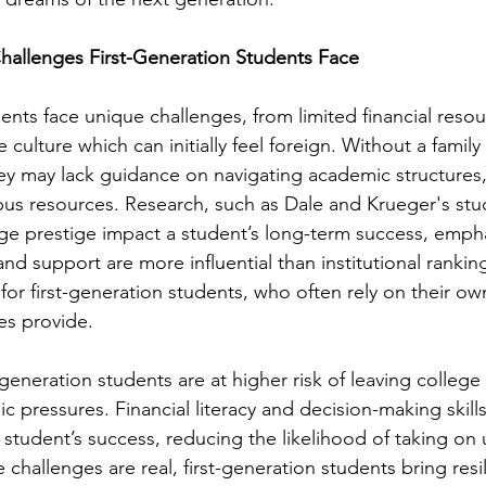
hallenges First-Generation Students Face
ents face unique challenges, from limited financial resou
e culture which can initially feel foreign. Without a famil
ey may lack guidance on navigating academic structures, 
us resources. Research, such as Dale and Krueger's st
ge prestige impact a student’s long-term success, empha
and support are more influential than institutional ranking
t for first-generation students, who often rely on their ow
es provide.
-generation students are at higher risk of leaving college
c pressures. Financial literacy and decision-making skill
 a student’s success, reducing the likelihood of taking o
challenges are real, first-generation students bring resil