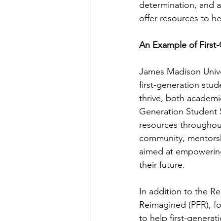
determination, and an
offer resources to h
An Example of First
James Madison Univer
first-generation stu
thrive, both academic
Generation Student S
resources throughout
community, mentorshi
aimed at empowering
their future.
In addition to the R
Reimagined (PFR), fo
to help first-generat