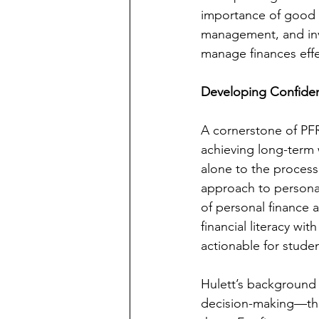
importance of good f
management, and inve
manage finances effe
Developing Confidenc
A cornerstone of PFR’
achieving long-term 
alone to the process
approach to personal
of personal finance 
financial literacy wi
actionable for studen
Hulett’s background
decision-making—the