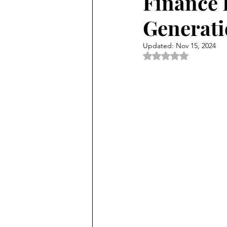
Finance 
Generati
Updated:
Nov 15, 2024
Rated NaN out of 5 