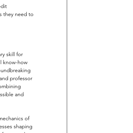
dit 
s they need to 
 skill for 
ial know-how 
roundbreaking 
 and professor 
combining 
ssible and 
mechanics of 
esses shaping 