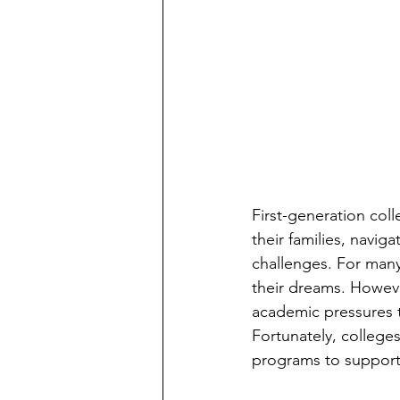
First-generation col
their families, navig
challenges. For man
their dreams. Howeve
academic pressures t
Fortunately, college
programs to support f