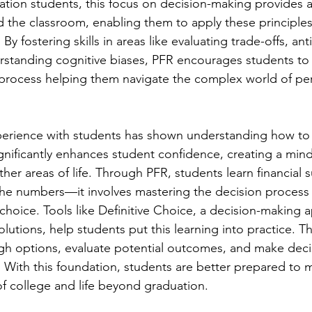
ration students, this focus on decision-making provides 
 the classroom, enabling them to apply these principles
. By fostering skills in areas like evaluating trade-offs, ant
standing cognitive biases, PFR encourages students to 
process helping them navigate the complex world of per
xperience with students has shown understanding how to 
ignificantly enhances student confidence, creating a mind
er areas of life. Through PFR, students learn financial s
he numbers—it involves mastering the decision process 
 choice. Tools like Definitive Choice, a decision-making 
olutions, help students put this learning into practice. T
gh options, evaluate potential outcomes, and make deci
. With this foundation, students are better prepared to 
of college and life beyond graduation.