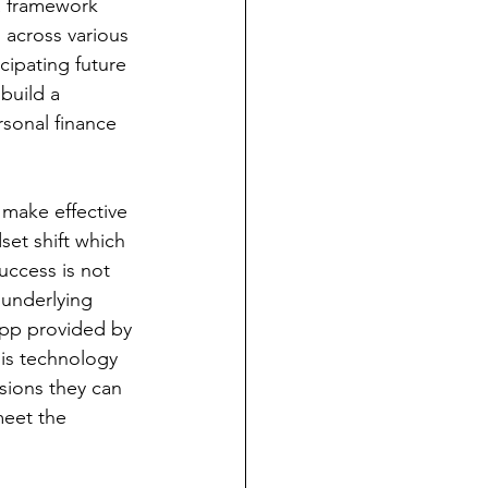
a framework 
 across various 
icipating future 
build a 
sonal finance 
make effective 
set shift which 
uccess is not 
underlying 
app provided by 
his technology 
sions they can 
meet the 