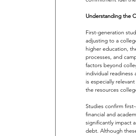
Understanding the C
First-generation stud
adjusting to a colleg
higher education, th
processes, and camp
factors beyond colle
individual readiness 
is especially relevan
the resources colleg
Studies confirm first
financial and academi
significantly impact
debt. Although these 