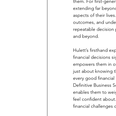
them. For first-gene
extending far beyond
aspects of their lives
outcomes, and under
repeatable decision 
and beyond.
Hulett’s firsthand e
financial decisions s
empowers them in oth
just about knowing t
every good financial
Definitive Business S
enables them to wei
feel confident about
financial challenges 