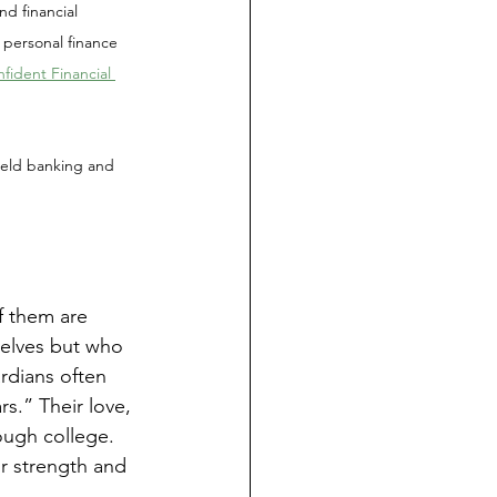
d financial 
 personal finance 
ident Financial 
 held banking and 
f them are 
elves but who 
rdians often 
rs.” Their love, 
ough college. 
ir strength and 