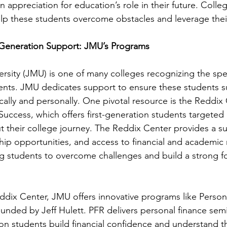
 appreciation for education’s role in their future. Colleg
elp these students overcome obstacles and leverage thei
-Generation Support: JMU’s Programs
sity (JMU) is one of many colleges recognizing the spec
dents. JMU dedicates support to ensure these students 
ally and personally. One pivotal resource is the Reddix C
uccess, which offers first-generation students targeted
 their college journey. The Reddix Center provides a su
p opportunities, and access to financial and academic r
 students to overcome challenges and build a strong fo
eddix Center, JMU offers innovative programs like Person
unded by Jeff Hulett. PFR delivers personal finance semi
ion students build financial confidence and understand the