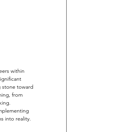
eers within 
ignificant 
g stone toward 
ming, from 
king. 
implementing 
 into reality.