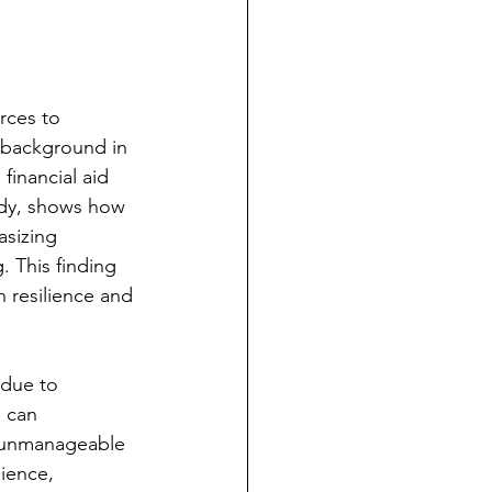
rces to 
y background in 
financial aid 
udy, shows how 
sizing 
. This finding 
n resilience and 
 due to 
s can 
n unmanageable 
ience, 