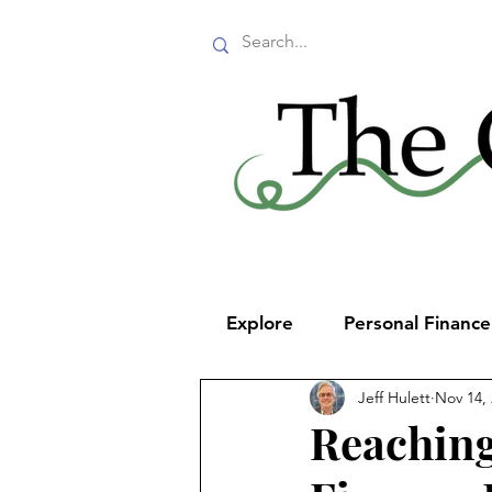
Explore
Personal Financ
Jeff Hulett
Nov 14,
Reaching