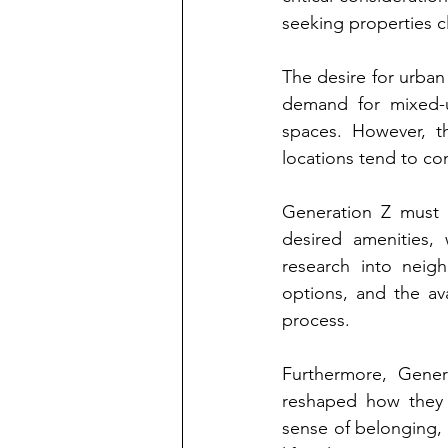
seeking properties c
The desire for urban
demand for mixed-u
spaces. However, t
locations tend to c
Generation Z must n
desired amenities, 
research into neigh
options, and the ava
process.
Furthermore, Genera
reshaped how they e
sense of belonging, o