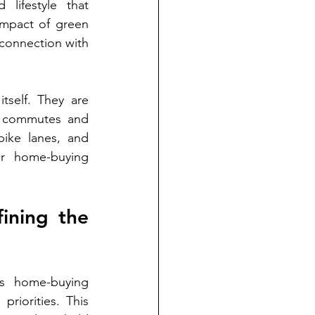
lifestyle that 
impact of green 
connection with 
self. They are 
y commutes and 
bike lanes, and 
ir home-buying 
ining the 
's home-buying 
riorities. This 