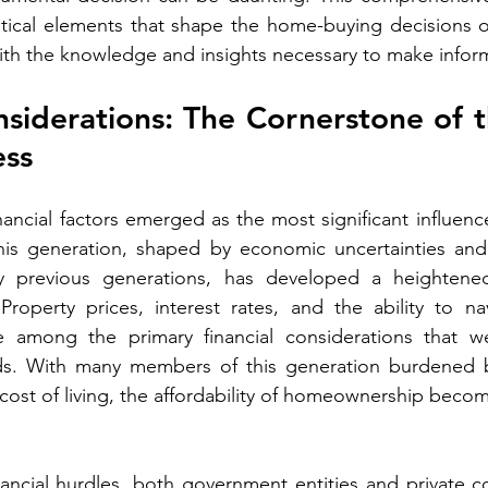
itical elements that shape the home-buying decisions o
h the knowledge and insights necessary to make infor
nsiderations: The Cornerstone of
ess
nancial factors emerged as the most significant influenc
his generation, shaped by economic uncertainties and 
y previous generations, has developed a heightened
 Property prices, interest rates, and the ability to n
e among the primary financial considerations that we
ds. With many members of this generation burdened b
 cost of living, the affordability of homeownership beco
ancial hurdles, both government entities and private c