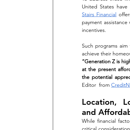
Stairs Financial
 offe
payment assistance 
incentives.
Such programs aim t
achieve their homeo
“Generation Z is hig
at the present afford
the potential apprec
Editor  from 
CreditN
Location, L
and Affordab
While financial fac
critical consideratio