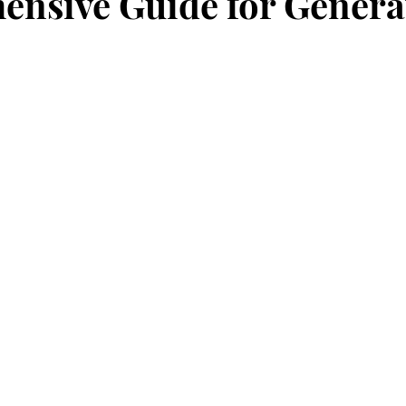
nsive Guide for Genera
stars.