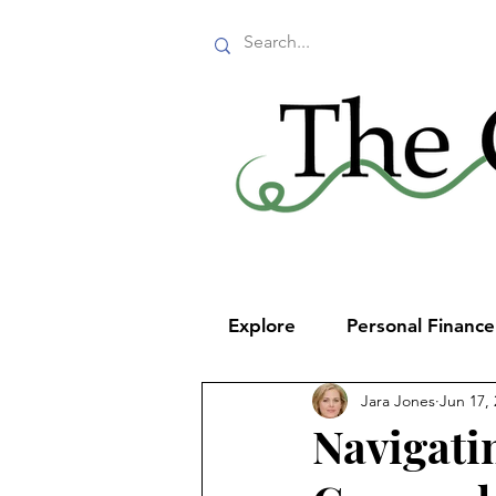
Explore
Personal Financ
Jara Jones
Jun 17,
Navigati