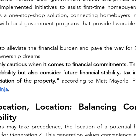
rs a one-stop-shop solution, connecting homebuyers i
with local government programs that provide favorable 
o alleviate the financial burden and pave the way for 
wnership dreams.
hly cautious when it comes to financial commitments. The
ability but also consider future financial stability, tax i
iation of the property,” 
according to Matt Mayerle, Pe
inja
.
ocation, Location: Balancing Con
ility
tors may take precedence, the location of a potential 
n for Generation Z. This generation values convenience an