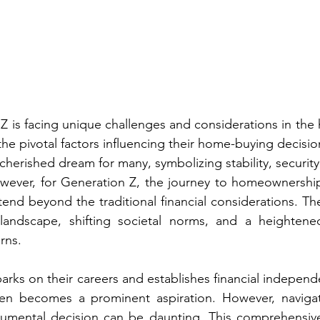
Z is facing unique challenges and considerations in the 
the pivotal factors influencing their home-buying decisio
herished dream for many, symbolizing stability, security,
ever, for Generation Z, the journey to homeownership i
end beyond the traditional financial considerations. The
landscape, shifting societal norms, and a heightene
rns.
rks on their careers and establishes financial independe
n becomes a prominent aspiration. However, navigati
numental decision can be daunting. This comprehensive