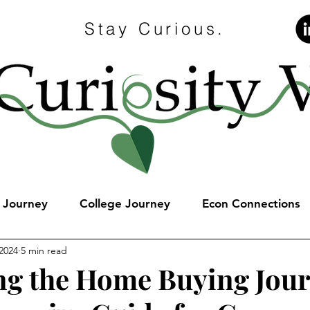
Stay Curious.
e Journey
College Journey
Econ Connections
 2024
5 min read
ng the Home Buying Jour