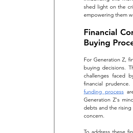
shed light on the cr
empowering them wit
Financial Co
Buying Proc
For Generation Z, fi
buying decisions. T
challenges faced b
financial prudence.
funding process
 ar
Generation Z's min
debts and the rising
concern.
To address these fin