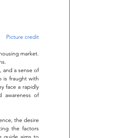
Picture credit
housing market. 
ns.
 and a sense of 
s fraught with 
y face a rapidly 
d awareness of 
nce, the desire 
ng the factors 
 guide aims to 