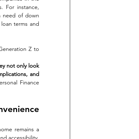
United States have implemented initiatives to assist first-time homebuyers. For instance, 
n need of down 
loan terms and 
Generation Z to 
y not only look 
mplications, and 
rsonal Finance 
venience 
home remains a 
d accessibility, 