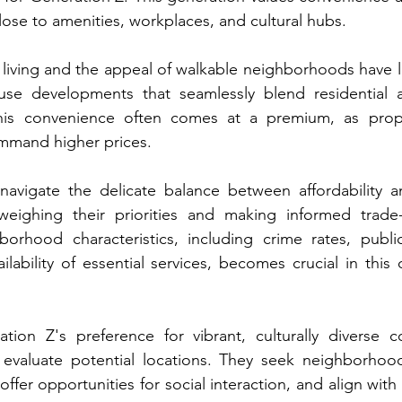
lose to amenities, workplaces, and cultural hubs.
 living and the appeal of walkable neighborhoods have le
se developments that seamlessly blend residential 
his convenience often comes at a premium, as prope
ommand higher prices.
avigate the delicate balance between affordability an
weighing their priorities and making informed trade-
borhood characteristics, including crime rates, public
ilability of essential services, becomes crucial in this 
tion Z's preference for vibrant, culturally diverse c
valuate potential locations. They seek neighborhoods
ffer opportunities for social interaction, and align with 