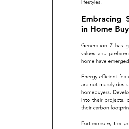
lifestyles.
Embracing Su
in Home Buy
Generation Z has g
values and preferenc
home have emerged as
Energy-efficient fea
are not merely desir
homebuyers. Develop
into their projects,
their carbon footprin
Furthermore, the pr