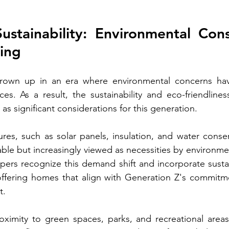
stainability: Environmental Cons
ing
rown up in an era where environmental concerns hav
es. As a result, the sustainability and eco-friendliness
 significant considerations for this generation.
tures, such as solar panels, insulation, and water conser
able but increasingly viewed as necessities by environmen
ers recognize this demand shift and incorporate sustai
 offering homes that align with Generation Z's commitm
t.
oximity to green spaces, parks, and recreational area