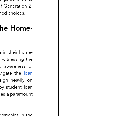
f Generation Z, 
med choices.
 the Home-
e in their home-
witnessing the 
 awareness of 
avigate the 
loan 
igh heavily on 
y student loan 
mes a paramount 
ompanies in the 