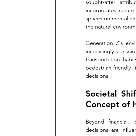
sought-after attrib
incorporates nature
spaces on mental and
the natural environm
Generation Z's env
increasingly consci
transportation habit
pedestrian-friendly
decisions.
Societal Shi
Concept of
Beyond financial, 
decisions are influe