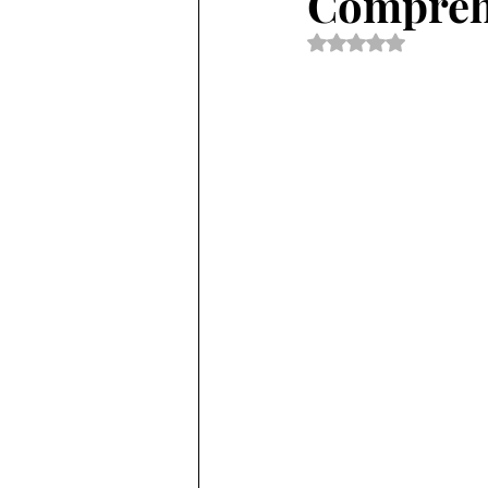
Comprehe
Rated NaN out of 5 