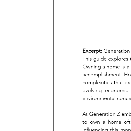
Excerpt:
 Generation 
This guide explores 
Owning a home is a c
accomplishment. How
complexities that ext
evolving economic 
environmental conce
As Generation Z emba
to own a home ofte
influencing this mo