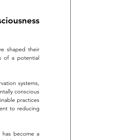
ciousness 
e shaped their 
 of a potential 
vation systems, 
tally conscious 
nable practices 
ent to reducing 
s has become a 