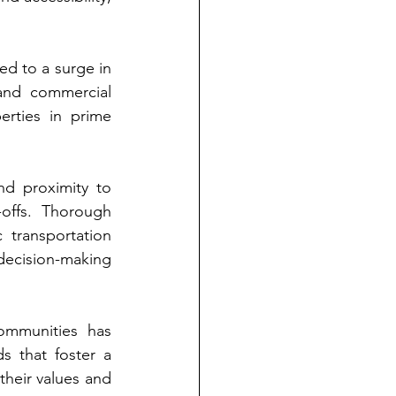
d to a surge in 
and commercial 
rties in prime 
d proximity to 
offs. Thorough 
 transportation 
decision-making 
ommunities has 
 that foster a 
their values and 