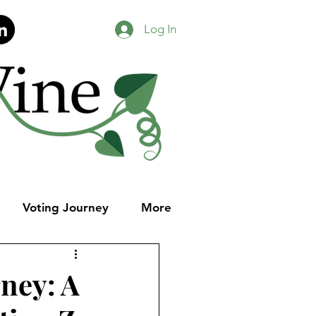
Log In
Voting Journey
More
ney: A