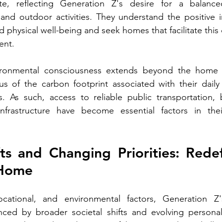
ute, reflecting Generation Z's desire for a balanced 
 and outdoor activities. They understand the positive 
 physical well-being and seek homes that facilitate this 
ent.
ironmental consciousness extends beyond the home it
ous of the carbon footprint associated with their dail
s. As such, access to reliable public transportation, 
 infrastructure have become essential factors in the
fts and Changing Priorities: Redef
 Home
locational, and environmental factors, Generation Z
nced by broader societal shifts and evolving personal p