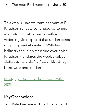
The next Fed meeting is 
June 30
This week’s update from economist Bill 
Knudson reflects continued softening 
in mortgage rates, paired with a 
widening yield spread that underscores 
ongoing market caution. With his 
hallmark focus on structure over noise, 
Knudson translates the week's subtle 
shifts into signals for forward-looking 
borrowers and lenders.
Mortgage Rates Update: June 26th, 
2025
Key Observations:
Rate Decrease:  
The 30-year fixed 