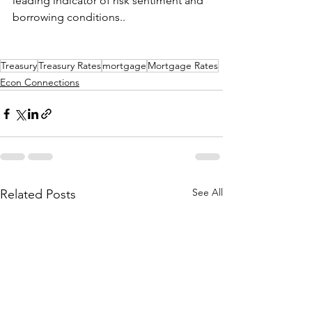
leading indicator of risk sentiment and 
borrowing conditions..
Treasury
Treasury Rates
mortgage
Mortgage Rates
Econ Connections
See All
Related Posts