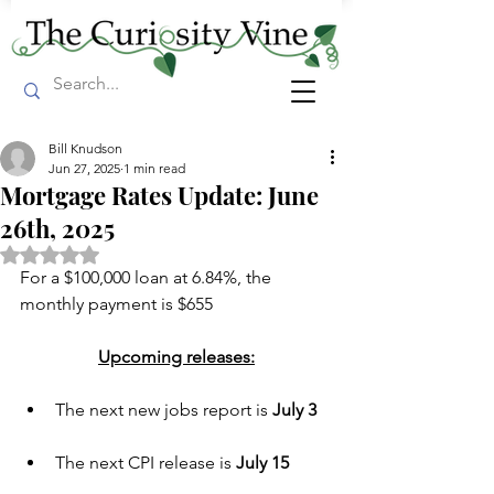
Bill Knudson
Jun 27, 2025
1 min read
Mortgage Rates Update: June
26th, 2025
Rated NaN out of 5 stars.
For a $100,000 loan at 6.84%, the 
monthly payment is $655
Upcoming releases:
The next new jobs report is 
July 3 
The next CPI release is 
July 15