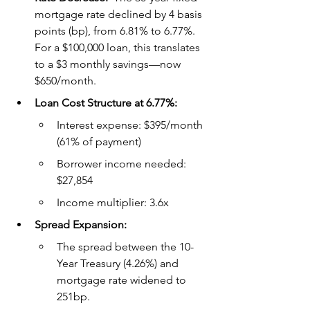
mortgage rate declined by 4 basis 
points (bp), from 6.81% to 6.77%. 
For a $100,000 loan, this translates 
to a $3 monthly savings—now 
$650/month.
Loan Cost Structure at 6.77%:
Interest expense: $395/month 
(61% of payment)
Borrower income needed: 
$27,854
Income multiplier: 3.6x
Spread Expansion:
The spread between the 10-
Year Treasury (4.26%) and 
mortgage rate widened to 
251bp.