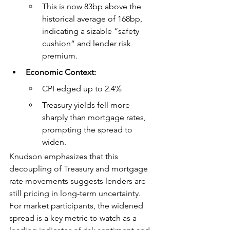
This is now 83bp above the 
historical average of 168bp, 
indicating a sizable “safety 
cushion” and lender risk 
premium.
Economic Context:
CPI edged up to 2.4%
Treasury yields fell more 
sharply than mortgage rates, 
prompting the spread to 
widen.
Knudson emphasizes that this 
decoupling of Treasury and mortgage 
rate movements suggests lenders are 
still pricing in long-term uncertainty. 
For market participants, the widened 
spread is a key metric to watch as a 