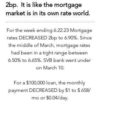
2bp.  It is like the mortgage 
market is in its own rate world.
For the week ending 6.22.23 Mortgage 
rates DECREASED 2bp to 6.90%. Since 
the middle of March, mortgage rates 
had been in a tight range between 
6.50% to 6.65%. SVB bank went under 
on March 10.
For a $100,000 loan, the monthly 
payment DECREASED by $1 to $ 658/ 
mo or $0.04/day.