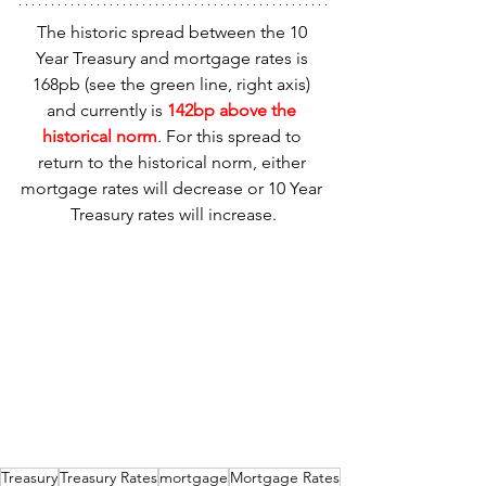
The historic spread between the 10 
Year Treasury and mortgage rates is 
168pb (see the green line, right axis) 
and currently is 
142bp above the 
historical norm
. For this spread to 
return to the historical norm, either 
mortgage rates will decrease or 10 Year 
Treasury rates will increase.
Treasury
Treasury Rates
mortgage
Mortgage Rates