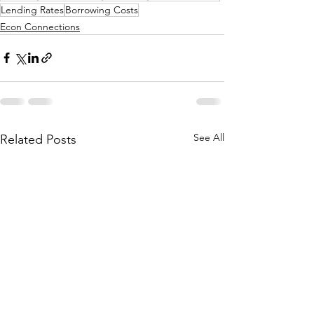
Lending Rates
Borrowing Costs
Econ Connections
See All
Related Posts