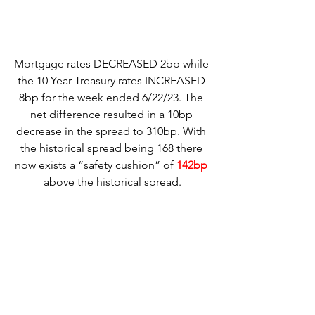
Mortgage rates DECREASED 2bp while 
the 10 Year Treasury rates INCREASED 
8bp for the week ended 6/22/23. The 
net difference resulted in a 10bp 
decrease in the spread to 310bp. With 
the historical spread being 168 there 
now exists a “safety cushion” of 
142bp
above the historical spread.