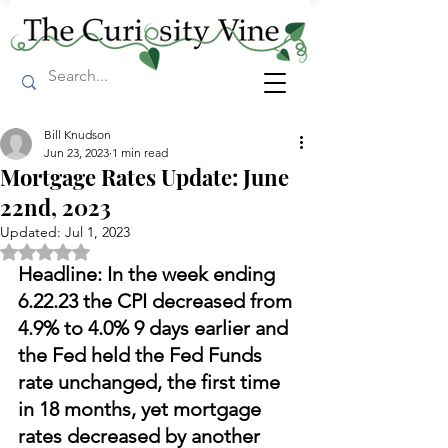
Bill Knudson
Jun 23, 2023
1 min read
Mortgage Rates Update: June
22nd, 2023
Updated:
Jul 1, 2023
Rated NaN out of 5 stars.
Headline: In the week ending 
6.22.23 the CPI decreased from 
4.9% to 4.0% 9 days earlier and 
the Fed held the Fed Funds 
rate unchanged, the first time 
in 18 months, yet mortgage 
rates decreased by another 