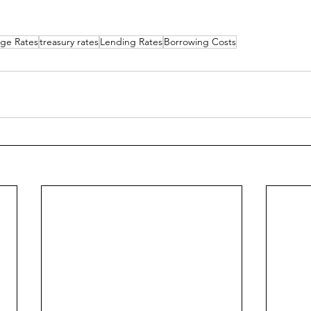
ge Rates
treasury rates
Lending Rates
Borrowing Costs