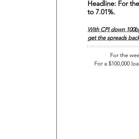
Headline: For th
to 7.01%.  
With CPI down 100bp 
get the spreads back 
For the we
For a $100,000 l