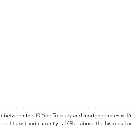
ad between the 10 Year Treasury and mortgage rates is 16
, right axis) and currently is 148bp above the historical 