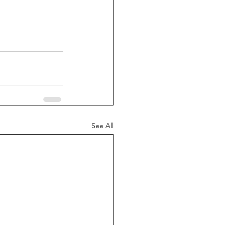
See All