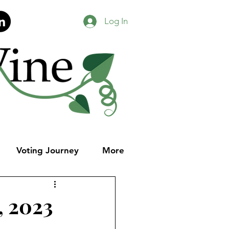
Log In
Voting Journey
More
, 2023