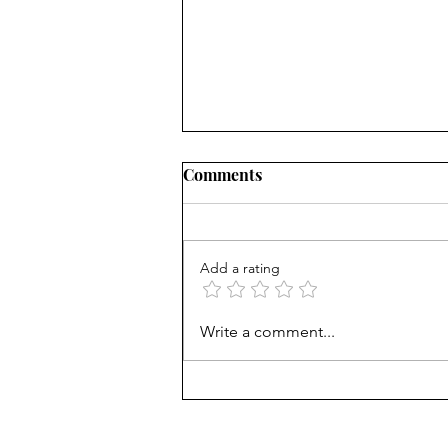
Comments
Add a rating
Treasury Rates Update: July
Write a comment...
30th, 2026