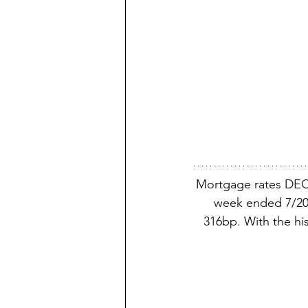
Mortgage rates DEC
week ended 7/20/
316bp. With the his