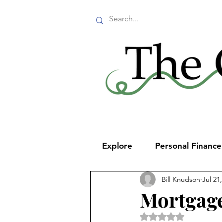
Explore
Personal Financ
Bill Knudson
Jul 21
Mortgage
Rated NaN out of 5 