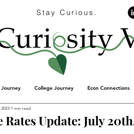
Stay Curious.
e Journey
College Journey
Econ Connections
, 2023
1 min read
 Rates Update: July 20th
stars.