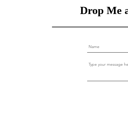
Drop Me a