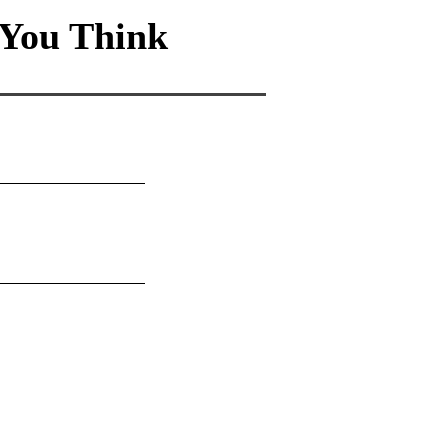
You Think