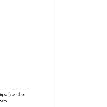
8pb (see the 
norm. 