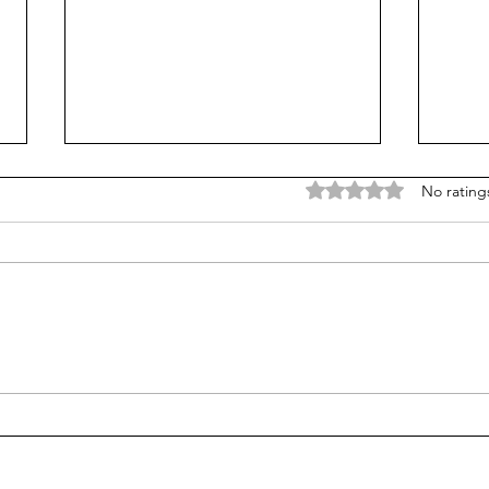
Rated 0 out of 5 stars
No rating
Mortgage Rates Update: July
Our Tr
30th, 2026
80/2
healt