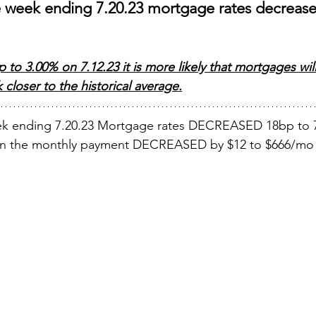
e week ending 7.20.23 mortgage rates decrease
to 3.00% on 7.12.23 it is more likely that mortgages wil
closer to the historical average.
ek ending 7.20.23 Mortgage rates DECREASED 18bp to 
oan the monthly payment DECREASED by $12 to $666/mo 