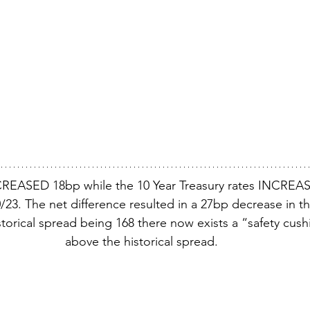
REASED 18bp while the 10 Year Treasury rates INCREAS
23. The net difference resulted in a 27bp decrease in th
torical spread being 168 there now exists a “safety cush
above the historical spread.