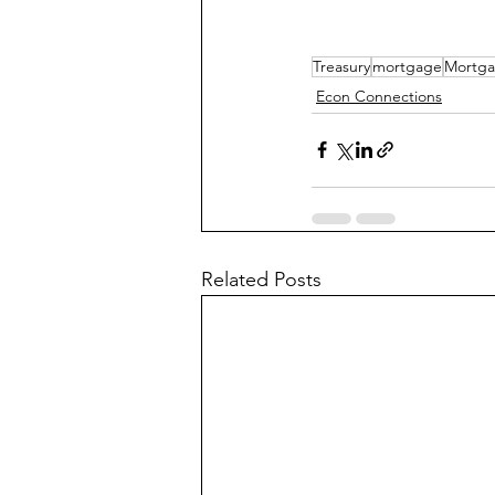
Treasury
mortgage
Mortga
Econ Connections
Related Posts