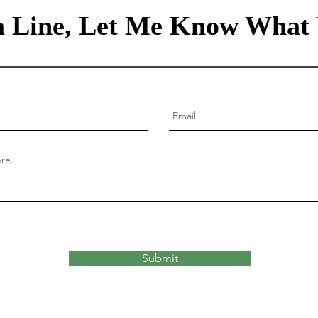
 Line, Let Me Know What 
Submit