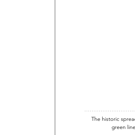
The historic spre
green line