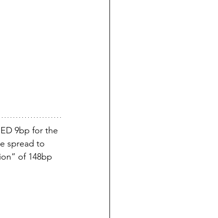
ED 9bp for the 
e spread to 
ion” of 148bp 