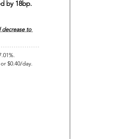
d by 18bp. 
l decrease to 
7.01%. 
or $0.40/day.