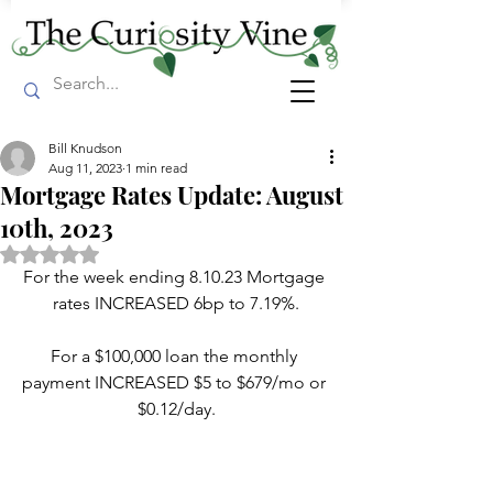
Bill Knudson
Aug 11, 2023
1 min read
Mortgage Rates Update: August
10th, 2023
Rated NaN out of 5 stars.
For the week ending 8.10.23 Mortgage 
rates INCREASED 6bp to 7.19%.
For a $100,000 loan the monthly 
payment INCREASED $5 to $679/mo or 
$0.12/day.