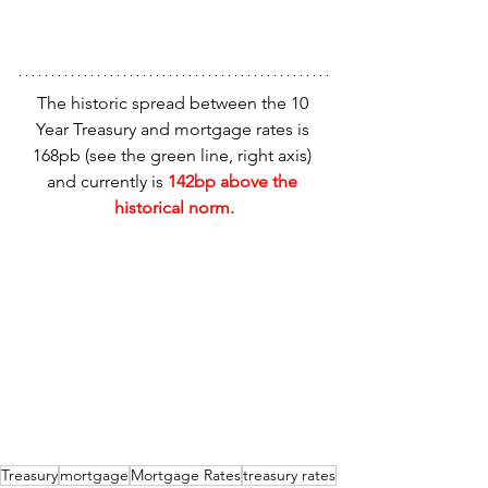
The historic spread between the 10 
Year Treasury and mortgage rates is 
168pb (see the green line, right axis) 
and currently is 
142bp above the 
historical norm.
Treasury
mortgage
Mortgage Rates
treasury rates