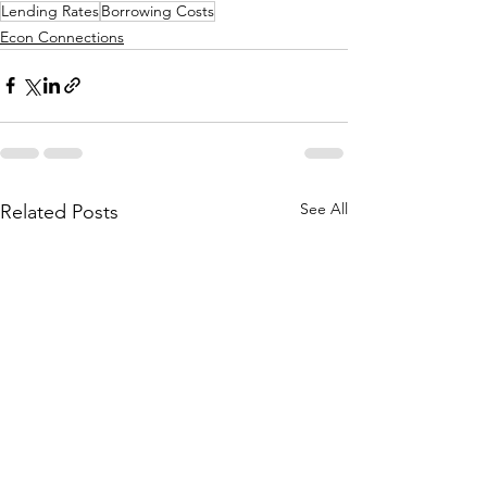
Lending Rates
Borrowing Costs
Econ Connections
See All
Related Posts