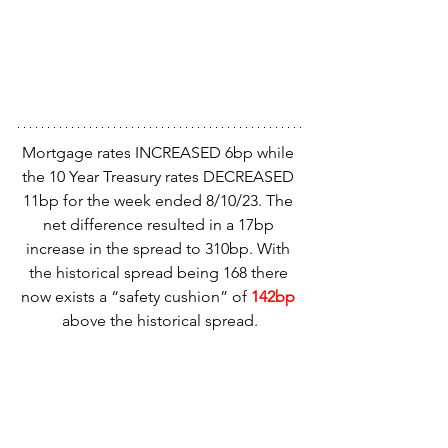
Mortgage rates INCREASED 6bp while 
the 10 Year Treasury rates DECREASED 
11bp for the week ended 8/10/23. The 
net difference resulted in a 17bp 
increase in the spread to 310bp. With 
the historical spread being 168 there 
now exists a “safety cushion” of 
142bp
above the historical spread.