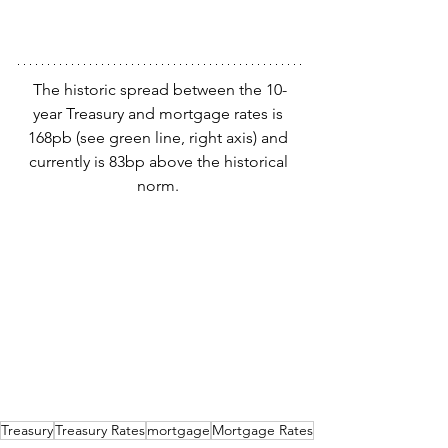
The historic spread between the 10-
year Treasury and mortgage rates is 
168pb (see green line, right axis) and 
currently is 83bp above the historical 
norm. 
Treasury
Treasury Rates
mortgage
Mortgage Rates