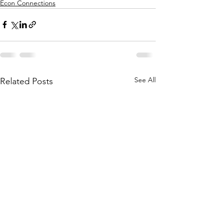
Econ Connections
See All
Related Posts