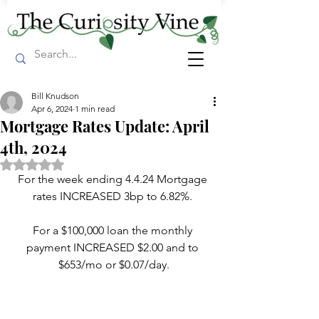
Bill Knudson
Apr 6, 2024
1 min read
Mortgage Rates Update: April
4th, 2024
Rated NaN out of 5 stars.
For the week ending 4.4.24 Mortgage 
rates INCREASED 3bp to 6.82%. 
For a $100,000 loan the monthly 
payment INCREASED $2.00 and to 
$653/mo or $0.07/day.