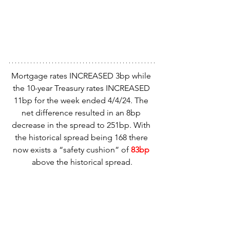
Mortgage rates INCREASED 3bp while 
the 10-year Treasury rates INCREASED 
11bp for the week ended 4/4/24. The 
net difference resulted in an 8bp 
decrease in the spread to 251bp. With 
the historical spread being 168 there 
now exists a “safety cushion” of
 83bp
above the historical spread.