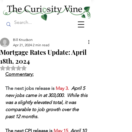
Bill Knudson
Apr 21, 2024
2 min read
Mortgage Rates Update: April
18th, 2024
Rated NaN out of 5 stars.
Commentary:
The next jobs release is 
May 3.  
April 5 
new jobs came in at 303,000.  While this 
was a slightly elevated total, it was 
comparable to job growth over the 
past 12 months.
The next CPI release is
 May 15  
April 10 