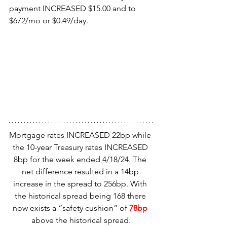
payment INCREASED $15.00 and to 
$672/mo or $0.49/day.
Mortgage rates INCREASED 22bp while 
the 10-year Treasury rates INCREASED 
8bp for the week ended 4/18/24. The 
net difference resulted in a 14bp 
increase in the spread to 256bp. With 
the historical spread being 168 there 
now exists a “safety cushion” of
 78bp
above the historical spread.