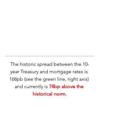
The historic spread between the 10-
year Treasury and mortgage rates is 
168pb (see the green line, right axis) 
and currently is
 78bp above the 
historical norm.