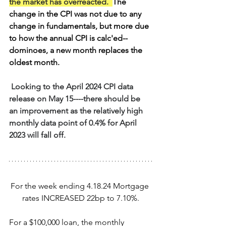
the market has overreacted.
The 
change in the CPI was not due to any 
change in fundamentals, but more due 
to how the annual CPI is calc'ed--
dominoes, a new month replaces the 
oldest month.
 Looking to the April 2024 CPI data 
release on May 15----there should be 
an improvement as the relatively high 
monthly data point of 0.4% for April 
2023 will fall off.
For the week ending 4.18.24 Mortgage 
rates INCREASED 22bp to 7.10%.
For a $100,000 loan, the monthly 