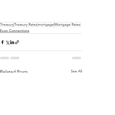
Treasury
Treasury Rates
mortgage
Mortgage Rates
Econ Connections
See All
Related Posts