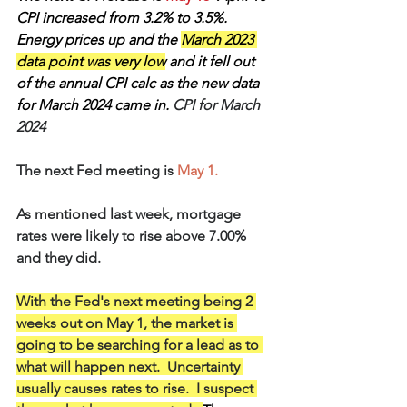
CPI increased from 3.2% to 3.5%.  
Energy prices up and the 
March 2023 
data point was very low
 and it fell out 
of the annual CPI calc as the new data 
for March 2024 came in.
 CPI for March 
2024
The next Fed meeting is 
May 1.
As mentioned last week, mortgage 
rates were likely to rise above 7.00% 
and they did.
With the Fed's next meeting being 2 
weeks out on May 1, the market is 
going to be searching for a lead as to 
what will happen next.  Uncertainty 
usually causes rates to rise.  I suspect 