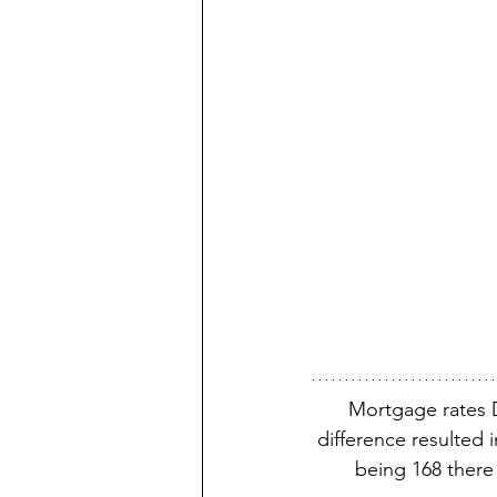
Mortgage rates 
difference resulted 
being 168 there 