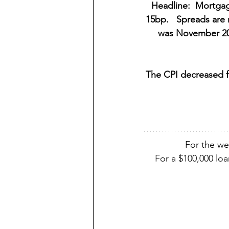
Headline:  Mortgag
15bp.   Spreads are 
was November 202
The CPI decreased fr
For the w
For a $100,000 lo