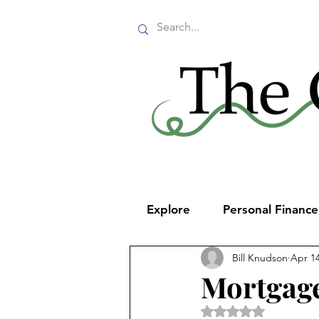
Explore
Personal Financ
Bill Knudson
Apr 14
Mortgage
Rated NaN out of 5 