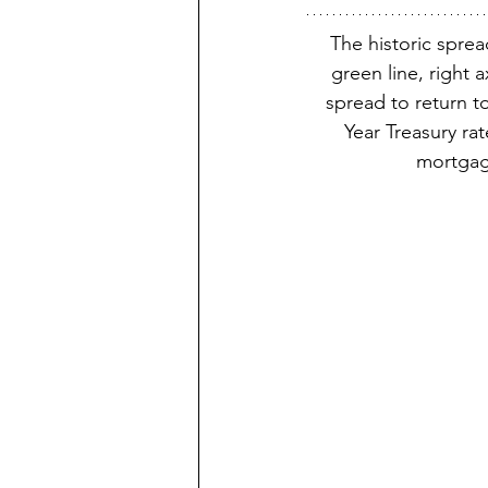
The historic spre
green line, right a
spread to return to
Year Treasury rat
mortgag