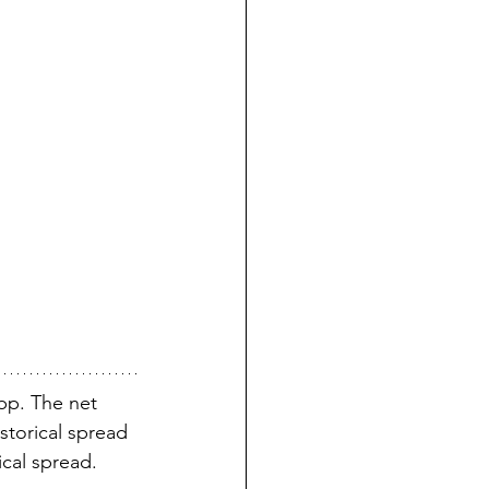
p. The net 
storical spread 
ical spread.