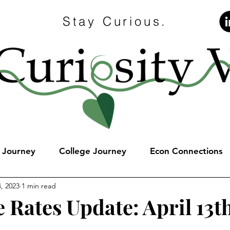
Stay Curious.
e Journey
College Journey
Econ Connections
, 2023
1 min read
 Rates Update: April 13t
stars.