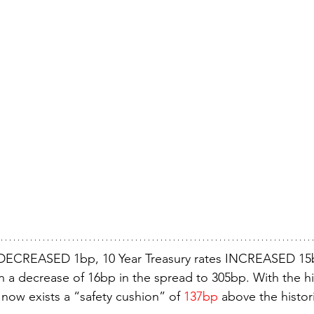
DECREASED 1bp, 10 Year Treasury rates INCREASED 15b
in a decrease of 16bp in the spread to 305bp. With the hi
now exists a “safety cushion” of 
137bp
 above the histor