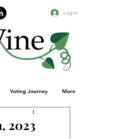
Log In
Voting Journey
More
h, 2023