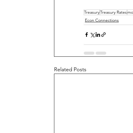
Treasury
Treasury Rates
mo
Econ Connections
Related Posts