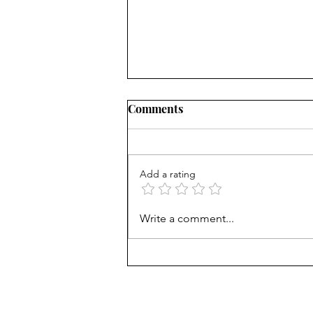
Comments
Add a rating
Mortgage Rates Update:
Write a comment...
August 6th, 2026