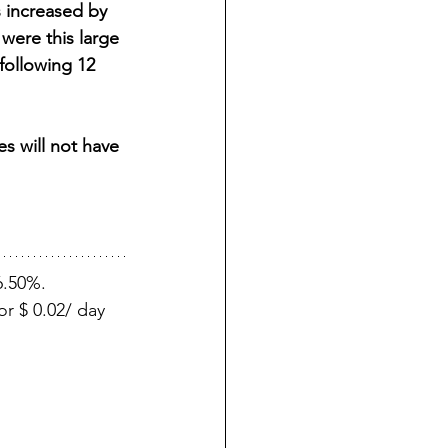
 increased by 
were this large 
ollowing 12 
s will not have 
6.50%.
r $ 0.02/ day