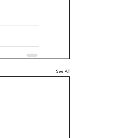
See All