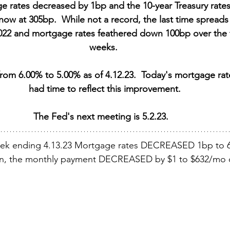
e rates decreased by 1bp and the 10-year Treasury rates
now at 305bp.  While not a record, the last time spreads 
2 and mortgage rates feathered down 100bp over the f
weeks. 
om 6.00% to 5.00% as of 4.12.23.  Today's mortgage rate
had time to reflect this improvement.
The Fed's next meeting is 5.2.23.   
eek ending 4.13.23 Mortgage rates DECREASED 1bp to 
an, the monthly payment DECREASED by $1 to $632/mo o