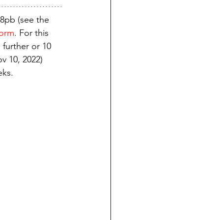
8pb (see the 
norm
. For this 
 further or 10 
ov 10, 2022) 
eks.