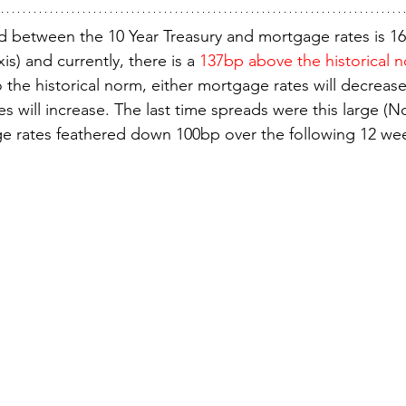
ad between the 10 Year Treasury and mortgage rates is 16
xis) and currently, there is a 
137bp above the historical 
 the historical norm, either mortgage rates will decrease
es will increase. The last time spreads were this large (N
e rates feathered down 100bp over the following 12 we