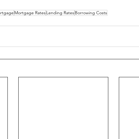
rtgage
Mortgage Rates
Lending Rates
Borrowing Costs