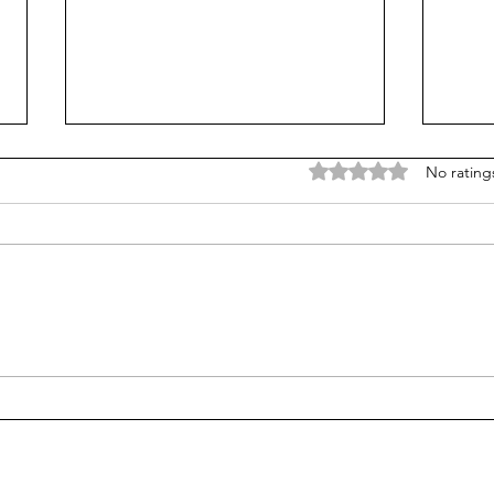
Rated 0 out of 5 stars
No rating
Treasury Rates Update:
Trea
August 6th, 2026
30th