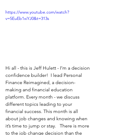
https://www.youtube.com/watch?
v=5EuEb1xiYJ0&t=313s
Hi all - this is Jeff Hulett - I’m a decision 
confidence builder!  I lead Personal 
Finance Reimagined, a decision-
making and financial education 
platform. Every month - we discuss 
different topics leading to your 
financial success. This month is all 
about job changes and knowing when 
it’s time to jump or stay.   There is more 
to the job change decision than the 