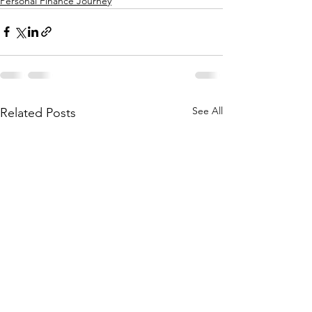
Personal Finance Journey
See All
Related Posts