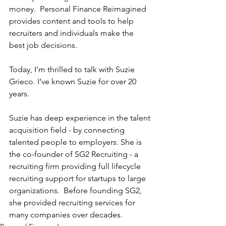
money.  Personal Finance Reimagined 
provides content and tools to help 
recruiters and individuals make the 
best job decisions.
Today, I’m thrilled to talk with Suzie 
Grieco. I’ve known Suzie for over 20 
years. 
Suzie has deep experience in the talent 
acquisition field - by connecting 
talented people to employers. She is 
the co-founder of SG2 Recruiting - a 
recruiting firm providing full lifecycle 
recruiting support for startups to large 
organizations.  Before founding SG2, 
she provided recruiting services for 
many companies over decades. 