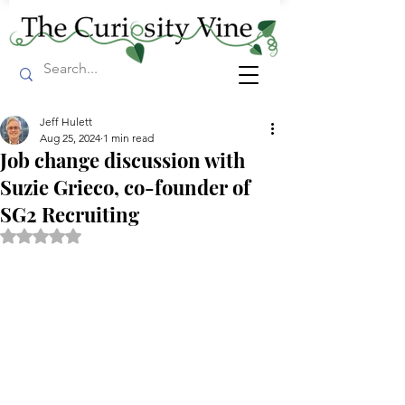
Jeff Hulett
Aug 25, 2024
1 min read
Job change discussion with
Suzie Grieco, co-founder of
SG2 Recruiting
Rated NaN out of 5 stars.