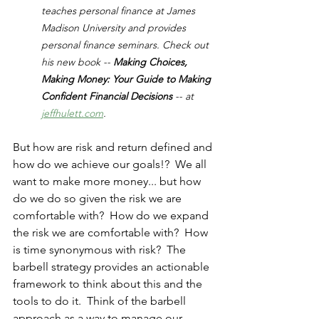
teaches personal finance at James 
Madison University and provides 
personal finance seminars. Check out 
his new book -- 
Making Choices, 
Making Money: Your Guide to Making 
Confident Financial Decisions 
-- at 
jeffhulett.com
.
But how are risk and return defined and 
how do we achieve our goals!?  We all 
want to make more money... but how 
do we do so given the risk we are 
comfortable with?  How do we expand 
the risk we are comfortable with?  How 
is time synonymous with risk?  The 
barbell strategy provides an actionable 
framework to think about this and the 
tools to do it.  Think of the barbell 
approach as a way to manage our 