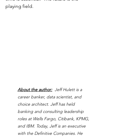
playing field.
About the author:
  Jeff Hulett is a 
career banker, data scientist, and 
choice architect. Jeff has held 
banking and consulting leadership 
roles at Wells Fargo, Citibank, KPMG, 
and IBM. Today, Jeff is an executive 
with the Definitive Companies. He 