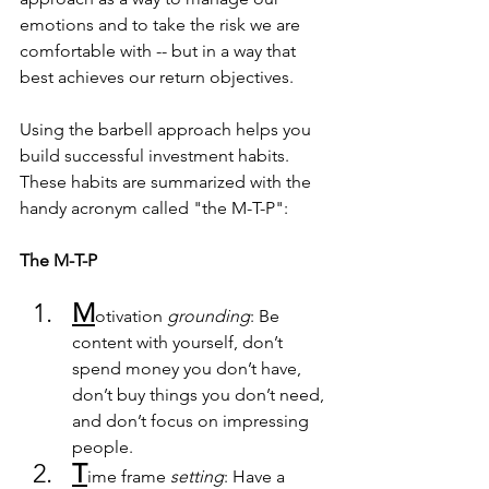
emotions and to take the risk we are 
comfortable with -- but in a way that 
best achieves our return objectives.  
Using the barbell approach helps you 
build successful investment habits.  
These habits are summarized with the 
handy acronym called "the M-T-P":
The M-T-P
M
otivation 
grounding
: Be 
content with yourself, don’t 
spend money you don’t have, 
don’t buy things you don’t need, 
and don’t focus on impressing 
people.
T
ime frame
 setting
: Have a 