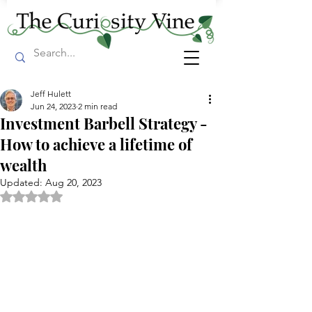
Jeff Hulett
Jun 24, 2023
2 min read
Investment Barbell Strategy -
How to achieve a lifetime of
wealth
Updated:
Aug 20, 2023
Rated NaN out of 5 stars.