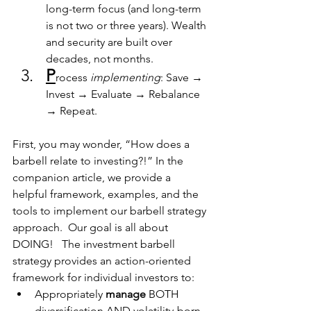
long-term focus (and long-term 
is not two or three years). Wealth 
and security are built over 
decades, not months.
P
rocess 
implementing
: Save → 
Invest → Evaluate → Rebalance 
→ Repeat.
First, you may wonder, “How does a 
barbell relate to investing?!” In the 
companion article, we provide a 
helpful framework, examples, and the 
tools to implement our barbell strategy 
approach.  Our goal is all about 
DOING!   The investment barbell 
strategy provides an action-oriented 
framework for individual investors to:
Appropriately
 manage 
BOTH 
diversification AND volatility-born 