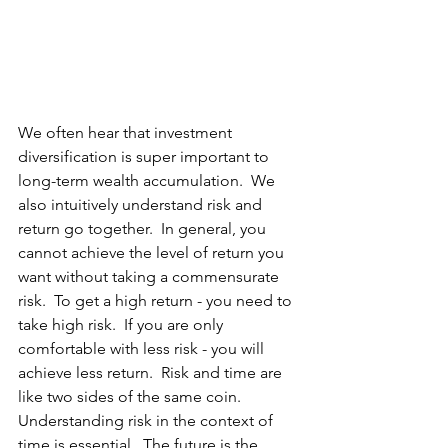
We often hear that investment 
diversification is super important to 
long-term wealth accumulation.  We 
also intuitively understand risk and 
return go together.  In general, you 
cannot achieve the level of return you 
want without taking a commensurate 
risk.  To get a high return - you need to 
take high risk.  If you are only 
comfortable with less risk - you will 
achieve less return.  Risk and time are 
like two sides of the same coin.  
Understanding risk in the context of 
time is essential.  The future is the 