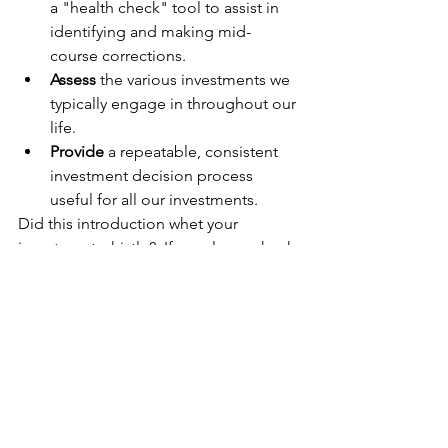
a "health check" tool to assist in 
identifying and making mid-
course corrections.
Assess
 the various investments we 
typically engage in throughout our 
life.
Provide
 a repeatable, consistent 
investment decision process 
useful for all our investments. 
Did this introduction whet your 
investment whistle?  If so, please check 
out the barbell strategy in this 
companion article:
The investment 
barbell strategy
You've Got This!
Personal Finance Journey