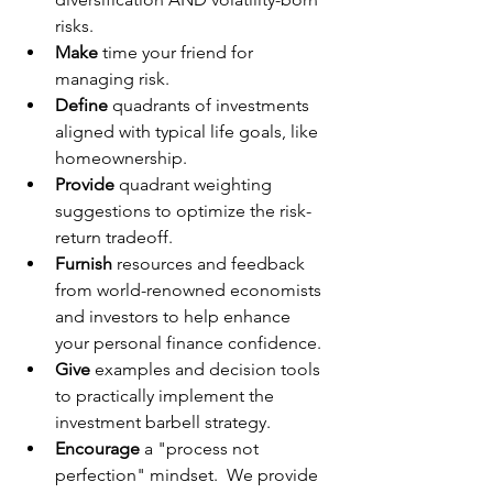
risks.
Make
 time your friend for 
managing risk.
Define
 quadrants of investments 
aligned with typical life goals, like 
homeownership.
Provide
 quadrant weighting 
suggestions to optimize the risk-
return tradeoff.
Furnish 
resources and feedback 
from world-renowned economists 
and investors to help enhance 
your personal finance confidence.
Give
 examples and decision tools 
to practically implement the 
investment barbell strategy.
Encourage
 a "process not 
perfection" mindset.  We provide 