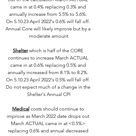
came in at 0.4% replacing 0.3% and 
annually increase from 5.5% to 5.6%. 
On 5.10.23 April 2022's 0.6% will fall off. 
Annual Core will likely improve but by a 
moderate amount
Shelter
 which is half of the CORE 
continues to increase March ACTUAL 
came in at 0.6% replacing 0.5% and 
annually increased from 8.1% to 8.2%. 
On 5.10.23 April 2022's 0.5% will fall off. 
Do not expect much of a change in the 
Shelter's Annual CPI
Medical
 costs should continue to 
improve as March 2022 date drops out 
March ACTUAL came in at <0.5%> 
replacing 0.6% and annual decreased 