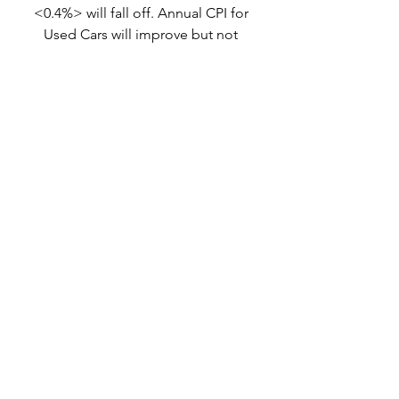
<0.4%> will fall off. Annual CPI for 
Used Cars will improve but not 
materially.
The Fed
treasury rates
Inflation
CPI
forecast
Headline
PCE
Econ Connections
See All
Related Posts