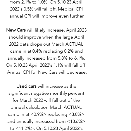
from 2.1% to 1.0%. On 5.10.23 April 
2022's 0.5% will fall off. Medical CPI 
annual CPI will improve even further.
New Cars
 will likely increase. April 2023 
should improve when the large April 
2022 data drops out March ACTUAL 
came in at 0.4% replacing 0.2% and 
annually increased from 5.8% to 6.1%. 
On 5.10.23 April 2022's 1.1% will fall off. 
Annual CPI for New Cars will decrease.
Used cars
 will increase as the 
significant negative monthly percent 
for March 2022 will fall out of the 
annual calculation March ACTUAL 
came in at <0.9%> replacing <3.8%> 
and annually increased from <13.6%> 
to <11.2%>. On 5.10.23 April 2022's 