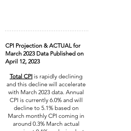
CPI Projection & ACTUAL for 
March 2023 Data Published on 
April 12, 2023
Total CPI
 is rapidly declining 
and this decline will accelerate 
with March 2023 data. Annual 
CPI is currently 6.0% and will 
decline to 5.1% based on 
March monthly CPI coming in 
around 0.3% March actual 