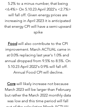
5.2% to a minus number, that being 
<6.4%> On 5.10.23 April 2022's <2.7%> 
will fall off. Given energy prices are 
increasing in April 2023 it is anticipated 
that energy CPI will have a semi-upward 
spike
Food
 will also contribute to the CPI 
improvement. March ACTUAL came in 
at 0.0% replacing last year's 1.0% and 
annual dropped from 9.5% to 8.5%. On 
5.10.23 April 2022's 0.9% will fall off. 
Annual Food CPI will decline.
Core
 will likely increase not because 
March 2023 will be larger than February 
but rather the March 2022 monthly data 
was low and this time period will fall 
out of the calculation March ACTUAL 