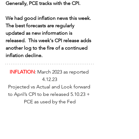
Generally, PCE tracks with the CPI.
We had good inflation news this week.  
The best forecasts are regularly 
updated as new information is 
released.  This week's CPI release adds 
another log to the fire of a continued 
inflation decline.
INFLATION
: March 2023 as reported 
4.12.23
Projected vs Actual and Look forward 
to April’s CPI to be released 5.10.23 + 
PCE as used by the Fed