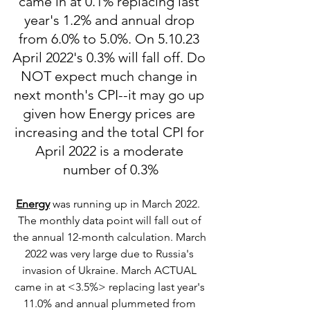
came in at 0.1% replacing last 
year's 1.2% and annual drop 
from 6.0% to 5.0%. On 5.10.23 
April 2022's 0.3% will fall off. Do 
NOT expect much change in 
next month's CPI--it may go up 
given how Energy prices are 
increasing and the total CPI for 
April 2022 is a moderate 
number of 0.3%
Energy
 was running up in March 2022.  
The monthly data point will fall out of 
the annual 12-month calculation. March 
2022 was very large due to Russia's 
invasion of Ukraine. March ACTUAL 
came in at <3.5%> replacing last year's 
11.0% and annual plummeted from 