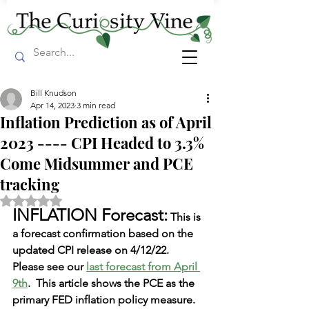
Bill Knudson
Apr 14, 2023
3 min read
Inflation Prediction as of April
2023 ---- CPI Headed to 3.3%
Come Midsummer and PCE
tracking
Rated NaN out of 5 stars.
INFLATION Forecast:
 This is 
a forecast confirmation based on the 
updated CPI release on 4/12/22.  
Please see our
l
ast forecast from April 
9th
.  This article shows the PCE as the 
primary FED inflation policy measure.  