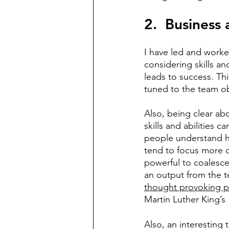
2.  Business
I have led and worked
considering skills and
leads to success. This
tuned to the team ob
Also, being clear abo
skills and abilities 
people understand how
tend to focus more o
powerful to coalesce
an output from the t
thought provoking p
Martin Luther King’s
Also, an interesting t