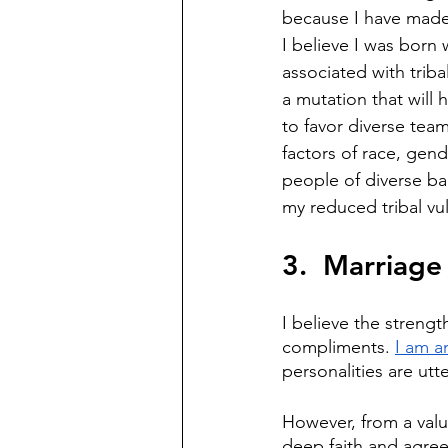
because I have made 
I believe I was born 
associated with triba
a mutation that will 
to favor diverse teams
factors of race, gend
people of diverse bac
my reduced tribal vul
3.  Marriage
I believe the strengt
compliments. 
I am a
personalities are utt
However, from a value
deep faith and agree