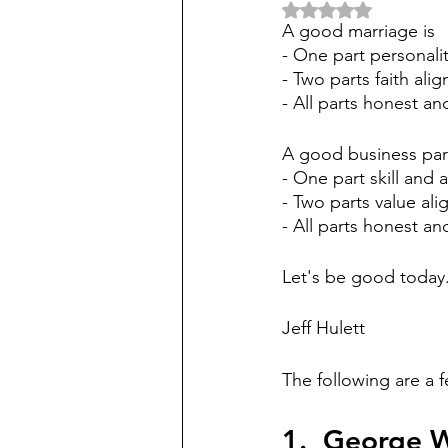
Rated NaN out of 5 
A good marriage is
- One part personali
- Two parts faith ali
- All parts honest an
A good business part
- One part skill and 
- Two parts value al
- All parts honest and
Let's be good today.
Jeff Hulett
The following are a
1.  George 