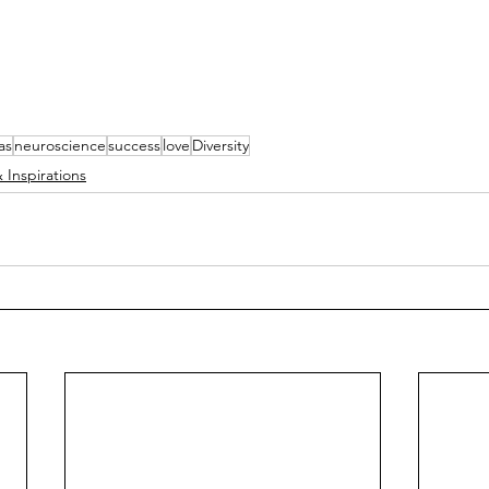
as
neuroscience
success
love
Diversity
 Inspirations