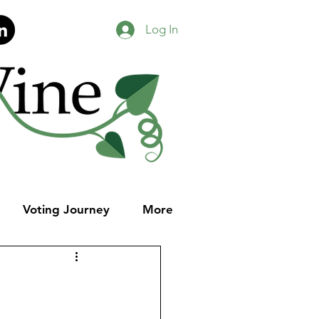
Log In
Voting Journey
More