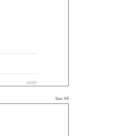
See All