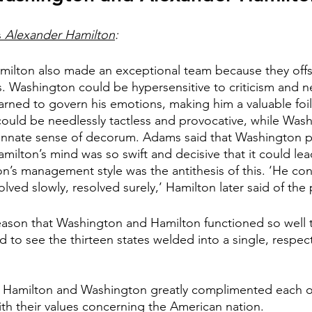
 
Alexander Hamilton
:
ilton also made an exceptional team because they offse
 Washington could be hypersensitive to criticism and ne
rned to govern his emotions, making him a valuable foil 
ould be needlessly tactless and provocative, while Was
n innate sense of decorum. Adams said that Washington 
 Hamilton’s mind was so swift and decisive that it could le
n’s management style was the antithesis of this. ‘He co
ved slowly, resolved surely,’ Hamilton later said of the 
eason that Washington and Hamilton functioned so well 
 to see the thirteen states welded into a single, respe
 Hamilton and Washington greatly complimented each ot
ith their values concerning the American nation. 