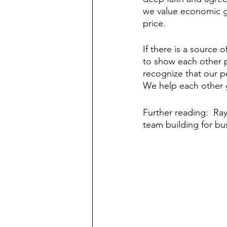
we value economic goo
price. 
If there is a source o
to show each other 
recognize that our pe
We help each other g
Further reading:  Ray
team building for bus