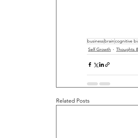
business
brain
cognitive bi
Self Growth
Thoughts &
Related Posts