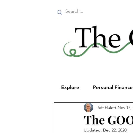
Explore
Personal Financ
Jeff Hulett
Nov 17,
The GO
Updated:
Dec 22, 2020