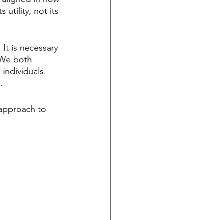
utility, not its 
 It is necessary 
 We both 
individuals. 
. 
 approach to 