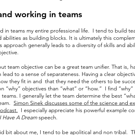
 and working in teams
 in teams my entire professional life.
I tend to build t
 abilities as building blocks. It is ultimately this complem
 approach generally leads to a diversity of skills and abili
jective. 
ut team objective can be a great team unifier. That is, h
can lead to a sense of separateness. Having a clear objecti
 they fit in and  that they need the others to be succes
n “why” objectives than “what” or “how.”  I find “why” 
 teams. I generally let the team determine the best “wh
eam.  
Simon Sinek discusses some of the science and ex
odcast.
  I especially appreciate his powerful example c
 I Have A Dream
 speech. 
id bit about me, I tend to be apolitical and non tribal.  Th