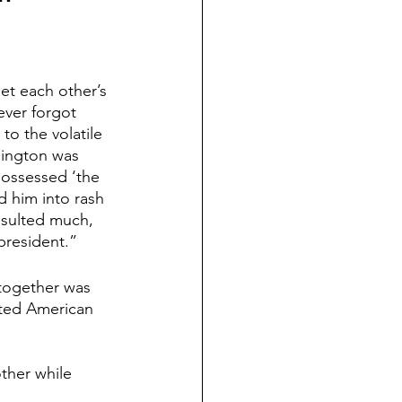
t each other’s 
ver forgot 
to the volatile 
hington was 
possessed ‘the 
ad him into rash 
nsulted much, 
president.”
together was 
cted American 
her while 