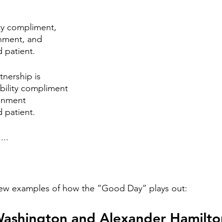
stars.
ty compliment, 
gnment, and
d patient. 
nership is
ability compliment
ignment
 patient.  
...
 few examples of how the ”Good Day” plays out: 
Washington and Alexander Hamilto