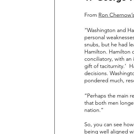
From 
Ron Chernow’s
“Washington and Ham
personal weaknesses.
snubs, but he had lea
Hamilton. Hamilton c
conciliatory, with a
gift of taciturnity.’ 
decisions. Washingto
pondered much, resol
“Perhaps the main r
that both men longed
nation.”
So, you can see how
being well aligned w