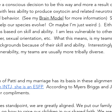
a conscious decision to be this way and more a result of
with less ability to produce oxytocin and related neurotr
l behavior.  (See my 
Brain Model
 for more information)  
help our species evolve!  Or maybe I’m just weird :).  Eith
 based on skill and ability.  I am less vulnerable to other 
er, sexual orientation, etc.  What this means, is my team
kgrounds because of their skill and ability.  Interestingl
nerability, my teams are usually more tribally diverse.  
h of Patti and my marriage has its basis in these alignme
n INTJ, she is an ESFP.
  According to Myers Briggs and J
er compliments. 
s standpoint, we are greatly aligned. We put our family 
 on how to raise our children in our shared faith. We are