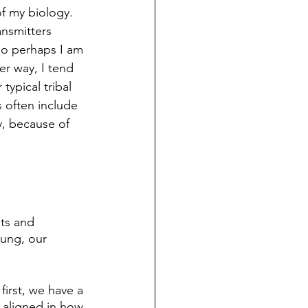
 my biology.   
ansmitters 
So perhaps I am 
er way, I tend 
typical tribal 
s often include 
y, because of 
nts and 
ung, our 
first, we have a 
 aligned in how 