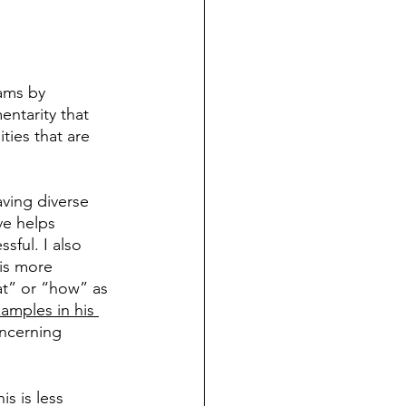
eams by 
entarity that 
ties that are 
aving diverse 
ve helps 
sful. I also 
is more 
at” or “how” as 
amples in his 
oncerning 
is is less 