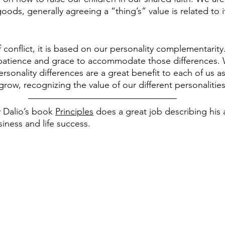
ds, generally agreeing a “thing’s” value is related to its 
f conflict, it is based on our personality complementarity.
patience and grace to accommodate those differences.
rsonality differences are a great benefit to each of us as 
row, recognizing the value of our different personalities
 Dalio’s book 
Principles
 does a great job describing his
iness and life success.