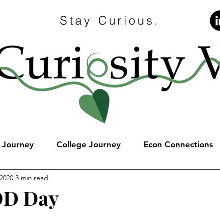
Stay Curious.
e Journey
College Journey
Econ Connections
 2020
3 min read
OD Day