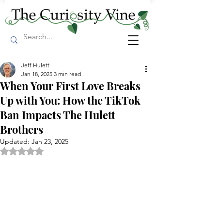
Jeff Hulett
Jan 18, 2025
3 min read
When Your First Love Breaks
Up with You: How the TikTok
Ban Impacts The Hulett
Brothers
Updated:
Jan 23, 2025
Rated NaN out of 5 stars.