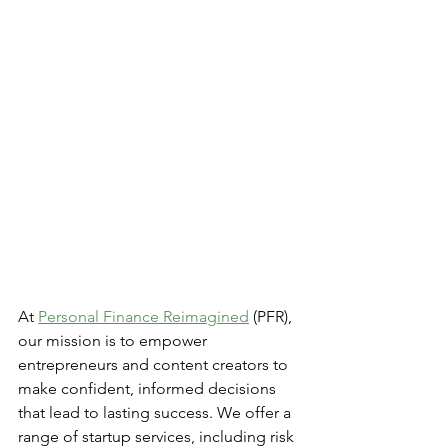
At 
Personal Finance Reimagined
 (PFR), 
our mission is to empower 
entrepreneurs and content creators to 
make confident, informed decisions 
that lead to lasting success. We offer a 
range of startup services, including risk 