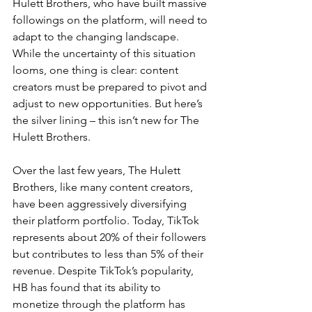
Hulett Brothers, who have built massive 
followings on the platform, will need to 
adapt to the changing landscape. 
While the uncertainty of this situation 
looms, one thing is clear: content 
creators must be prepared to pivot and 
adjust to new opportunities. But here’s 
the silver lining – this isn’t new for The 
Hulett Brothers.
Over the last few years, The Hulett 
Brothers, like many content creators, 
have been aggressively diversifying 
their platform portfolio. Today, TikTok 
represents about 20% of their followers 
but contributes to less than 5% of their 
revenue. Despite TikTok’s popularity, 
HB has found that its ability to 
monetize through the platform has 