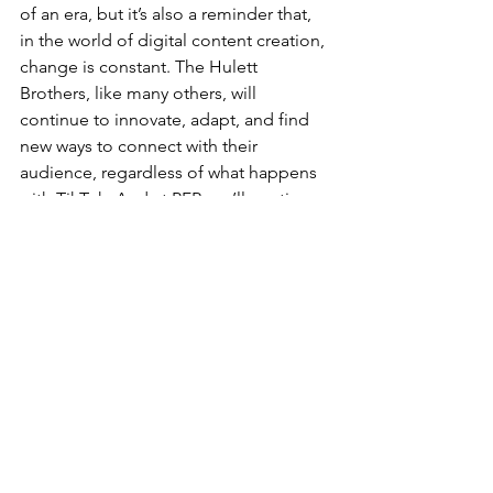
of an era, but it’s also a reminder that, 
in the world of digital content creation, 
change is constant. The Hulett 
Brothers, like many others, will 
continue to innovate, adapt, and find 
new ways to connect with their 
audience, regardless of what happens 
with TikTok. And at PFR, we’ll continue 
to support entrepreneurs and content 
creators in diversifying their platforms 
and building resilient, sustainable 
businesses for the long haul.
At the end of the day, the breakup may 
sting, but it’s just another chance to 
embrace new opportunities, and the 
Hulett Brothers are ready for whatever 
comes next.
Risk Management
Financial Planning