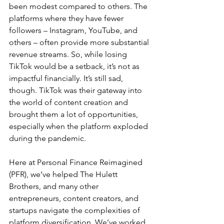
been modest compared to others. The 
platforms where they have fewer 
followers – Instagram, YouTube, and 
others – often provide more substantial 
revenue streams. So, while losing 
TikTok would be a setback, it’s not as 
impactful financially. It’s still sad, 
though. TikTok was their gateway into 
the world of content creation and 
brought them a lot of opportunities, 
especially when the platform exploded 
during the pandemic.
Here at Personal Finance Reimagined 
(PFR), we’ve helped The Hulett 
Brothers, and many other 
entrepreneurs, content creators, and 
startups navigate the complexities of 
platform diversification. We’ve worked 