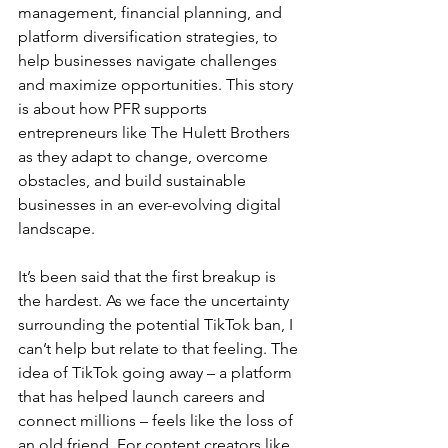
management, financial planning, and 
platform diversification strategies, to 
help businesses navigate challenges 
and maximize opportunities. This story 
is about how PFR supports 
entrepreneurs like The Hulett Brothers 
as they adapt to change, overcome 
obstacles, and build sustainable 
businesses in an ever-evolving digital 
landscape.
It’s been said that the first breakup is 
the hardest. As we face the uncertainty 
surrounding the potential TikTok ban, I 
can’t help but relate to that feeling. The 
idea of TikTok going away – a platform 
that has helped launch careers and 
connect millions – feels like the loss of 
an old friend. For content creators like 