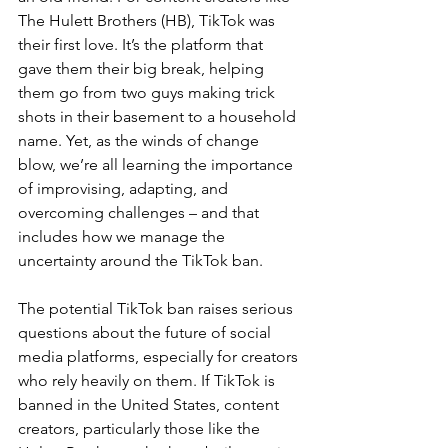
The Hulett Brothers (HB), TikTok was 
their first love. It’s the platform that 
gave them their big break, helping 
them go from two guys making trick 
shots in their 
basement
 to a household 
name. Yet, as the winds of change 
blow, we’re all learning the importance 
of improvising, adapting, and 
overcoming challenges – and that 
includes how we manage the 
uncertainty around the TikTok ban.
The potential TikTok ban raises serious 
questions about the future of social 
media platforms, especially for creators 
who rely heavily on them. If TikTok is 
banned in the United States, content 
creators, particularly those like the 