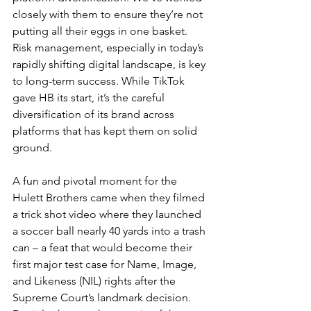
closely with them to ensure they’re not 
putting all their eggs in one basket. 
Risk management, especially in today’s 
rapidly shifting digital landscape, is key 
to long-term success. While TikTok 
gave HB its start, it’s the careful 
diversification of its brand across 
platforms that has kept them on solid 
ground.
A fun and pivotal moment for the 
Hulett Brothers came when they filmed 
a trick shot video where they launched 
a soccer ball nearly 40 yards into a trash 
can – a feat that would become their 
first major test case for Name, Image, 
and Likeness (NIL) rights after the 
Supreme Court’s landmark decision. 