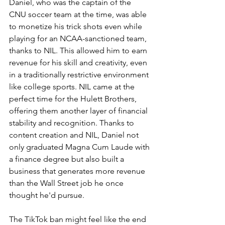
Daniel, who was the captain of the 
CNU soccer team at the time, was able 
to monetize his trick shots even while 
playing for an NCAA-sanctioned team, 
thanks to NIL. This allowed him to earn 
revenue for his skill and creativity, even 
in a traditionally restrictive environment 
like college sports. NIL came at the 
perfect time for the Hulett Brothers, 
offering them another layer of financial 
stability and recognition. Thanks to 
content creation and NIL, Daniel not 
only graduated Magna Cum Laude with 
a finance degree but also built a 
business that generates more revenue 
than the Wall Street job he once 
thought he'd pursue.
The TikTok ban might feel like the end 