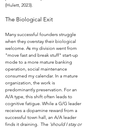
(Hulett, 2023).
The Biological Exit
Many successful founders struggle 
when they overstay their biological 
welcome. As my division went from 
"move fast and break stuff" start-up 
mode to a more mature banking 
operation, social maintenance 
consumed my calendar. In a mature 
organization, the work is 
predominantly preservation. For an 
A/A type, this shift often leads to 
cognitive fatigue. While a G/G leader 
receives a dopamine reward from a 
successful town hall, an A/A leader 
finds it draining.  The 
'should I stay or 