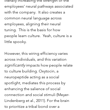
literally increasing the strength of the 
employees' neural pathways associated 
with the company.  It also creates a 
common neural language across 
employees, aligning their neural 
tuning.  This is the basis for how 
people learn culture.  Yeah, culture is a 
little spooky.
However, this wiring efficiency varies 
across individuals, and this variation 
significantly
 impacts how people relate 
to culture building. Oxytocin, a 
neuropeptide acting as a social 
spotlight, mediates this process by 
enhancing the salience of social 
connection and social stimuli (Meyer-
Lindenberg et al., 2011). For the brain 
to prioritize a tribal bond over a 