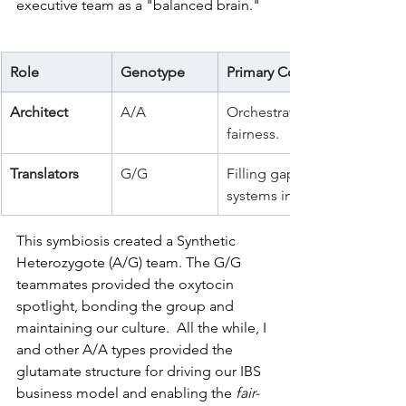
executive team as a "balanced brain." 
Role
Genotype
Primary Contribution
Architect
A/A
Orchestrating systems, mana
fairness.
Translators
G/G
Filling gaps in the social fa
systems into an emotional m
This symbiosis created a Synthetic 
Heterozygote (A/G) team. The G/G 
teammates provided the oxytocin 
spotlight, bonding the group and 
maintaining our culture.  All the while, I 
and other A/A types provided the 
glutamate structure for driving our IBS 
business model and enabling the 
fair-