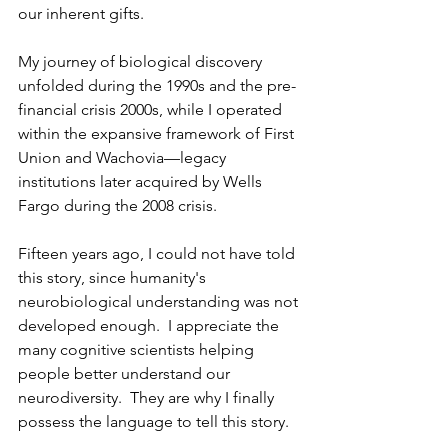
our inherent gifts.
My journey of biological discovery 
unfolded during the 1990s and the pre-
financial crisis 2000s, while I operated 
within the expansive framework of First 
Union and Wachovia—legacy 
institutions later acquired by Wells 
Fargo during the 2008 crisis. 
Fifteen years ago, I could not have told 
this story, since humanity's 
neurobiological understanding was not 
developed enough.  I appreciate the 
many cognitive scientists helping 
people better understand our 
neurodiversity.  They are why I finally 
possess the language to tell this story.