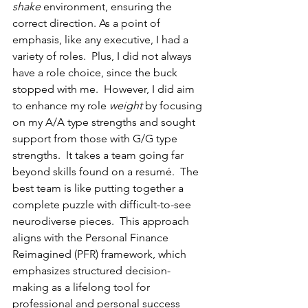
shake
 environment, ensuring the 
correct direction. As a point of 
emphasis, like any executive, I had a 
variety of roles.  Plus, I did not always 
have a role choice, since the buck 
stopped with me.  However, I did aim 
to enhance my role 
weight
 by focusing 
on my A/A type strengths and sought 
support from those with G/G type 
strengths.  It takes a team going far 
beyond skills found on a resumé.  The 
best team is like putting together a 
complete puzzle with difficult-to-see 
neurodiverse pieces.  This approach 
aligns with the Personal Finance 
Reimagined (PFR) framework, which 
emphasizes structured decision-
making as a lifelong tool for 
professional and personal success 