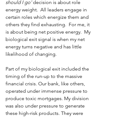
should I go' 
decision is about role 
energy weight.  All leaders engage in 
certain roles which energize them and 
others they find exhausting.  For me, it 
is about being net positive energy.  My 
biological exit signal is when my net 
energy turns negative and has little 
likelihood of changing.  
Part of my biological exit included the 
timing of the run-up to the massive 
financial crisis. Our bank, like others, 
operated under immense pressure to 
produce toxic mortgages. My division 
was also under pressure to generate 
these high-risk products. They were 
technically sellable, yet every ounce of 
my A/A brain knew they were 
detrimental to the long-term viability of 