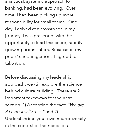
analytical, systemic approach to 
banking, had been evolving.  Over 
time, I had been picking up more 
responsibility for small teams.  One 
day, I arrived at a crossroads in my 
journey. I was presented with the 
opportunity to lead this entire, rapidly 
growing organization. Because of my 
peers' encouragement, I agreed to 
take it on.  
Before discussing my leadership 
approach, we will explore the science 
behind culture building.  There are 2 
important takeaways for the next 
section. 1) Accepting the fact: 
"We are 
ALL neurodiverse,"
 and 2) 
Understanding your own neurodiversity 
in the context of the needs of a 