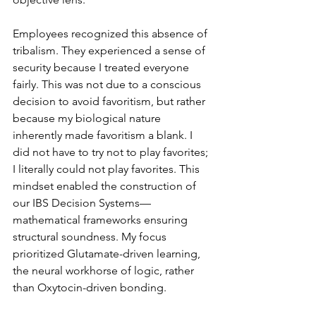
Employees recognized this absence of 
tribalism. They experienced a sense of 
security because I treated everyone 
fairly. This was not due to a conscious 
decision to avoid favoritism, but rather 
because my biological nature 
inherently made favoritism a blank. I 
did not have to try not to play favorites; 
I literally could not play favorites. This 
mindset enabled the construction of 
our IBS Decision Systems—
mathematical frameworks ensuring 
structural soundness. My focus 
prioritized Glutamate-driven learning, 
the neural workhorse of logic, rather 
than Oxytocin-driven bonding.