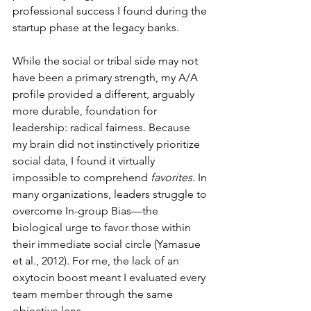
professional success I found during the 
startup phase at the legacy banks.
While the social or tribal side may not 
have been a primary strength, my A/A 
profile provided a different, arguably 
more durable, foundation for 
leadership: radical fairness. Because 
my brain did not instinctively prioritize 
social data, I found it virtually 
impossible to comprehend 
favorites
. In 
many organizations, leaders struggle to 
overcome In-group Bias—the 
biological urge to favor those within 
their immediate social circle (Yamasue 
et al., 2012). For me, the lack of an 
oxytocin boost meant I evaluated every 
team member through the same 
objective lens.