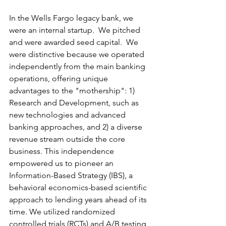
In the Wells Fargo legacy bank, we 
were an internal startup.  We pitched 
and were awarded seed capital.  We 
were distinctive because we operated 
independently from the main banking 
operations, offering unique 
advantages to the "mothership": 1) 
Research and Development, such as 
new technologies and advanced 
banking approaches, and 2) a diverse 
revenue stream outside the core 
business. This independence 
empowered us to pioneer an 
Information-Based Strategy (IBS), a 
behavioral economics-based scientific 
approach to lending years ahead of its 
time. We utilized randomized 
controlled trials (RCTs) and A/B testing 