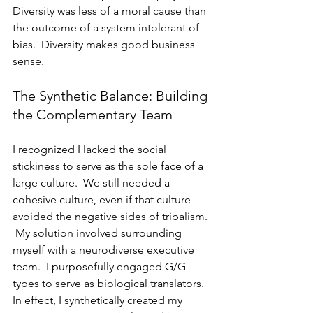
Diversity was less of a moral cause than 
the outcome of a system intolerant of 
bias.  Diversity makes good business 
sense.
The Synthetic Balance: Building 
the Complementary Team
I recognized I lacked the social 
stickiness to serve as the sole face of a 
large culture.  We still needed a 
cohesive culture, even if that culture 
avoided the negative sides of tribalism. 
 My solution involved surrounding 
myself with a neurodiverse executive 
team.  I purposefully engaged G/G 
types to serve as biological translators.  
In effect, I synthetically created my 