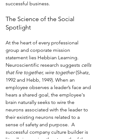
successful business.
The Science of the Social 
Spotlight
At the heart of every professional 
group and corporate mission 
statement lies Hebbian Learning. 
Neuroscientific research suggests 
cells 
that fire together, wire together
 (Shatz, 
1992 and Hebb, 1949). When an 
employee observes a leader’s face and 
hears a shared goal, the employee's 
brain naturally seeks to wire the 
neurons associated with the leader to 
their existing neurons related to a 
sense of safety and purpose.  A 
successful company culture builder is 