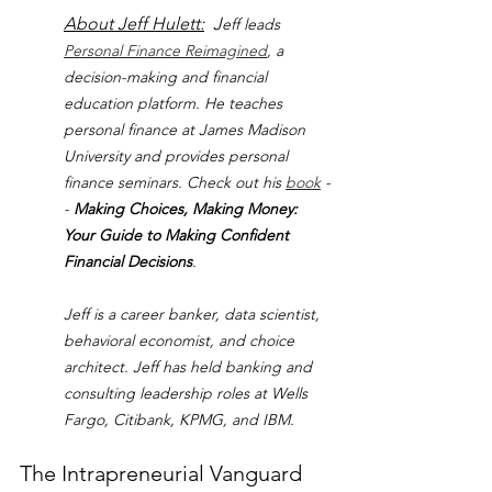
About Jeff Hulett:
  J
eff leads 
Personal Finance Reimagined
, a 
decision-making and financial 
education platform. He teaches 
personal finance at James Madison 
University and provides personal 
finance seminars. Check out his 
book
 -
- 
Making Choices, Making Money: 
Your Guide to Making Confident 
Financial Decisions
.
Jeff is a career banker, data scientist, 
behavioral economist, and choice 
architect. Jeff has held banking and 
consulting leadership roles at Wells 
Fargo, Citibank, KPMG, and IBM.
The Intrapreneurial Vanguard