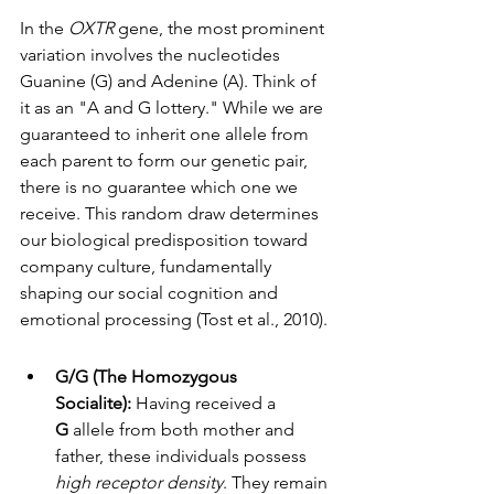
In the 
OXTR
 gene, the most prominent 
variation involves the nucleotides 
Guanine (G) and Adenine (A). Think of 
it as an "A and G lottery." While we are 
guaranteed to inherit one allele from 
each parent to form our genetic pair, 
there is no guarantee which one we 
receive. This random draw determines 
our biological predisposition toward 
company culture, fundamentally 
shaping our social cognition and 
emotional processing (Tost et al., 2010).
G/G (The Homozygous 
Socialite):
 Having received a 
G
 allele from both mother and 
father, these individuals possess 
high receptor density
. They remain 