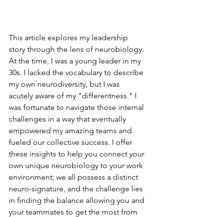
This article explores my leadership 
story through the lens of neurobiology. 
At the time, I was a young leader in my 
30s. I lacked the vocabulary to describe 
my own neurodiversity, but I was 
acutely aware of my "differentness." I 
was fortunate to navigate those internal 
challenges in a way that eventually 
empowered my amazing teams and 
fueled our collective success. I offer 
these insights to help you connect your 
own unique neurobiology to your work 
environment; we all possess a distinct 
neuro-signature, and the challenge lies 
in finding the balance allowing you and 
your teammates to get the most from 