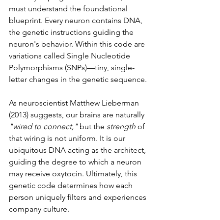
must understand the foundational 
blueprint. Every neuron contains DNA, 
the genetic instructions guiding the 
neuron's behavior. Within this code are 
variations called Single Nucleotide 
Polymorphisms (SNPs)—tiny, single-
letter changes in the genetic sequence.
As neuroscientist Matthew Lieberman 
(2013) suggests, our brains are naturally 
"wired to connect,"
 but the 
strength
 of 
that wiring is not uniform. It is our 
ubiquitous DNA acting as the architect, 
guiding the degree to which a neuron 
may receive oxytocin. Ultimately, this 
genetic code determines how each 
person uniquely filters and experiences 
company culture.