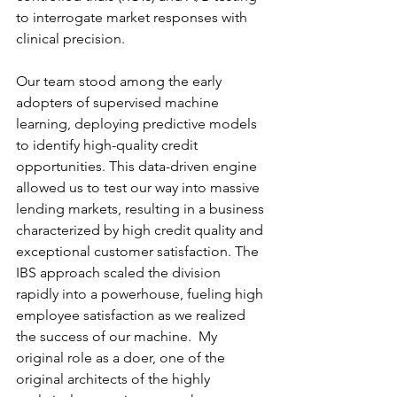
to interrogate market responses with 
clinical precision.
Our team stood among the early 
adopters of supervised machine 
learning, deploying predictive models 
to identify high-quality credit 
opportunities. This data-driven engine 
allowed us to test our way into massive 
lending markets, resulting in a business 
characterized by high credit quality and 
exceptional customer satisfaction. The 
IBS approach scaled the division 
rapidly into a powerhouse, fueling high 
employee satisfaction as we realized 
the success of our machine.  My 
original role as a doer, one of the 
original architects of the highly 