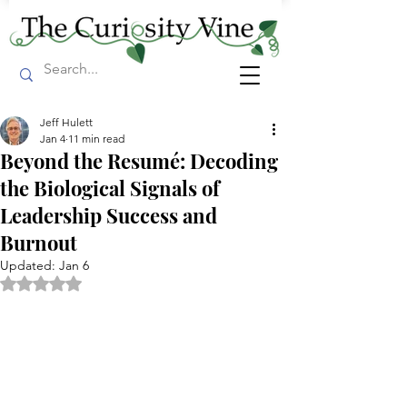
Jeff Hulett
Jan 4
11 min read
Beyond the Resumé: Decoding
the Biological Signals of
Leadership Success and
Burnout
Updated:
Jan 6
Rated NaN out of 5 stars.