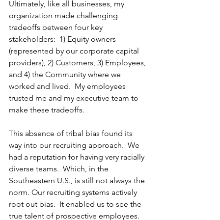
Ultimately, like all businesses, my 
organization made challenging 
tradeoffs between four key 
stakeholders:  1) Equity owners 
(represented by our corporate capital 
providers), 2) Customers, 3) Employees, 
and 4) the Community where we 
worked and lived.  My employees 
trusted me and my executive team to 
make these tradeoffs. 
This absence of tribal bias found its 
way into our recruiting approach.  We 
had a reputation for having very racially 
diverse teams.  Which, in the 
Southeastern U.S., is still not always the 
norm. Our recruiting systems actively 
root out bias.  It enabled us to see the 
true talent of prospective employees.  