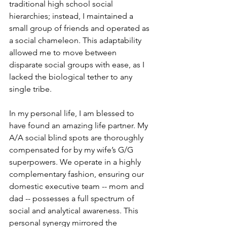
traditional high school social 
hierarchies; instead, I maintained a 
small group of friends and operated as 
a social chameleon. This adaptability 
allowed me to move between 
disparate social groups with ease, as I 
lacked the biological tether to any 
single tribe.
In my personal life, I am blessed to 
have found an amazing life partner. My 
A/A social blind spots are thoroughly 
compensated for by my wife’s G/G 
superpowers. We operate in a highly 
complementary fashion, ensuring our 
domestic executive team -- mom and 
dad -- possesses a full spectrum of 
social and analytical awareness. This 
personal synergy mirrored the 