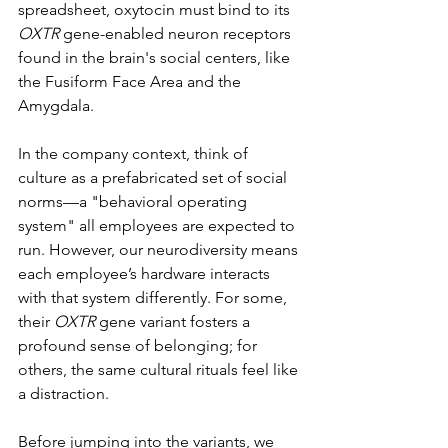
spreadsheet, oxytocin must bind to its 
OXTR
 gene-enabled neuron receptors 
found in the brain's social centers, like 
the Fusiform Face Area and the 
Amygdala.  
In the company context, think of 
culture as a prefabricated set of social 
norms—a "behavioral operating 
system" all employees are expected to 
run. However, our neurodiversity means 
each employee’s hardware interacts 
with that system differently. For some, 
their 
OXTR
 gene variant fosters a 
profound sense of belonging; for 
others, the same cultural rituals feel like 
a distraction.
Before jumping into the variants, we 