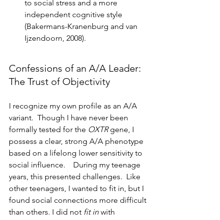
to social stress and a more 
independent cognitive style 
(Bakermans-Kranenburg and van 
Ijzendoorn, 2008).
Confessions of an A/A Leader: 
The Trust of Objectivity
I recognize my own profile as an A/A 
variant.  Though I have never been 
formally tested for the 
OXTR
 gene, I 
possess a clear, strong A/A phenotype 
based on a lifelong lower sensitivity to 
social influence.    During my teenage 
years, this presented challenges.  Like 
other teenagers, I wanted to fit in, but I 
found social connections more difficult 
than others. I did not 
fit in
 with 