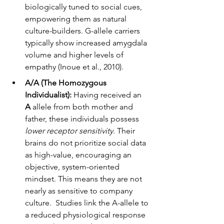
biologically tuned to social cues, 
empowering them as natural 
culture-builders. G-allele carriers 
typically show increased amygdala 
volume and higher levels of 
empathy (Inoue et al., 2010).
A/A (The Homozygous 
Individualist):
 Having received an 
A
 allele from both mother and 
father, these individuals possess 
lower receptor sensitivity
. Their 
brains do not prioritize social data 
as high-value, encouraging an 
objective, system-oriented 
mindset. This means they are not 
nearly as sensitive to company 
culture.  Studies link the A-allele to 
a reduced physiological response 