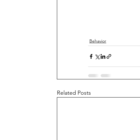
Behavior
Related Posts