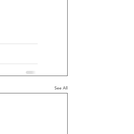
See All