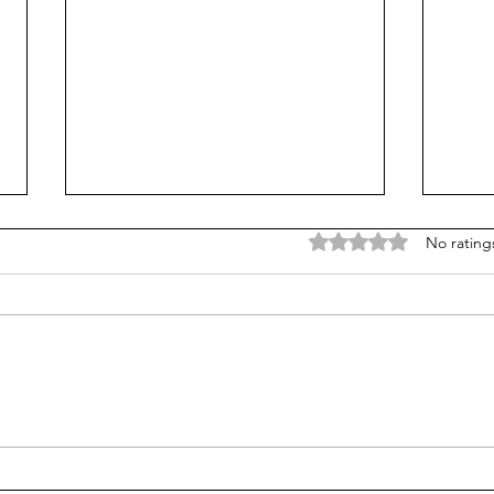
Rated 0 out of 5 stars
No rating
The Miracle on the Hudson
Comp
and Great Decision-making
Crea
for 
busi