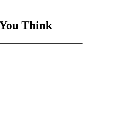
You Think