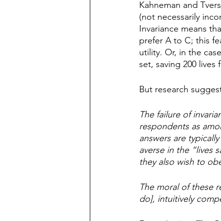
Kahneman and Tversky
(not necessarily inc
Invariance means that
prefer A to C; this 
utility. Or, in the cas
set, saving 200 lives
But research suggest
The failure of invar
respondents as among
answers are typically
averse in the “lives s
they also wish to obe
The moral of these re
do], intuitively comp