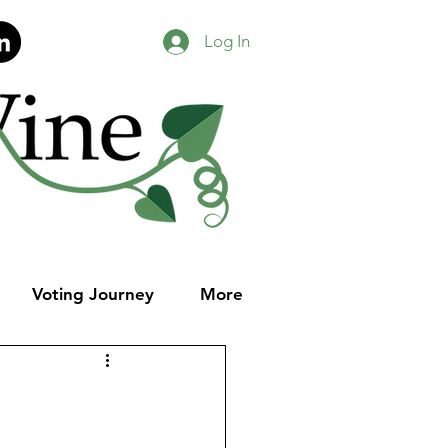
Log In
Voting Journey
More