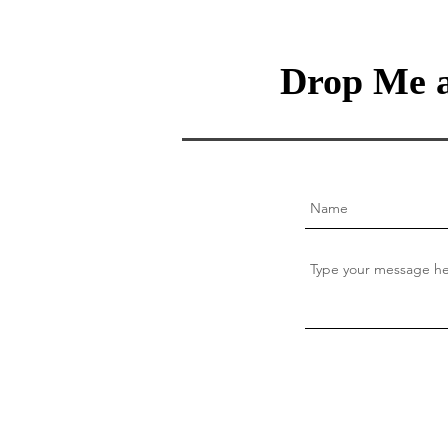
Drop Me a