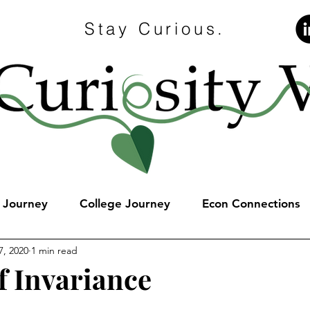
Stay Curious.
e Journey
College Journey
Econ Connections
7, 2020
1 min read
f Invariance
stars.