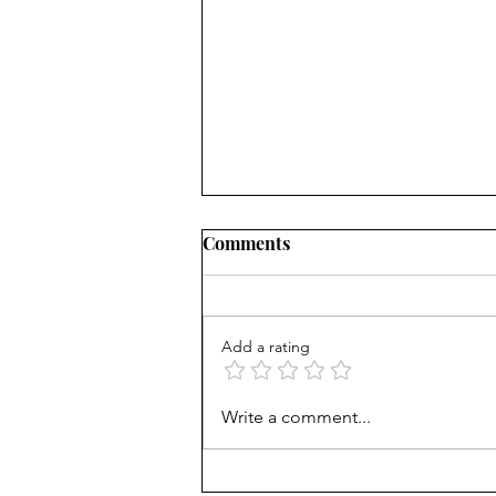
Comments
Add a rating
The Intentional Gardener:
Write a comment...
Helping Your Children
Navigate the Hidden Laws of
Behavioral Genetics