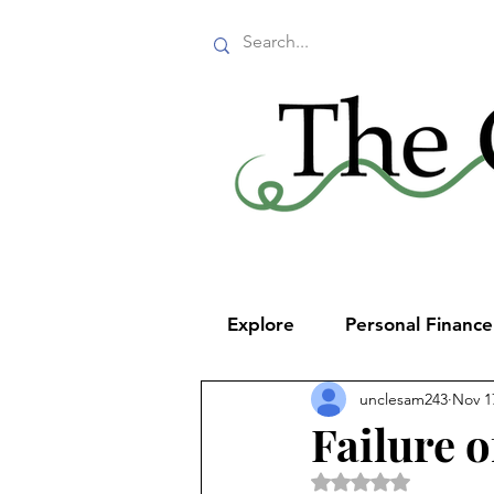
Explore
Personal Financ
unclesam243
Nov 1
Failure o
Rated NaN out of 5 