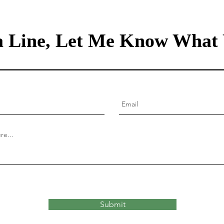
 Line, Let Me Know What 
Submit