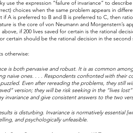
 use the expression “failure of invariance” to describe 
orrect) choices when the same problem appears in differe
 if A is preferred to B and B is preferred to C, then ratio
feature is the core of von Neumann and Morgenstern’s ap
e above, if 200 lives saved for certain is the rational decisio
 for certain should be the rational decision in the second s
s otherwise: 
iance is both pervasive and robust. It is as common among
 naive ones. . . . Respondents confronted with their con
 puzzled. Even after rereading the problems, they still wis
aved” version; they will be risk seeking in the “lives lost”
y invariance and give consistent answers to the two versio
sults is disturbing. Invariance is normatively essential [
elling, and psychologically unfeasible.