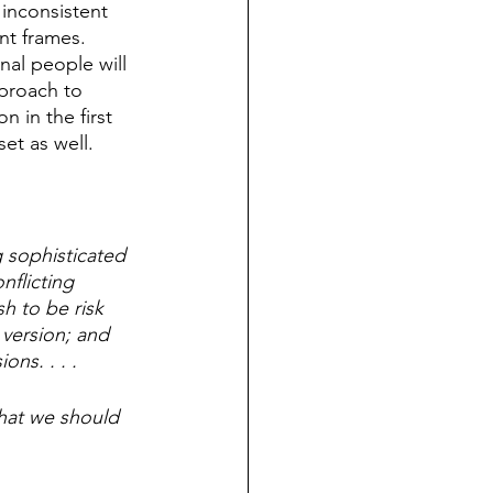
inconsistent 
nt frames. 
nal people will 
proach to 
n in the first 
et as well. 
 sophisticated 
flicting 
h to be risk 
 version; and 
ns. . . . 
what we should 