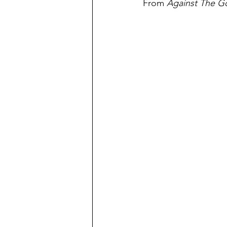
From 
Against The G