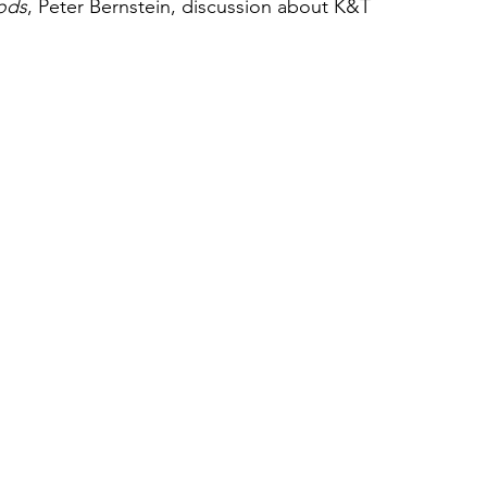
ods
, Peter Bernstein, discussion about K&T 