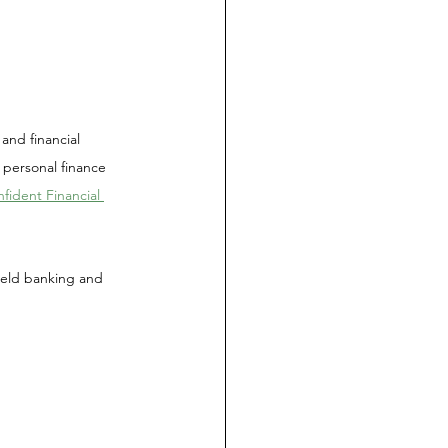
and financial 
 personal finance 
ident Financial 
 held banking and 