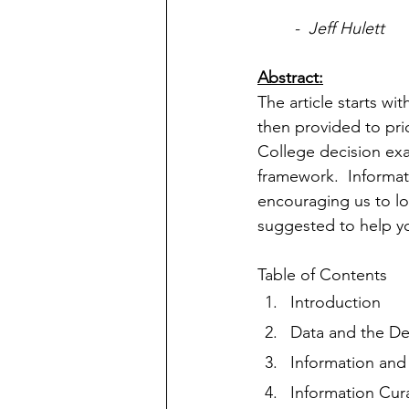
-  Jeff Hulett
Abstract:
The article starts w
then provided to pri
College decision ex
framework.  Informat
encouraging us to look
suggested to help y
Table of Contents
Introduction
Data and the De
Information and
Information Cur