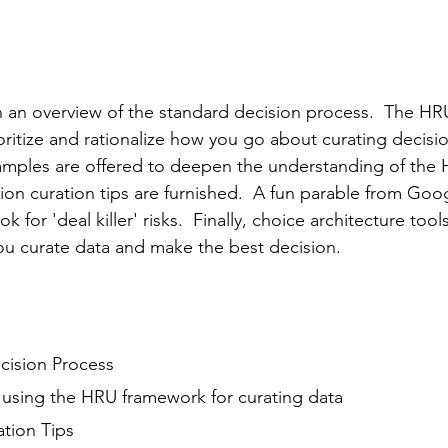
ith an overview of the standard decision process.  The HR
oritize and rationalize how you go about curating decisio
amples are offered to deepen the understanding of the
ion curation tips are furnished.  A fun parable from Goog
 for 'deal killer' risks.  Finally, choice architecture tool
ou curate data and make the best decision.
cision Process
 using the HRU framework for curating data
ation Tips