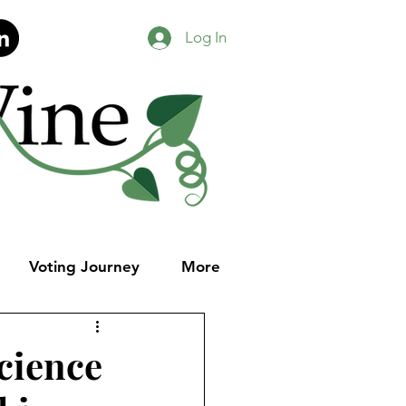
Log In
Voting Journey
More
cience