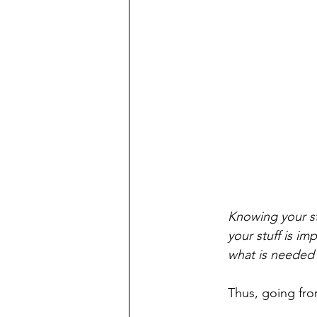
Knowing your st
your stuff is im
what is needed 
Thus, going from