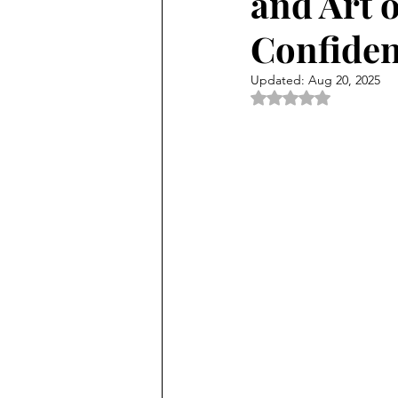
and Art 
Confiden
Updated:
Aug 20, 2025
Rated NaN out of 5 