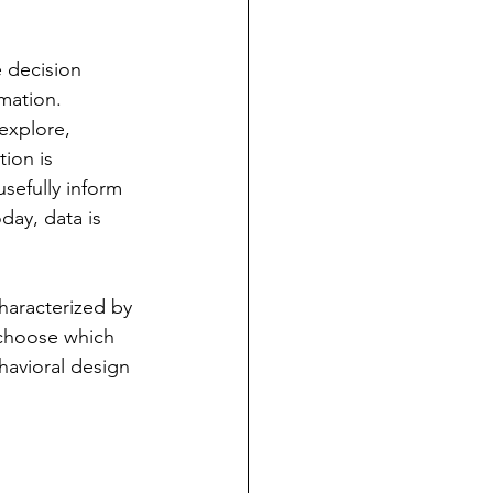
e decision 
mation.  
 explore, 
ion is 
sefully inform 
day, data is 
haracterized by 
 choose which 
havioral design 