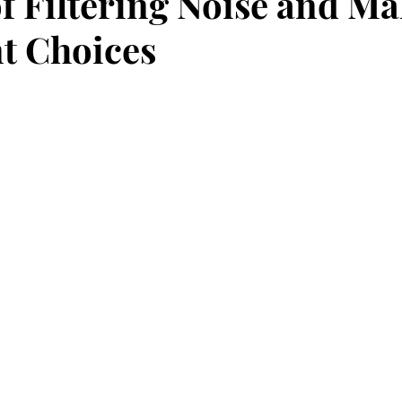
of Filtering Noise and M
t Choices
stars.