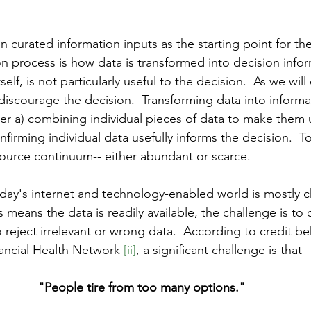
on curated information inputs as the starting point for th
on process is how data is transformed into decision infor
elf, is not particularly useful to the decision.  As we will
iscourage the decision.  Transforming data into informat
her a) combining individual pieces of data to make them u
nfirming individual data usefully informs the decision.  To
ource continuum-- either abundant or scarce. 
oday's internet and technology-enabled world is mostly c
 means the data is readily available, the challenge is to
 reject irrelevant or wrong data.  According to credit be
nancial Health Network 
[ii]
, a significant challenge is that 
"People tire from too many options."