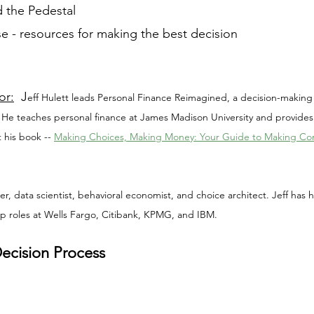
 the Pedestal
e - resources for making the best decision
or:
  J
eff Hulett leads Personal Finance Reimagined, a decision-making 
 He teaches personal finance at James Madison University and provides
 his book -- 
Making Choices, Making Money: Your Guide to Making Conf
ker, data scientist, behavioral economist, and choice architect. Jeff has
ip roles at Wells Fargo, Citibank, KPMG, and IBM.
Decision Process