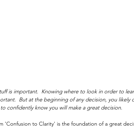
uff is important.  Knowing where to look in order to le
portant.  But at the beginning of any decision, you like
to confidently know you will make a great decision.  
 'Confusion to Clarity' is the foundation of a great deci