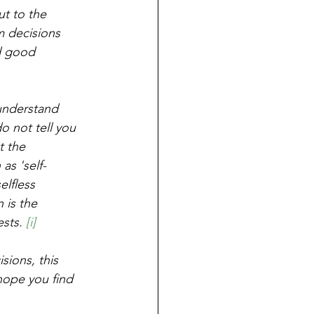
ut to the 
m decisions 
d good 
 understand 
o not tell you 
t the 
as 'self-
elfless 
 is the 
sts. 
[i]
sions, this 
 hope you find 