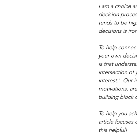
I am a choice ar
decision proces
tends to be hig
decisions is iron
To help connect 
your own decisi
is that understan
intersection of
interest.'  Our 
motivations, ar
building block 
To help you ach
article focuses 
this helpful!   