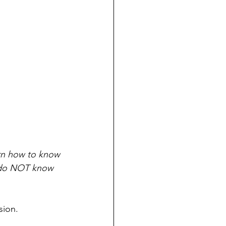
arn how to know 
ly do NOT know 
sion. 