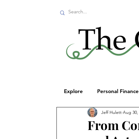
Explore
Personal Financ
Jeff Hulett
Aug 30,
From Con