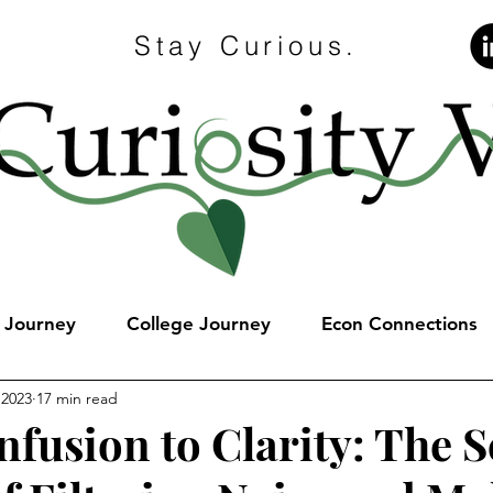
Stay Curious.
e Journey
College Journey
Econ Connections
 2023
17 min read
fusion to Clarity: The S