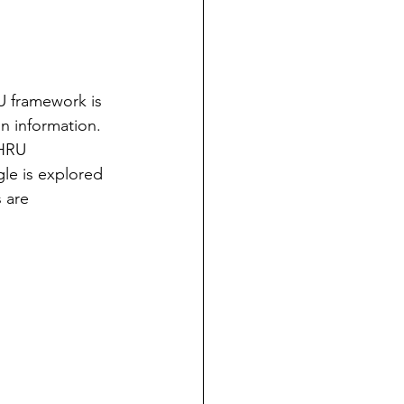
U framework is 
n information.  
 HRU 
le is explored 
s are 