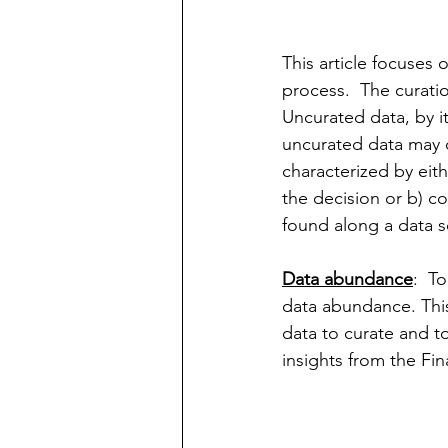
This article focuses 
process.  The curati
Uncurated data, by its
uncurated data may d
characterized by eit
the decision or b) co
found along a data s
Data abundance
:  T
data abundance. This
data to curate and to
insights from the Fi