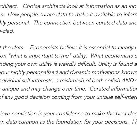
chitect.   Choice architects look at information as an inp
s.  How people curate data to make it available to infor
hly personal.  The connection between curated data an
-clad.  
the dots -- Economists believe it is essential to clearly
on "what is important to me" utility.  What economists d
ding your own utility is weirdly difficult. Utility is found a
 your highly personalized and dynamic motivations known 
individual self-interests, a mishmash of both selfish AND s
e unique and may change over time.  Curated information
of any good decision coming from your unique self-intere
ieve conviction in your confidence to make the best deci
on data curation as the foundation for your decisions.  I