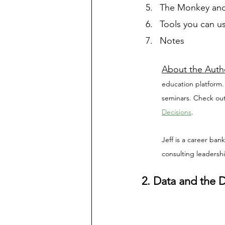
The Monkey and
Tools you can us
Notes
About the Auth
education platform.
seminars. Check out
Decisions
. 
Jeff is a career ban
consulting leadersh
2. Data and the 