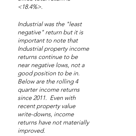
<18.4%>.   
Industrial was the "least 
negative" return but it is 
important to note that 
Industrial property income 
returns continue to be 
near negative lows, not a 
good position to be in.  
Below are the rolling 4 
quarter income returns 
since 2011.  Even with 
recent property value 
write-downs, income 
returns have not materially 
improved.  