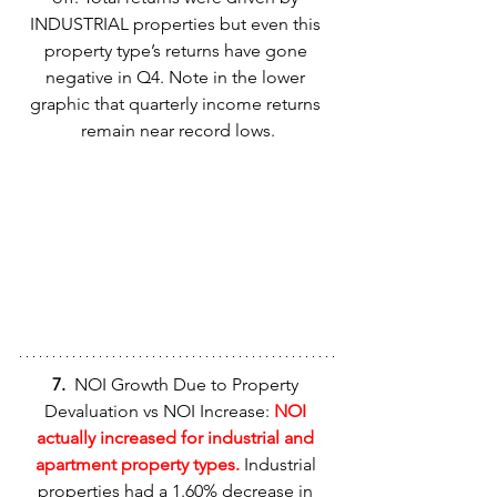
INDUSTRIAL properties but even this 
property type’s returns have gone 
negative in Q4. Note in the lower 
graphic that quarterly income returns 
remain near record lows.
7.  
NOI Growth Due to Property 
Devaluation vs NOI Increase: 
NOI 
actually increased for industrial and 
apartment property types.
 Industrial 
properties had a 1.60% decrease in 