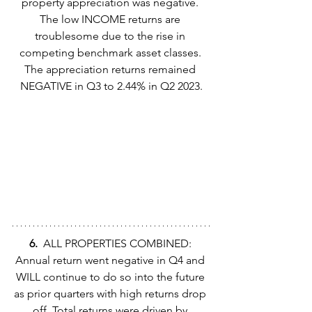
property appreciation was negative. 
The low INCOME returns are 
troublesome due to the rise in 
competing benchmark asset classes. 
The appreciation returns remained 
NEGATIVE in Q3 to 2.44% in Q2 2023.
6.  
ALL PROPERTIES COMBINED: 
Annual return went negative in Q4 and 
WILL continue to do so into the future 
as prior quarters with high returns drop 
off. Total returns were driven by 