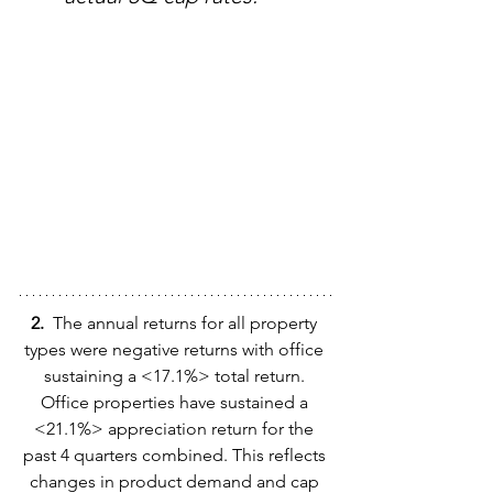
2.  
The annual returns for all property 
types were negative returns with office 
sustaining a <17.1%> total return. 
Office properties have sustained a 
<21.1%> appreciation return for the 
past 4 quarters combined. This reflects 
changes in product demand and cap 