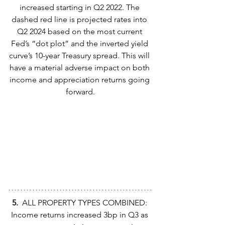
increased starting in Q2 2022. The 
dashed red line is projected rates into 
Q2 2024 based on the most current 
Fed’s “dot plot” and the inverted yield 
curve’s 10-year Treasury spread. This will 
have a material adverse impact on both 
income and appreciation returns going 
forward.
5.  
ALL PROPERTY TYPES COMBINED: 
Income returns increased 3bp in Q3 as 