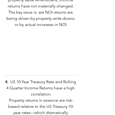
returns have not materially changed. 
The key issue is: are NOI returns are 
being driven by property write-downs 
or by actual increases in NOI.
4.  
US 10 Year Treasury Rate and Rolling 
4 Quarter Income Returns have a high 
correlation.
Property returns in essence are risk-
based relative to the US Treasury 10-
year rates---which dramatically 