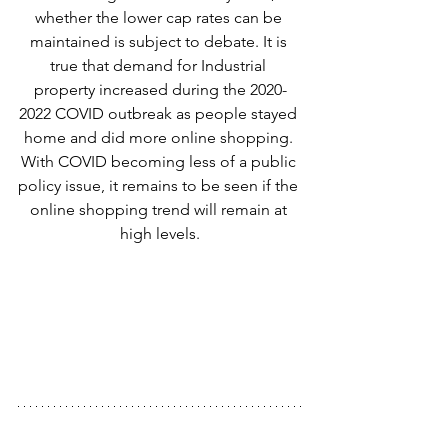
whether the lower cap rates can be 
maintained is subject to debate. It is 
true that demand for Industrial 
property increased during the 2020-
2022 COVID outbreak as people stayed 
home and did more online shopping. 
With COVID becoming less of a public 
policy issue, it remains to be seen if the 
online shopping trend will remain at 
high levels.