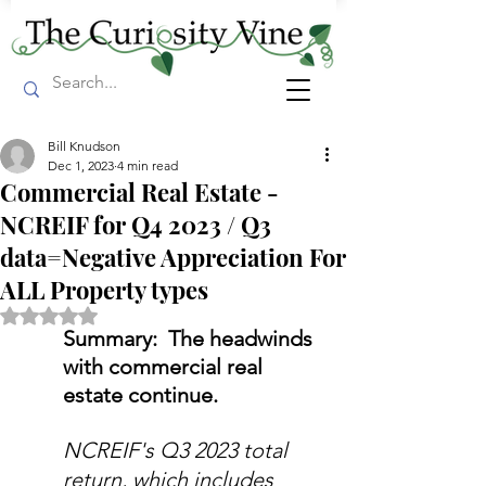
Bill Knudson
Dec 1, 2023
4 min read
Commercial Real Estate -
NCREIF for Q4 2023 / Q3
data=Negative Appreciation For
ALL Property types
Rated NaN out of 5 stars.
Summary:  The headwinds 
with commercial real 
estate continue.
NCREIF's Q3 2023 total 
return, which includes 