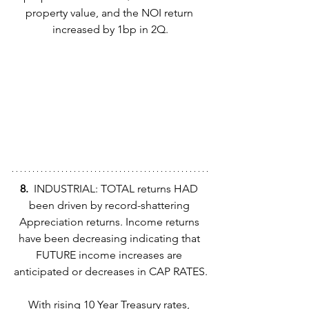
property value, and the NOI return 
increased by 1bp in 2Q.
8.  
INDUSTRIAL: TOTAL returns HAD 
been driven by record-shattering 
Appreciation returns. Income returns 
have been decreasing indicating that 
FUTURE income increases are 
anticipated or decreases in CAP RATES.
With rising 10 Year Treasury rates, 