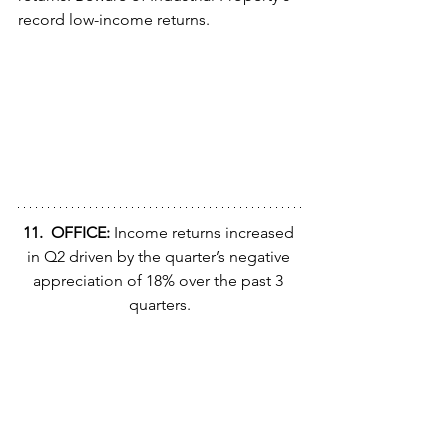
record low-income returns.
11.  OFFICE:
 Income returns increased 
in Q2 driven by the quarter’s negative 
appreciation of 18% over the past 3 
quarters.