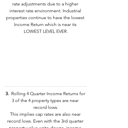
rate adjustments due to a higher 
interest rate environment. Industrial 
properties continue to have the lowest 
Income Return which is near its 
LOWEST LEVEL EVER.
3.  
Rolling 4 Quarter Income Returns for 
3 of the 4 property types are near 
record lows.
This implies cap rates are also near 
record lows. Even with the 3rd quarter 
property value write-downs, income 