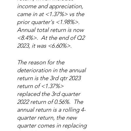
income and appreciation, 
came in at <1.37%> vs the 
prior quarter's <1.98%>.    
Annual total return is now 
<8.4%>.  At the end of Q2 
2023, it was <6.60%>.  
The reason for the 
deterioration in the annual 
return is the 3rd qtr 2023 
return of <1.37%> 
replaced the 3rd quarter 
2022 return of 0.56%.  The 
annual return is a rolling 4-
quarter return, the new 
quarter comes in replacing 