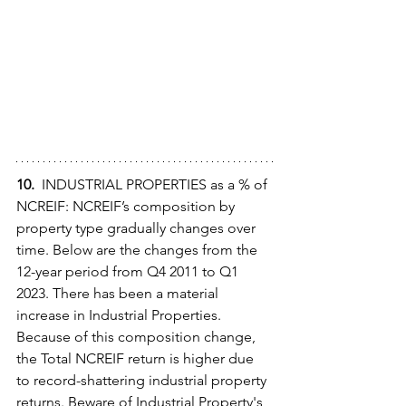
10.  
INDUSTRIAL PROPERTIES as a % of 
NCREIF: NCREIF’s composition by 
property type gradually changes over 
time. Below are the changes from the 
12-year period from Q4 2011 to Q1 
2023. There has been a material 
increase in Industrial Properties. 
Because of this composition change, 
the Total NCREIF return is higher due 
to record-shattering industrial property 
returns. Beware of Industrial Property's 