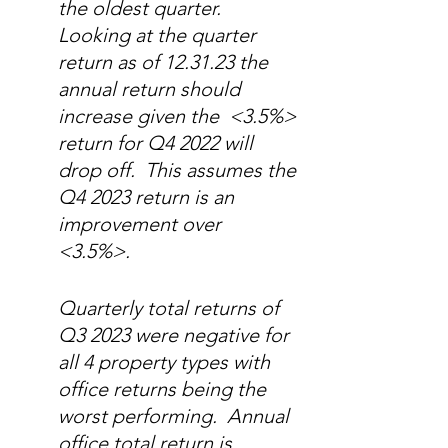
the oldest quarter.  
Looking at the quarter 
return as of 12.31.23 the 
annual return should 
increase given the  <3.5%> 
return for Q4 2022 will 
drop off.  This assumes the 
Q4 2023 return is an 
improvement over 
<3.5%>. 
Quarterly total returns of 
Q3 2023 were negative for 
all 4 property types with 
office returns being the 
worst performing.  Annual 
office total return is 