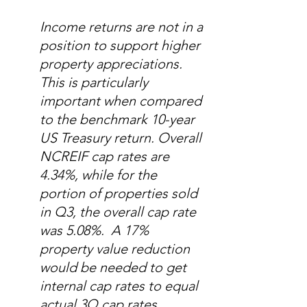
Income returns are not in a 
position to support higher 
property appreciations.  
This is particularly 
important when compared 
to the benchmark 10-year 
US Treasury return. Overall 
NCREIF cap rates are 
4.34%, while for the 
portion of properties sold 
in Q3, the overall cap rate 
was 5.08%.  A 17% 
property value reduction 
would be needed to get 
internal cap rates to equal 
actual 3Q cap rates.