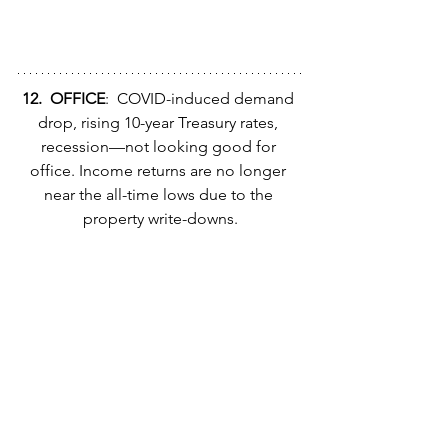
12.  OFFICE
:  COVID-induced demand 
drop, rising 10-year Treasury rates, 
recession—not looking good for 
office. Income returns are no longer 
near the all-time lows due to the 
property write-downs.