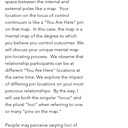
space between the internal and 
external poles like a map.  Your 
location on the locus of control 
continuum is like a “You Are Here” pin 
on that map.  In this case, the map is a 
mental map of the degree to which 
you believe you control outcomes. We 
will discuss your unique mental map 
pin-locating process.  We observe that 
relationship participants can be at 
different “You Are Here” locations at 
the same time. We explore the impact 
of differing pin locations on your most 
precious relationships.  By the way, I 
will use both the singular “locus” and 
the plural “loci” when referring to one 
or many “pins on the map.”
People may perceive varying loci of 