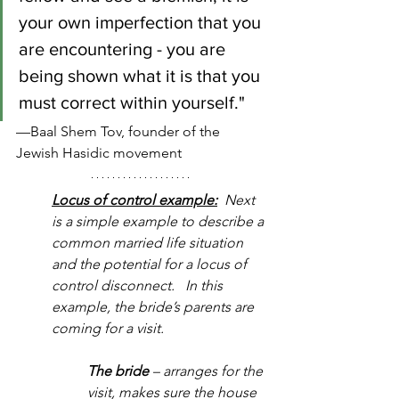
your own imperfection that you 
are encountering - you are 
being shown what it is that you 
must correct within yourself."
—Baal Shem Tov, founder of the 
Jewish Hasidic movement
Locus of control example:
  Next 
is a simple example to describe a 
common married life situation 
and the potential for a locus of 
control disconnect.   In this 
example, the bride’s parents are 
coming for a visit.
The bride
 – arranges for the 
visit, makes sure the house 