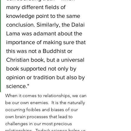
many different fields of 
knowledge point to the same 
conclusion. Similarly, the Dalai 
Lama was adamant about the 
importance of making sure that 
this was not a Buddhist or 
Christian book, but a universal 
book supported not only by 
opinion or tradition but also by 
science."
When it comes to relationships, we can 
be our own enemies.  It is the naturally 
occurring foibles and biases of our 
own brain processes that lead to 
challenges in our most precious 
relationships.  Today’s science helps us 