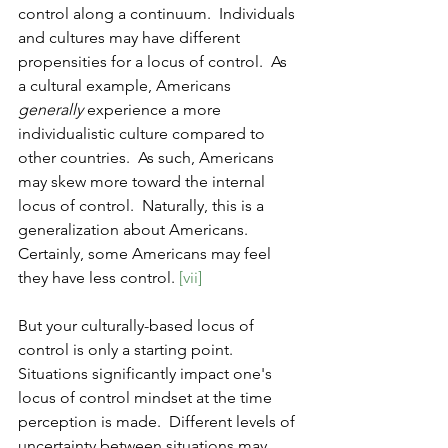
control along a continuum.  Individuals 
and cultures may have different 
propensities for a locus of control.  As 
a cultural example, Americans 
generally
 experience a more 
individualistic culture compared to 
other countries.  As such, Americans 
may skew more toward the internal 
locus of control.  Naturally, this is a 
generalization about Americans.  
Certainly, some Americans may feel 
they have less control. 
[vii]
But your culturally-based locus of 
control is only a starting point.  
Situations significantly impact one's 
locus of control mindset at the time 
perception is made.  Different levels of 
uncertainty between situations may 