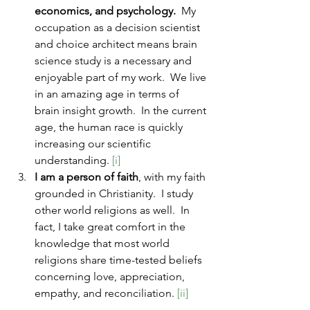
economics, and psychology.
  My 
occupation as a decision scientist 
and choice architect means brain 
science study is a necessary and 
enjoyable part of my work.  We live 
in an amazing age in terms of 
brain insight growth.  In the current 
age, the human race is quickly 
increasing our scientific 
understanding. 
[i]
I am a person of faith
, with my faith 
grounded in Christianity.  I study 
other world religions as well.  In 
fact, I take great comfort in the 
knowledge that most world 
religions share time-tested beliefs 
concerning love, appreciation, 
empathy, and reconciliation.
 [ii]