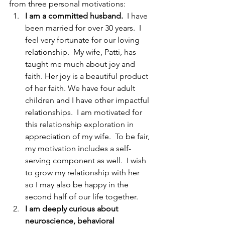
from three personal motivations:
I am a committed husband.  
I have 
been married for over 30 years.
I 
feel very fortunate for our loving 
relationship.  My wife, Patti, has 
taught me much about joy and 
faith. Her joy is a beautiful product 
of her faith. We have four adult 
children and I have other impactful 
relationships.  I am motivated for 
this relationship exploration in 
appreciation of my wife.  To be fair, 
my motivation includes a self-
serving component as well.  I wish 
to grow my relationship with her 
so I may also be happy in the 
second half of our life together.
I am deeply curious about 
neuroscience, behavioral 