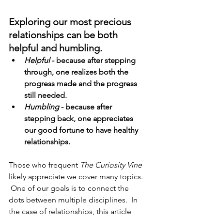
Exploring our most precious 
relationships can be both 
helpful and humbling. 
Helpful
 - because after stepping 
through, one realizes both the 
progress made and the progress 
still needed.  
Humbling
 - because after 
stepping back, one appreciates 
our good fortune to have healthy 
relationships. 
Those who frequent 
The Curiosity Vine
likely appreciate we cover many topics. 
 One of our goals is to connect the 
dots between multiple disciplines.  In 
the case of relationships, this article 