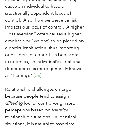
cause an individual to have a 
situationally dependent locus of 
control.  Also, how we perceive risk 
impacts our locus of control.  A higher 
“loss aversion” often causes a higher 
emphasis or "weight" to be placed on 
a particular situation, thus impacting 
one's locus of control.  In behavioral 
economics, an individual's situational 
dependence is more generally known 
as "framing." 
[viii]
Relationship challenges emerge 
because people tend to assign 
differing
 loci of control-originated 
perceptions based on 
identical
relationship situations.  In identical 
situations, it is natural to associate: