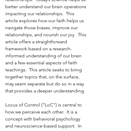
better understand our brain operations 
impacting our relationships.  This 
article explores how our faith helps us 
navigate those biases, improve our 
relationships, and nourish our joy.  This 
article offers a straightforward 
framework based on a research-
informed understanding of our brain 
and a few essential aspects of faith 
teachings.  This article seeks to bring 
together topics that, on the surface, 
may seem separate but do so in a way 
that provides a deeper understanding.
Locus of Control ("LoC") is central to 
how we perceive each other.  It is a 
concept with behavioral psychology 
and neuroscience-based support.  In 