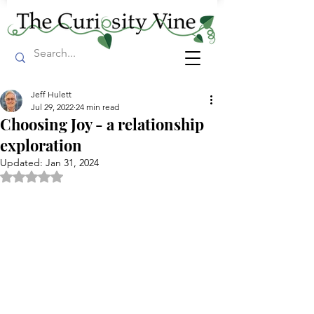
Jeff Hulett
Jul 29, 2022
24 min read
Choosing Joy - a relationship
exploration
Updated:
Jan 31, 2024
Rated NaN out of 5 stars.