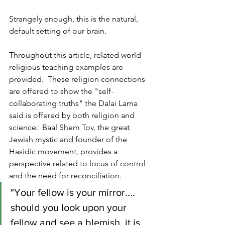
Strangely enough, this is the natural, 
default setting of our brain.
Throughout this article, related world 
religious teaching examples are 
provided.  These religion connections 
are offered to show the "self-
collaborating truths" the Dalai Lama 
said is offered by both religion and 
science.  Baal Shem Tov, the great 
Jewish mystic and founder of the 
Hasidic movement, provides a 
perspective related to locus of control 
and the need for reconciliation.
"Your fellow is your mirror.... 
should you look upon your 
fellow and see a blemish, it is 