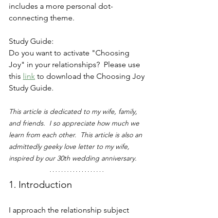
includes a more personal dot-
connecting theme.  
Study Guide:
Do you want to activate "Choosing 
Joy" in your relationships?  Please use 
this
link
to download the Choosing Joy 
Study Guide.
This article is dedicated to my wife, family, 
and friends.  I so appreciate how much we 
learn from each other.  This article is also an 
admittedly geeky love letter to my wife, 
inspired by our 30th wedding anniversary.
1. Introduction
I approach the relationship subject 