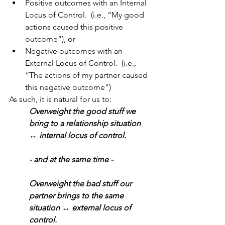
Positive outcomes with an Internal 
Locus of Control.  (i.e., “My good 
actions caused this positive 
outcome”), or 
Negative outcomes with an 
External Locus of Control.  (i.e., 
“The actions of my partner caused 
this negative outcome”)
As such, it is natural for us to:
Overweight the good stuff we 
bring to a relationship situation 
↔ internal locus of control. 
- and at the same time -
Overweight the bad stuff our 
partner brings to the same 
situation ↔ external locus of 
control.  