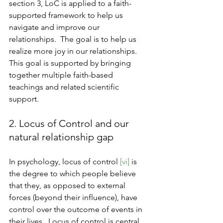
section 3, LoC is applied to a faith-
supported framework to help us 
navigate and improve our 
relationships.  The goal is to help us 
realize more joy in our relationships.  
This goal is supported by bringing 
together multiple faith-based 
teachings and related scientific 
support.
2. Locus of Control and our 
natural relationship gap
In psychology, locus of control 
[vi] 
is 
the degree to which people believe 
that they, as opposed to external 
forces (beyond their influence), have 
control over the outcome of events in 
their lives.  Locus of control is central 