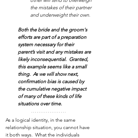
other will tend to overweigh 
the mistakes of their partner 
and underweight their own.
Both the bride and the groom's 
efforts are part of a preparation 
system necessary for their 
parent’s visit and any mistakes are 
likely inconsequential.  Granted, 
this example seems like a small 
thing.  As we will show next, 
confirmation bias is caused by 
the cumulative negative impact 
of many of these kinds of life 
situations over time.  
As a logical identity, in the same 
relationship situation, you cannot have 
it both ways.  What the individuals 