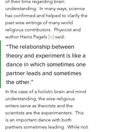
of their time regarding brain 
understanding.  In many ways, science 
has confirmed and helped to clarify the 
past wise writings of many world 
religious contributors.  Physicist and 
author Heinz Pagels 
[iv] 
said:
“The relationship between 
theory and experiment is like a 
dance in which sometimes one 
partner leads and sometimes 
the other.”
In the case of a holistic brain and mind 
understanding, the wise religious 
writers serve as theorists and the 
scientists are the experimenters.  This 
is an important dance with both 
partners sometimes leading.  While not 