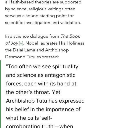
all faith-based theories are supported 
by science, religious writings often 
serve as a sound starting point for 
scientific investigation and validation.
In a science dialogue from 
The Book 
of Joy
[v]
, Nobel laureates His Holiness 
the Dalai Lama and Archbishop 
Desmond Tutu expressed:
"Too often we see spirituality 
and science as antagonistic 
forces, each with its hand at 
the other’s throat. Yet 
Archbishop Tutu has expressed 
his belief in the importance of 
what he calls 'self-
corroborating truth'—when 