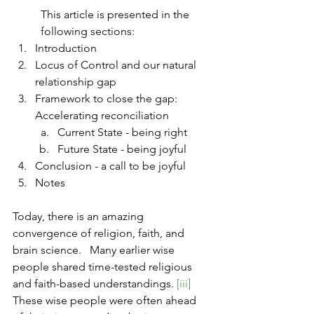
This article is presented in the 
following sections:
Introduction
Locus of Control and our natural 
relationship gap
Framework to close the gap:  
Accelerating reconciliation
Current State - being right
Future State - being joyful
Conclusion - a call to be joyful
Notes
Today, there is an amazing 
convergence of religion, faith, and 
brain science.   Many earlier wise 
people shared time-tested religious 
and faith-based understandings. 
[iii]
These wise people were often ahead 