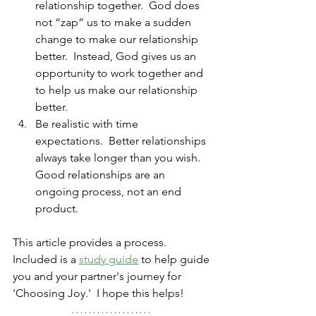
relationship together.  God does 
not “zap” us to make a sudden 
change to make our relationship 
better.  Instead, God gives us an 
opportunity to work together and 
to help us make our relationship 
better.
Be realistic with time 
expectations.  Better relationships 
always take longer than you wish.  
Good relationships are an 
ongoing process, not an end 
product.
This article provides a process.  
Included is a 
study guide
 to help guide 
you and your partner's journey for 
'Choosing Joy.'  I hope this helps!