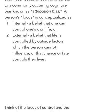
to a commonly occurring cognitive 
bias known as "
attribution bias
,"  A 
person's "locus" is conceptualized as 
Internal - a belief that one can 
control one's own life, or 
External - a belief that life is 
controlled by outside factors 
which the person cannot 
influence, or that chance or fate 
controls their lives. 
Think of the locus of control and the 