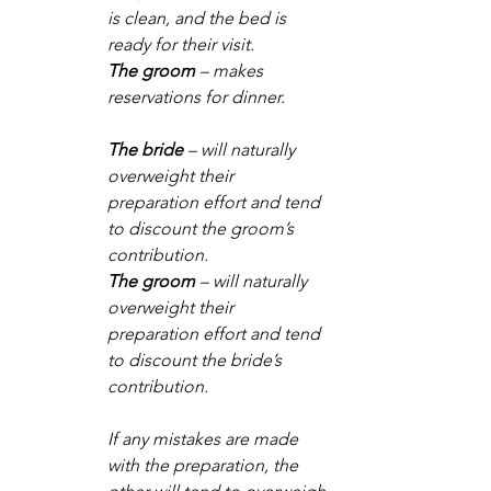
is clean, and the bed is 
ready for their visit.
The groom
 – makes 
reservations for dinner.
The bride
 – will naturally 
overweight their 
preparation effort and tend 
to discount the groom’s 
contribution. 
The groom
 – will naturally 
overweight their 
preparation effort and tend 
to discount the bride’s 
contribution.
If any mistakes are made 
with the preparation, the 