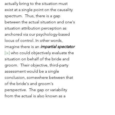
actually bring to the situation must 
exist at a single point on the causality 
spectrum.  Thus, there is a gap 
between the actual situation and one's 
situation attribution perception as 
anchored via our psychology-based 
locus of control. In other words, 
imagine there is an 
impartial spectator
[ix] 
who could objectively evaluate the 
situation on behalf of the bride and 
groom.  Their objective, third-party 
assessment would be a single 
conclusion, somewhere between that 
of the bride's and groom's 
perspective. 
The gap or variability 
from the actual is also known as a 
cognitive bias. 
[x]  
This suggests that in 
most normal relationship 
disagreements, our perception of the 