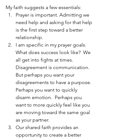
My faith suggests a few essentials:
Prayer is important. Admitting we 
need help and asking for that help 
is the first step toward a better 
relationship.
I am specific in my prayer goals.  
What does success look like?  We 
all get into fights at times.  
Disagreement is communication.  
But perhaps you want your 
disagreements to have a purpose.  
Perhaps you want to quickly 
disarm emotion.  Perhaps you 
want to more quickly feel like you 
are moving toward the same goal 
as your partner.
Our shared faith provides an 
opportunity to create a better 