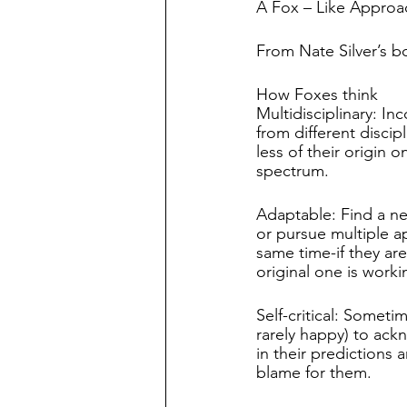
A Fox – Like Approa
From Nate Silver’s b
How Foxes think
Multidisciplinary: In
from different discip
less of their origin on
spectrum.
Adaptable: Find a n
or pursue multiple a
same time-if they are
original one is worki
Self-critical: Sometime
rarely happy) to ac
in their predictions 
blame for them.