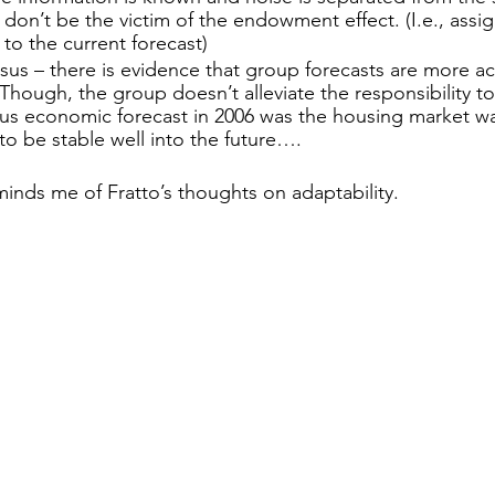
, don’t be the victim of the endowment effect. (I.e., assi
to the current forecast)
us – there is evidence that group forecasts are more ac
Though, the group doesn’t alleviate the responsibility to t
us economic forecast in 2006 was the housing market w
o be stable well into the future….
minds me of Fratto’s thoughts on adaptability. 