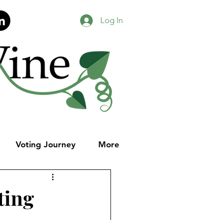
Log In
Voting Journey
More
ting