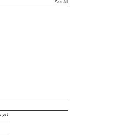
See All
.
s yet