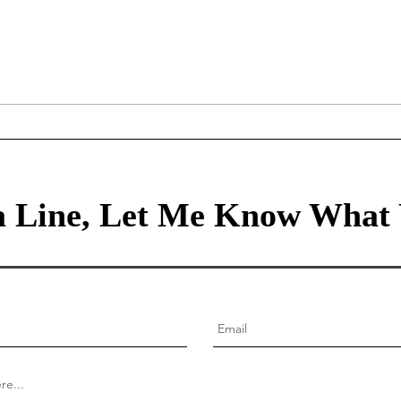
The Miracle on the Hudson
Comp
and Great Decision-making
Crea
for 
busi
 Line, Let Me Know What 