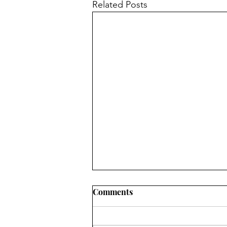
Related Posts
Comments