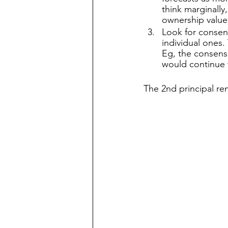
think marginally
ownership value 
Look for consens
individual ones. 
Eg, the consens
would continue t
The 2nd principal re