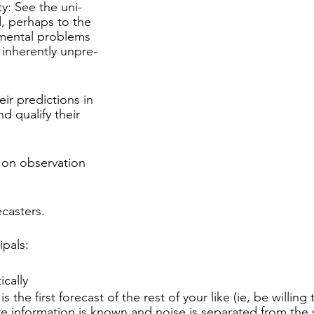
y: See the uni-
, perhaps to the
mental problems
 inherently unpre-
ir predictions in
nd qualify their
 on observation
ecasters.
ipals:
ically
is the first forecast of the rest of your like (ie, be willing
e information is known and noise is separated from the 