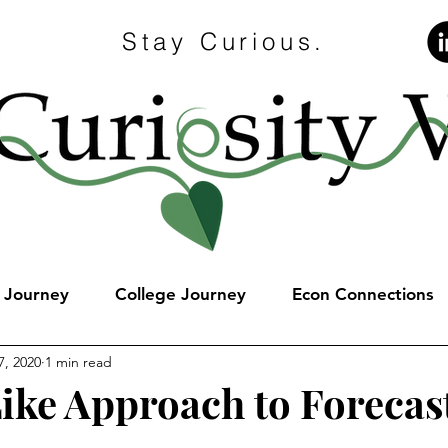
Stay Curious.
e Journey
College Journey
Econ Connections
7, 2020
1 min read
Like Approach to Forecas
stars.