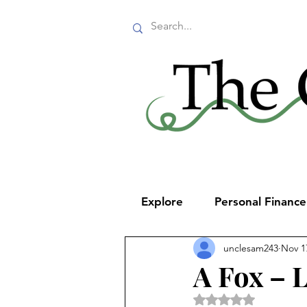
Explore
Personal Financ
unclesam243
Nov 1
A Fox – 
Rated NaN out of 5 