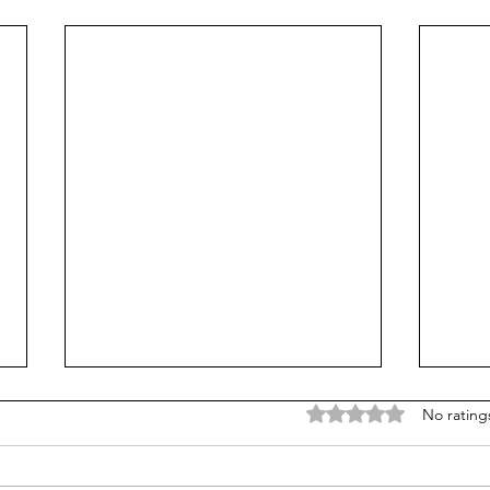
Rated 0 out of 5 stars
No rating