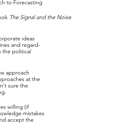
ch to Forecasting
ook 
The Signal and the Noise
corporate ideas
lines and regard-
 the political
ew approach
pproaches at the
n't sure the
ng.
s willing (if 
knowledge mistakes
and accept the