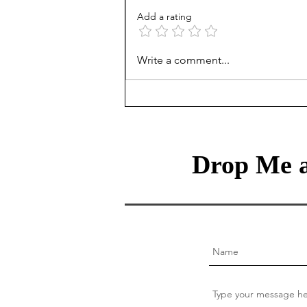
Add a rating
The Intentional Gardener:
Write a comment...
Helping Your Children
Navigate the Hidden Laws of
Behavioral Genetics
Drop Me a