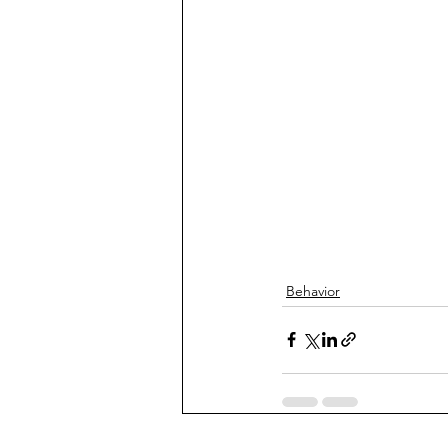
Behavior