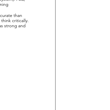
gning 
curate than 
hink critically. 
as strong and 