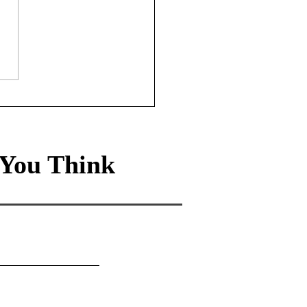
anies Need A Nudge:
te a nudge unit flywheel
happy customers and
ness success
You Think