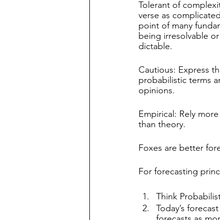
Tolerant of complexit
verse as complicated
point of many funda
being irresolvable or
dictable.
Cautious: Express the
probabilistic terms a
opinions.
Empirical: Rely more
than theory.
Foxes are better for
For forecasting princ
Think Probabilist
Today’s forecast 
forecasts as mor