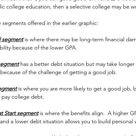
ic college education, then a selective college may be wo
 segments offered in the earlier graphic:
d segment
 is where there may be long-term financial da
ility because of the lower GPA.
 segment
 has a better debt situation but may take longer 
 because of the challenge of getting a good job.
segment
 is where you are more likely to get a good job, 
 pay college debt.
t Start segment
 is where the benefits align.  A higher G
and a lower debt situation allows you to build personal w