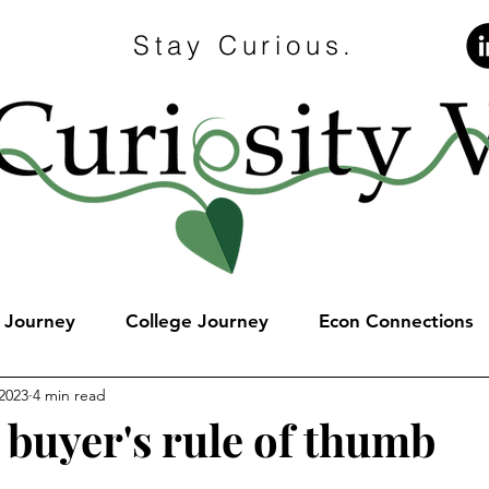
Stay Curious.
e Journey
College Journey
Econ Connections
2023
4 min read
 buyer's rule of thumb