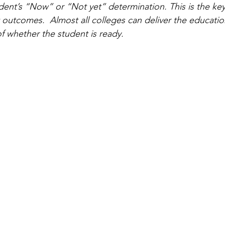
dent’s “Now” or “Not yet” determination. This is the key
 outcomes.  Almost all colleges can deliver the education 
f whether the student is ready.