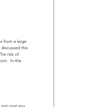
es from a large 
e discussed this 
 The risk of 
int.  In the 
 not cost you 