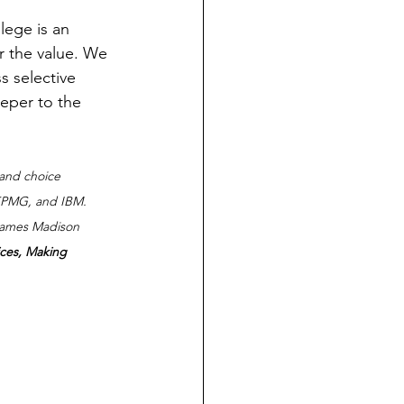
lege is an 
or the value. We 
s selective 
eper to the 
 and choice 
 KPMG, and IBM.  
 James Madison 
ces, Making 