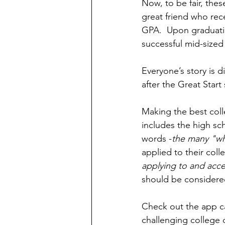
Now, to be fair, thes
great friend who rec
GPA.  Upon graduatin
successful mid-sized
Everyone’s story is d
after the Great Start
Making the best coll
includes the high sch
words -
the many "wh
applied to their colle
applying to and acce
should be considered 
Check out the app ca
challenging college 