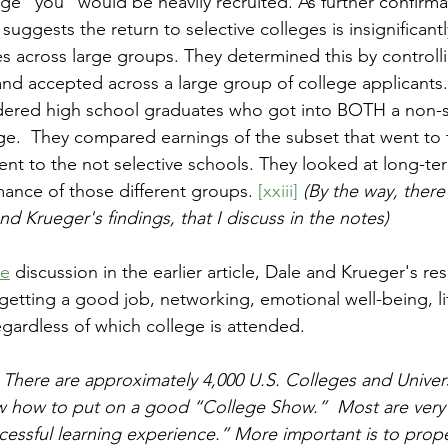
ege "you" would be heavily recruited. As further confirma
uggests the return to selective colleges is insignificantl
es across large groups. They determined this by controlli
and accepted across a large group of college applicants.
dered high school graduates who got into BOTH a non-se
ege.  They compared earnings of the subset that went to t
went to the not selective schools. They looked at long-te
ance of those different groups. 
[xxiii]
(By the way, ther
d Krueger's findings, that I discuss in the notes)
pe
 discussion in the earlier article, Dale and Krueger's r
etting a good job, networking, emotional well-being, life
egardless of which college is attended. 
 There are approximately 4,000 U.S. Colleges and Univers
w how to put on a good “College Show.”  Most are very 
ccessful learning experience.” More important is to prop