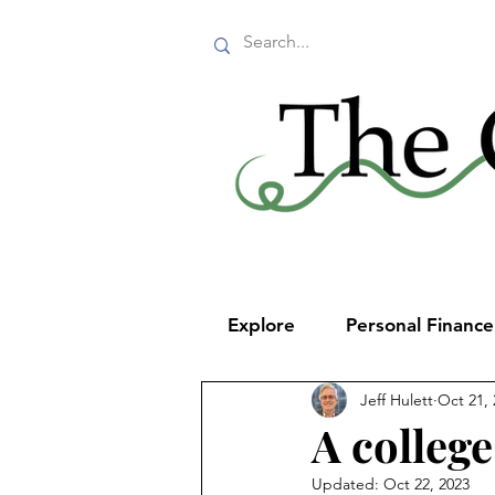
Explore
Personal Financ
Jeff Hulett
Oct 21, 
A college
Updated:
Oct 22, 2023