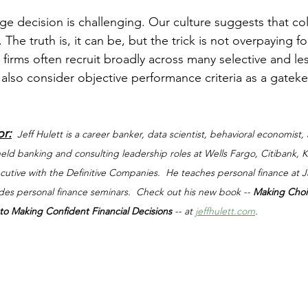
stars.
e decision is challenging. Our culture suggests that col
 The truth is, it can be, but the trick is not overpaying f
firms often recruit broadly across many selective and les
 also consider objective performance criteria as a gateke
or:
Jeff Hulett is a career banker, data scientist, behavioral economist,
 held banking and consulting leadership roles at Wells Fargo, Citibank,
xecutive with the Definitive Companies.  He teaches personal finance at
ides personal finance seminars.  Check out his new book -- 
Making Choi
o Making Confident Financial Decisions 
-- at 
jeffhulett.com
.