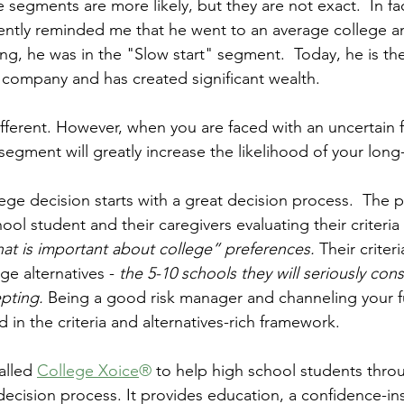
e segments are more likely, but they are not exact.  In fac
ently reminded me that he went to an average college an
g, he was in the "Slow start" segment.  Today, he is th
 company and has created significant wealth.
ifferent. However, when you are faced with an uncertain 
 segment will greatly increase the likelihood of your lon
ege decision starts with a great decision process.  The 
ool student and their caregivers evaluating their criteria 
at is important about college” preferences.
 Their criter
ge alternatives - 
the 5-10 schools they will seriously con
pting. 
Being a good risk manager and channeling your f
in the criteria and alternatives-rich framework. 
lled 
College Xoice
®
 to help high school students thro
decision process. It provides education, a confidence-ins