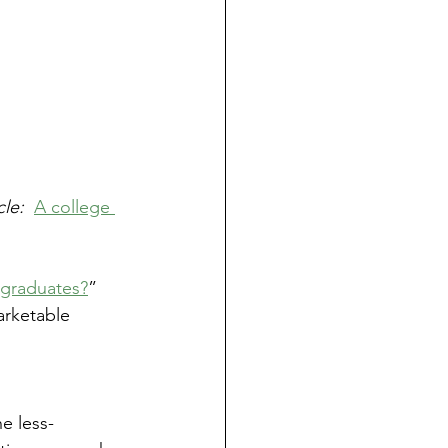
le:  
A college 
 graduates?
”  
arketable 
e less-