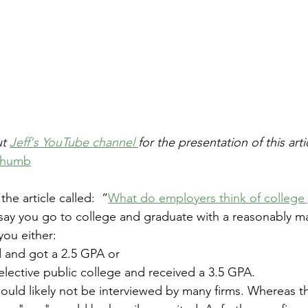
t 
Jeff's YouTube channel 
for the presentation of this artic
 thumb
he article called:  “
What do employers think of college
 say you go to college and graduate with a reasonably m
you either: 
 and got a 2.5 GPA or 
elective public college and received a 3.5 GPA. 
uld likely not be interviewed by many firms. Whereas th