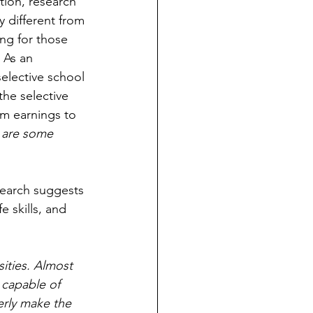
tion, research 
y different from 
ng for those 
 As an 
lective school 
he selective 
rm earnings to 
e are some 
esearch suggests 
 skills, and 
ities. Almost 
capable of 
erly make the 