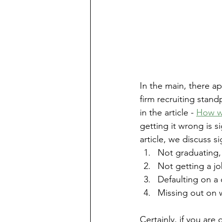
In the main, there ap
firm recruiting standp
in the article - 
How wo
getting it wrong is s
article, we discuss si
Not graduating,
Not getting a jo
Defaulting on a 
Missing out on w
Certainly, if you are