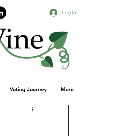
Log In
Voting Journey
More