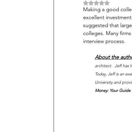
Rated NaN out of 5 
Making a good colleg
excellent investment.
suggested that large 
colleges. Many firms
interview process. 
About the auth
architect.  Jeff has
Today, Jeff is an e
University and prov
Money: Your Guide t