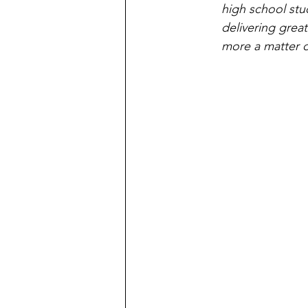
high school stu
delivering great
more a matter o