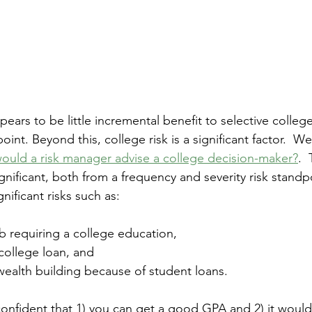
pears to be little incremental benefit to selective colleg
oint. Beyond this, college risk is a significant factor.  W
uld a risk manager advise a college decision-maker?
. 
ignificant, both from a frequency and severity risk standpo
gnificant risks such as:
b requiring a college education,
college loan, and
ealth building because of student loans. 
 confident that 1) you can get a good GPA and 2) it would