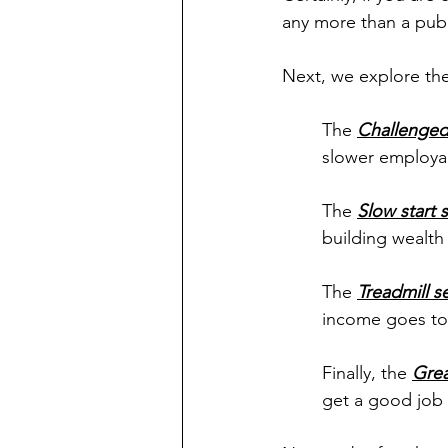
any more than a publ
Next, we explore the
The 
Challenge
slower employab
The 
Slow start
building wealth
The 
Treadmill 
income goes to
Finally, the 
Grea
get a good job 