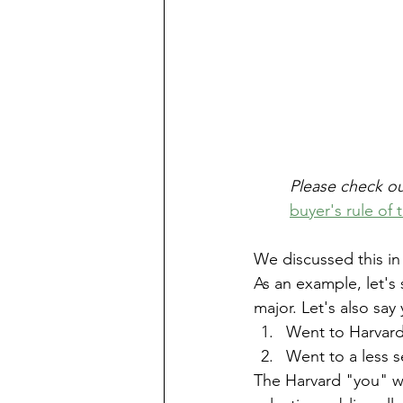
Please check ou
buyer's rule of
We discussed this in t
As an example, let's
major. Let's also say 
Went to Harvard
Went to a less s
The Harvard "you" wo