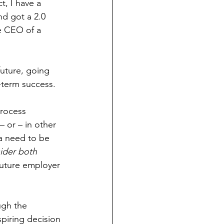
t, I have a 
d got a 2.0 
e CEO of a 
future, going 
g-term success.
process 
– or – in other 
ia need to be 
sider both 
uture employer 
ugh the 
piring decision 