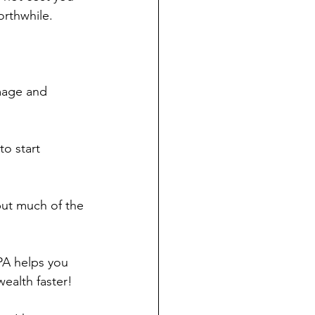
rthwhile.  
mage and 
to start 
but much of the 
PA helps you 
ealth faster!