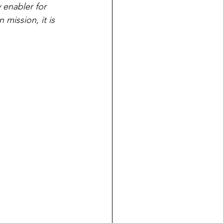
 enabler for 
mission, it is 