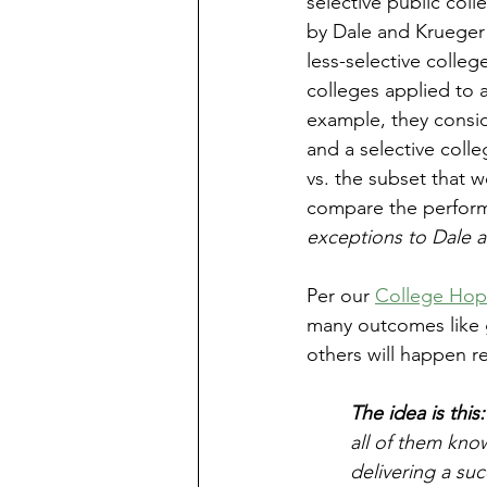
selective public coll
by Dale and Krueger s
less-selective colleg
colleges applied to 
example, they consi
and a selective coll
vs. the subset that 
compare the perform
exceptions to Dale an
Per our 
College Ho
many outcomes like g
others will happen r
The idea is this:
all of them kno
delivering a su