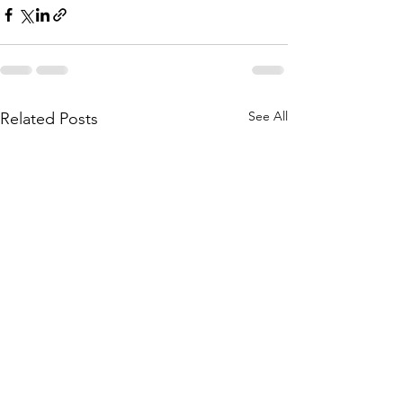
See All
Related Posts