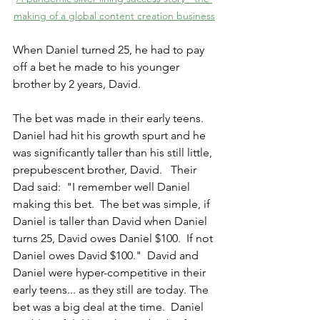
making of a global content creation business
When Daniel turned 25, he had to pay 
off a bet he made to his younger 
brother by 2 years, David.
The bet was made in their early teens.  
Daniel had hit his growth spurt and he 
was significantly taller than his still little, 
prepubescent brother, David.   Their 
Dad said:  "I remember well Daniel 
making this bet.  The bet was simple, if 
Daniel is taller than David when Daniel 
turns 25, David owes Daniel $100.  If not 
Daniel owes David $100."  David and 
Daniel were hyper-competitive in their 
early teens... as they still are today. The 
bet was a big deal at the time.  Daniel 