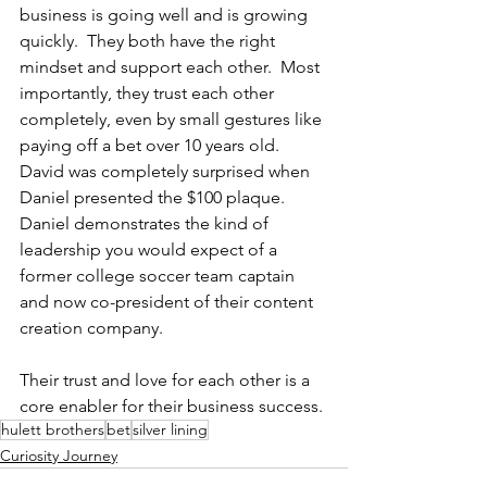
business is going well and is growing 
quickly.  They both have the right 
mindset and support each other.  Most 
importantly, they trust each other 
completely, even by small gestures like 
paying off a bet over 10 years old.  
David was completely surprised when 
Daniel presented the $100 plaque.  
Daniel demonstrates the kind of 
leadership you would expect of a 
former college soccer team captain 
and now co-president of their content 
creation company.  
Their trust and love for each other is a 
core enabler for their business success.
hulett brothers
bet
silver lining
Curiosity Journey