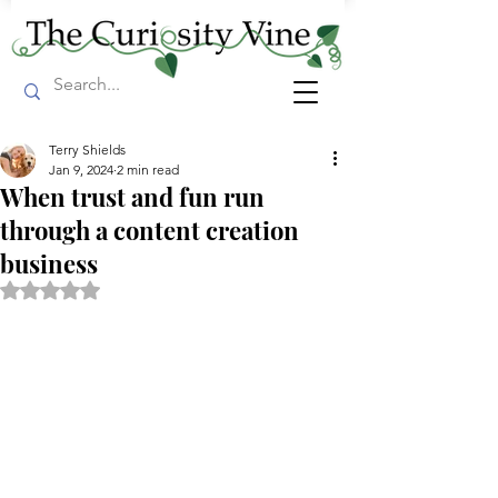
Terry Shields
Jan 9, 2024
2 min read
When trust and fun run
through a content creation
business
Rated NaN out of 5 stars.