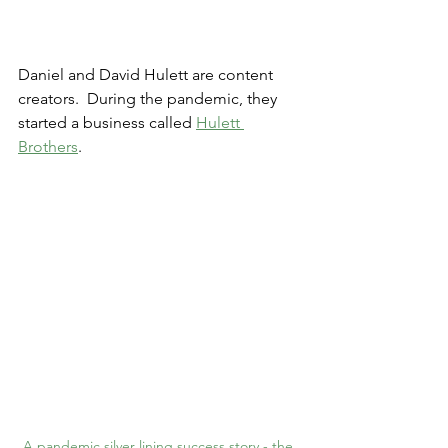
Daniel and David Hulett are content 
creators.  During the pandemic, they 
started a business called 
Hulett 
Brothers
.
A pandemic silver lining success story - the 