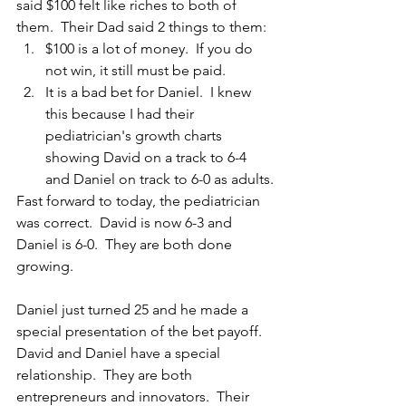
said $100 felt like riches to both of 
them.  Their Dad said 2 things to them:
$100 is a lot of money.  If you do 
not win, it still must be paid.
It is a bad bet for Daniel.  I knew 
this because I had their 
pediatrician's growth charts 
showing David on a track to 6-4 
and Daniel on track to 6-0 as adults.
Fast forward to today, the pediatrician 
was correct.  David is now 6-3 and 
Daniel is 6-0.  They are both done 
growing.
Daniel just turned 25 and he made a 
special presentation of the bet payoff.  
David and Daniel have a special 
relationship.  They are both 
entrepreneurs and innovators.  Their 